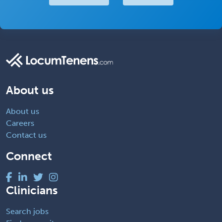
About us
About us
Careers
Contact us
Connect
Clinicians
Search jobs