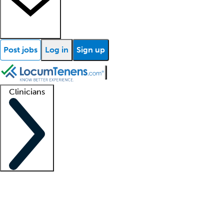
Post jobs
Log in
Sign up
Clinicians
Clinician support
Advanced practitioners
Residents and fellows
About our