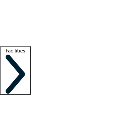
recruitment teams
Clinician resources
Getting started
What is locum tenens?
How does your job board work?
Find
a recruiter
Facilities
Staffing solutions
LT Solution Suite
Telehealth
Getting started