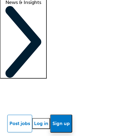
News & Insights
Locum insights
Know Better Blog
News
Research reports
Post jobs
Log in
Sign up