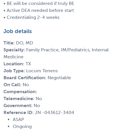
• BE will be considered if truly BE
• Active DEA needed before start
• Credentialing 2-4 weeks
Job details
Title:
DO, MD
Specialty:
Family Practice, IM/Pediatrics, Internal
Medicine
Location:
TX
Job Type:
Locum Tenens
Board Certification:
Negotiable
On Call:
No
Compensation:
Telemedicine:
No
Government:
No
Reference ID:
JN -043612-3404
ASAP
Ongoing