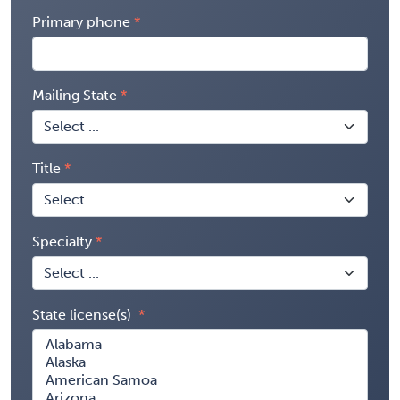
Primary phone
Mailing State
Title
Specialty
State license(s)