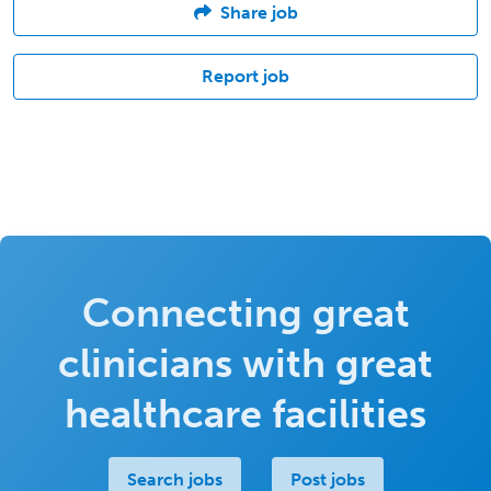
Share job
Report job
Connecting great
clinicians with great
healthcare facilities
Search jobs
Post jobs