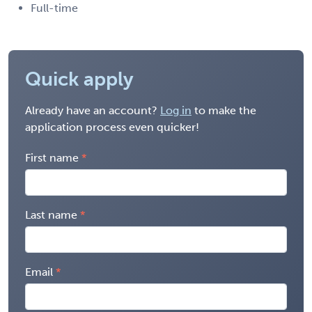
Full-time
Quick apply
Already have an account?
Log in
to make the
application process even quicker!
First name
Last name
Email