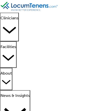
Clinicians
Facilities
About
News & Insights