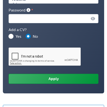
Password
Add a CV?
Yes
No