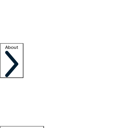
What is locum tenens?
How does your job board work?
Find
a recruiter
Facility support
Facility resources
Success stories
About
Company
About us
Contact us
Awards
Culture
Careers -
We're hiring!
Service promise
Corporate
giving
Leadership team