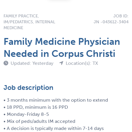
FAMILY PRACTICE,
JOB ID:
IM/PEDIATRICS, INTERNAL
JN -043612-3404
MEDICINE
Family Medicine Physician
Needed in Corpus Christi
Updated: Yesterday
Location(s): TX
Job description
• 3 months minimum with the option to extend
• 18 PPD, minimum is 16 PPD
• Monday-Friday 8-5
• Mix of peds/adults IM accepted
• A decision is typically made within 7-14 days