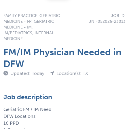
FAMILY PRACTICE, GERIATRIC
JOB ID:
MEDICINE - FP, GERIATRIC
JN -052026-23013
MEDICINE - IM,
IM/PEDIATRICS, INTERNAL
MEDICINE
FM/IM Physician Needed in
DFW
Updated: Today
Location(s): TX
Job description
Geriatric FM / IM Need
DFW Locations
16 PPD