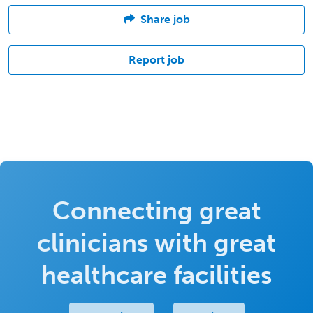
Share job
Report job
Connecting great
clinicians with great
healthcare facilities