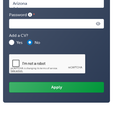
Password
Add a CV?
Yes
No