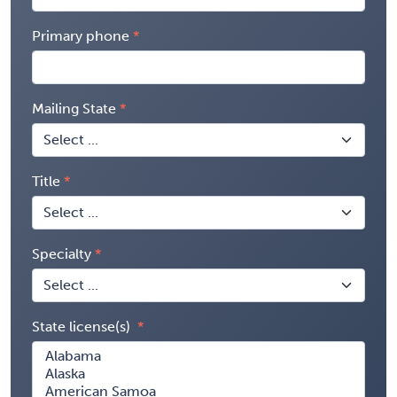
Primary phone
Mailing State
Title
Specialty
State license(s)