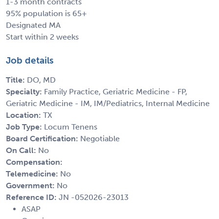
1-3 month contracts
95% population is 65+
Designated MA
Start within 2 weeks
Job details
Title:
DO, MD
Specialty:
Family Practice, Geriatric Medicine - FP,
Geriatric Medicine - IM, IM/Pediatrics, Internal Medicine
Location:
TX
Job Type:
Locum Tenens
Board Certification:
Negotiable
On Call:
No
Compensation:
Telemedicine:
No
Government:
No
Reference ID:
JN -052026-23013
ASAP