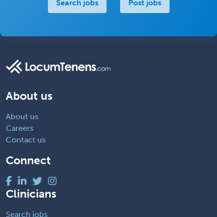
Search jobs
Post jobs
About us
About us
Careers
Contact us
Connect
Clinicians
Search jobs