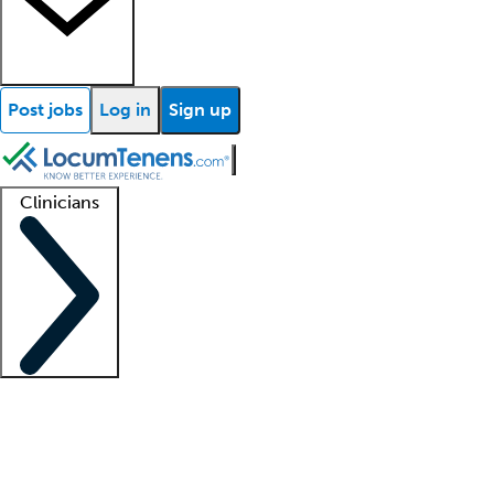
Post jobs
Log in
Sign up
Clinicians
Clinician support
Advanced practitioners
Residents and fellows
About our