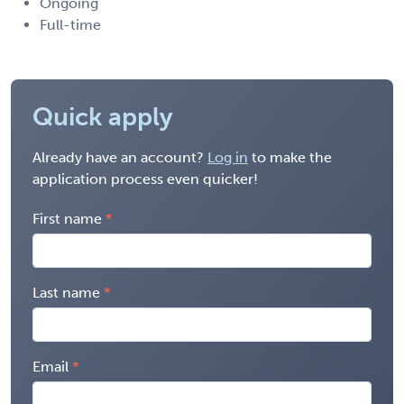
Ongoing
Full-time
Quick apply
Already have an account?
Log in
to make the
application process even quicker!
First name
Last name
Email