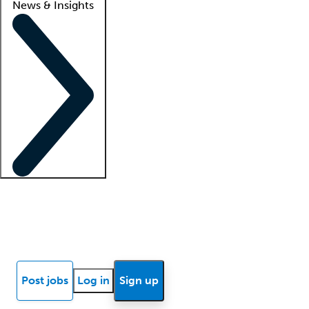
News & Insights
Locum insights
Know Better Blog
News
Research reports
Post jobs
Log in
Sign up