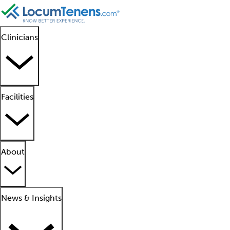
Clinicians
Facilities
About
News & Insights