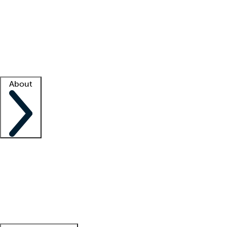
What is locum tenens?
How does your job board work?
Find
a recruiter
Facility support
Facility resources
Success stories
About
Company
About us
Contact us
Awards
Culture
Careers -
We're hiring!
Service promise
Corporate
giving
Leadership team