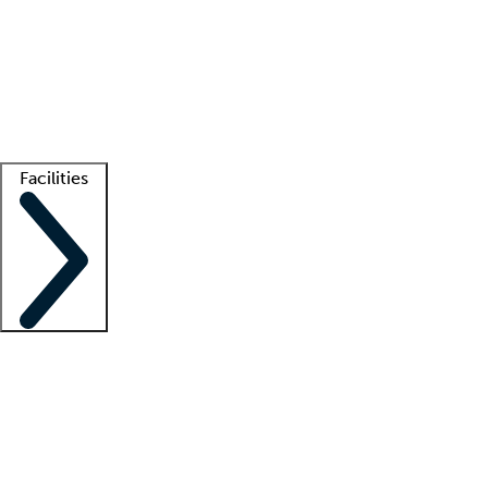
recruitment teams
Clinician resources
Getting started
What is locum tenens?
How does your job board work?
Find
a recruiter
Facilities
Staffing solutions
LT Solution Suite
Telehealth
Getting started