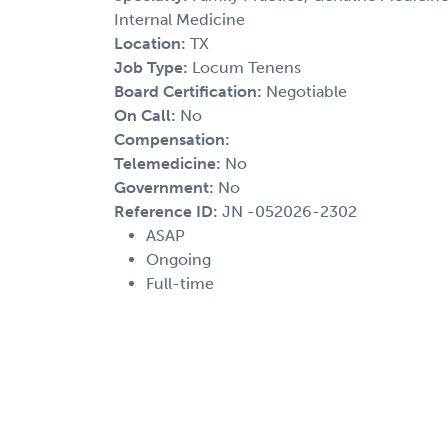
Internal Medicine
Location:
TX
Job Type:
Locum Tenens
Board Certification:
Negotiable
On Call:
No
Compensation:
Telemedicine:
No
Government:
No
Reference ID:
JN -052026-2302
ASAP
Ongoing
Full-time