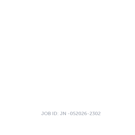
JOB ID:
JN -052026-2302