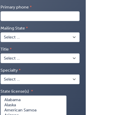
Primary phone
Mailing State
Title
Specialty
State license(s)