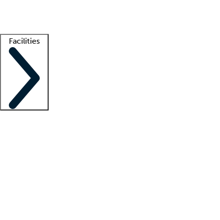
Getting started
What is locum tenens?
How does your job board work?
Find 
Facilities
Staffing solutions
LT Solution Suite
Telehealth
Getting started
What is locum tenens?
How does your job board work?
Find 
Facility support