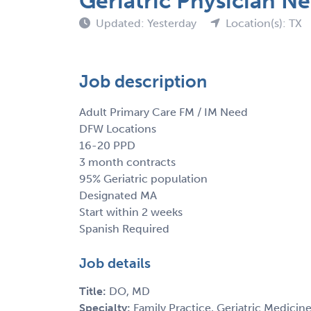
Geriatric Physician 
Updated: Yesterday
Location(s): TX
Job description
Adult Primary Care FM / IM Need
DFW Locations
16-20 PPD
3 month contracts
95% Geriatric population
Designated MA
Start within 2 weeks
Spanish Required
Job details
Title:
DO, MD
Specialty:
Family Practice, Geriatric Medicine