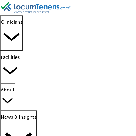
Clinicians
Facilities
About
News & Insights