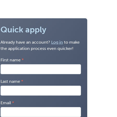
Quick apply
Already have an account?
Log in
to make
the application process even quicker!
First name
Last name
Email