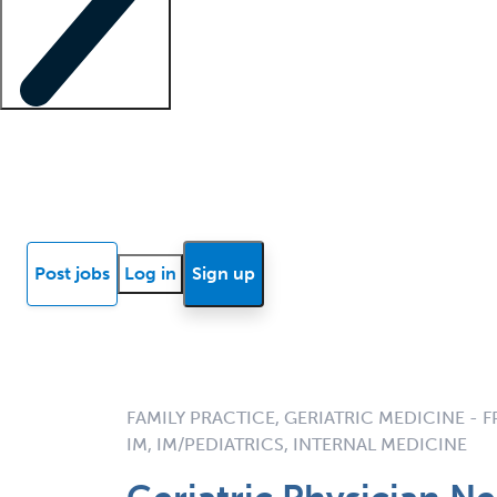
Locum insights
Know Better Blog
News
Research reports
Post jobs
Log in
Sign up
FAMILY PRACTICE, GERIATRIC MEDICINE - F
IM, IM/PEDIATRICS, INTERNAL MEDICINE