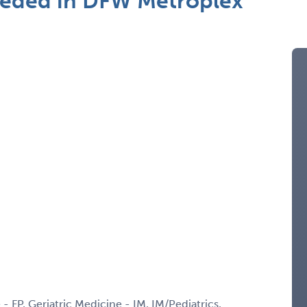
Needed in DFW Metroplex
 - FP, Geriatric Medicine - IM, IM/Pediatrics,