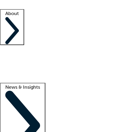
Facility resources
Success stories
About
Company
About us
Contact us
Awards
Culture
Careers -
We're hiring!
Service promise
Corporate giving
Lead
News & Insights