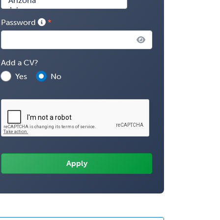
Password
Add a CV?
Yes
No