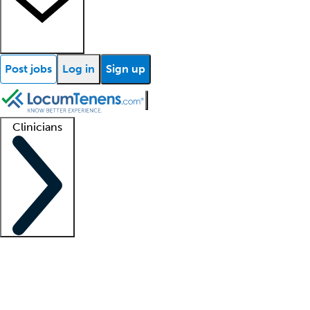
Post jobs
Log in
Sign up
Clinicians
Clinician support
Advanced practitioners
Residents and fellows
About our recr