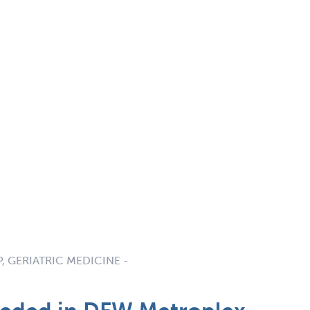
P, GERIATRIC MEDICINE -