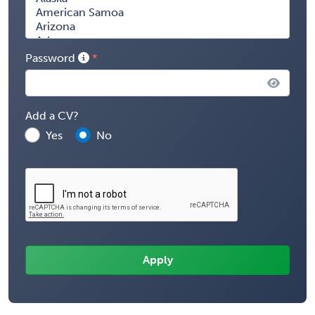
Password
Add a CV?
Yes
No