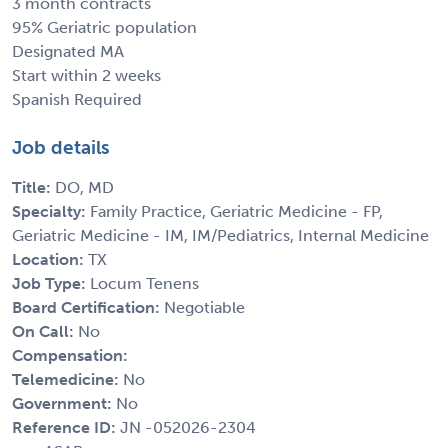
3 month contracts
95% Geriatric population
Designated MA
Start within 2 weeks
Spanish Required
Job details
Title:
DO, MD
Specialty:
Family Practice, Geriatric Medicine - FP,
Geriatric Medicine - IM, IM/Pediatrics, Internal Medicine
Location:
TX
Job Type:
Locum Tenens
Board Certification:
Negotiable
On Call:
No
Compensation:
Telemedicine:
No
Government:
No
Reference ID:
JN -052026-2304