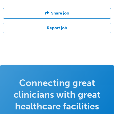
Share job
Report job
Connecting great
clinicians with great
healthcare facilities