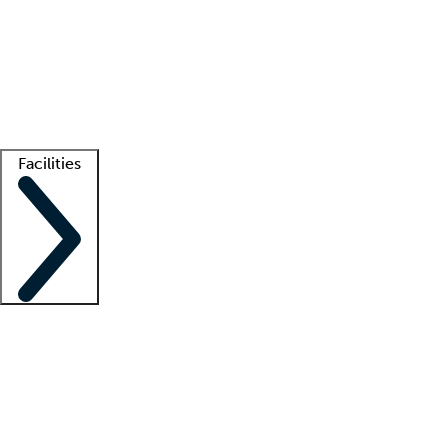
recruitment teams
Clinician resources
Getting started
What is locum tenens?
How does your job board work?
Find
a recruiter
Facilities
Staffing solutions
LT Solution Suite
Telehealth
Getting started