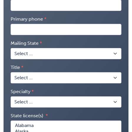
Primary phone
Mailing State
Title
Specialty
State license(s)