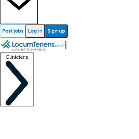
Post jobs
Log in
Sign up
Clinicians
Clinician support
Advanced practitioners
Residents and fellows
About our