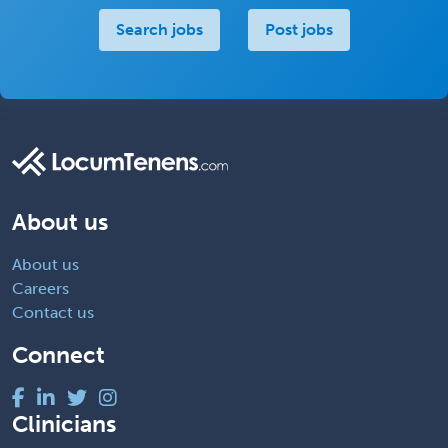
Search jobs
Post jobs
About us
About us
Careers
Contact us
Connect
Clinicians