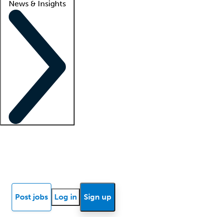
News & Insights
Locum insights
Know Better Blog
News
Research reports
Post jobs
Log in
Sign up