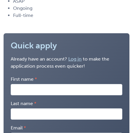
ASAP
Ongoing
Full-time
Quick apply
Already have an account?
Log in
to make the
application process even quicker!
First name
Last name
Email