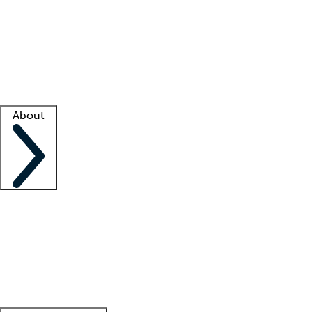
What is locum tenens?
How does your job board work?
Find
a recruiter
Facility support
Facility resources
Success stories
About
Company
About us
Contact us
Awards
Culture
Careers -
We're hiring!
Service promise
Corporate
giving
Leadership team