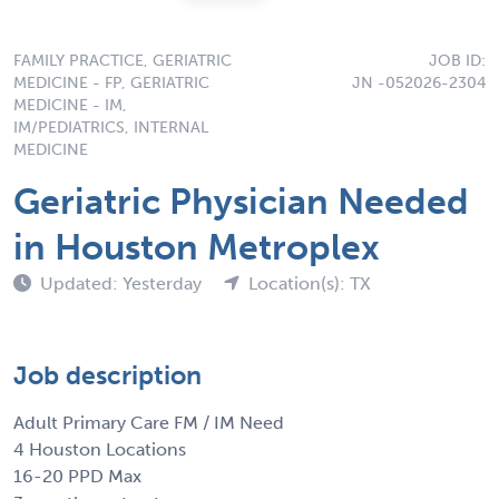
FAMILY PRACTICE, GERIATRIC
JOB ID:
MEDICINE - FP, GERIATRIC
JN -052026-2304
MEDICINE - IM,
IM/PEDIATRICS, INTERNAL
MEDICINE
Geriatric Physician Needed
in Houston Metroplex
Updated: Yesterday
Location(s): TX
Job description
Adult Primary Care FM / IM Need
4 Houston Locations
16-20 PPD Max