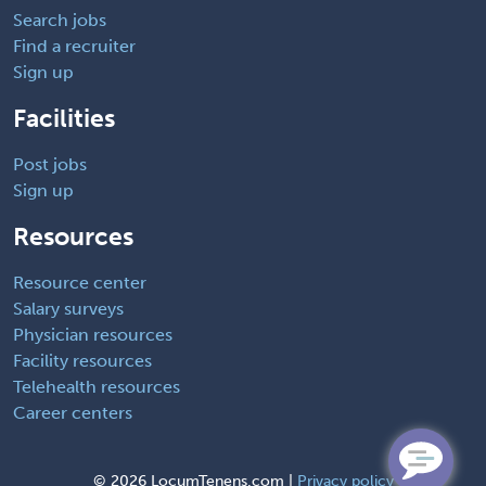
Search jobs
Find a recruiter
Sign up
Facilities
Post jobs
Sign up
Resources
Resource center
Salary surveys
Physician resources
Facility resources
Telehealth resources
Career centers
©
2026 LocumTenens.com |
Privacy policy