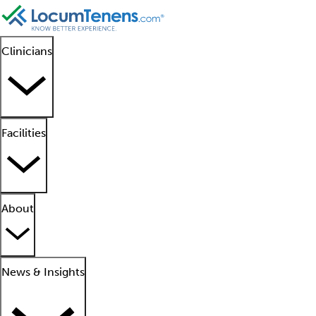
Clinicians
Facilities
About
News & Insights