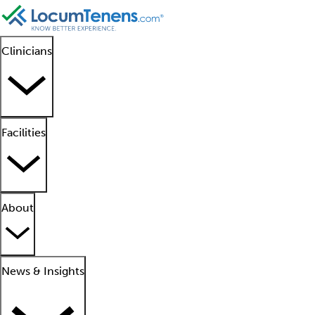
Clinicians
Facilities
About
News & Insights