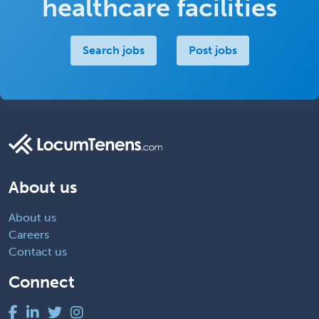
healthcare facilities
Search jobs
Post jobs
About us
About us
Careers
Contact us
Connect