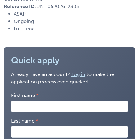
Reference ID:
JN -052026-2305
ASAP
Ongoing
Full-time
Quick apply
Already have an account?
Log in
to make the
application process even quicker!
First name
Last name