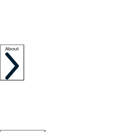
What is locum tenens?
How does your job board work?
Find
a recruiter
Facility support
Facility resources
Success stories
About
Company
About us
Contact us
Awards
Culture
Careers -
We're hiring!
Service promise
Corporate
giving
Leadership team