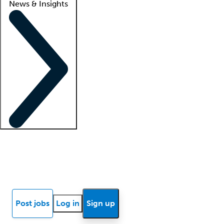
News & Insights
Locum insights
Know Better Blog
News
Research reports
Post jobs
Log in
Sign up