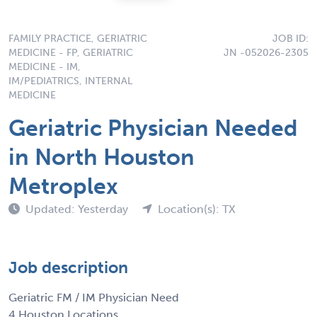
FAMILY PRACTICE, GERIATRIC
JOB ID:
MEDICINE - FP, GERIATRIC
JN -052026-2305
MEDICINE - IM,
IM/PEDIATRICS, INTERNAL
MEDICINE
Geriatric Physician Needed
in North Houston
Metroplex
Updated: Yesterday
Location(s): TX
Job description
Geriatric FM / IM Physician Need
4 Houston Locations