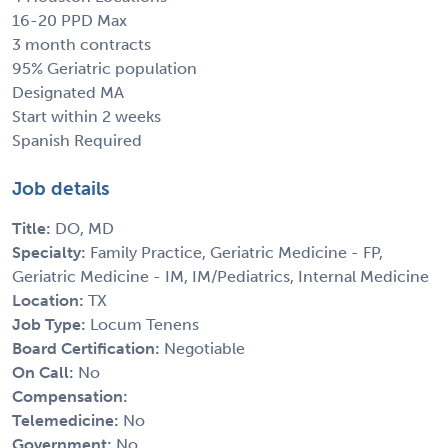
16-20 PPD Max
3 month contracts
95% Geriatric population
Designated MA
Start within 2 weeks
Spanish Required
Job details
Title:
DO, MD
Specialty:
Family Practice, Geriatric Medicine - FP,
Geriatric Medicine - IM, IM/Pediatrics, Internal Medicine
Location:
TX
Job Type:
Locum Tenens
Board Certification:
Negotiable
On Call:
No
Compensation:
Telemedicine:
No
Government:
No