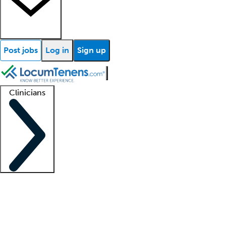
Post jobs
Log in
Sign up
Clinicians
Clinician support
Advanced practitioners
Residents and fellows
About our