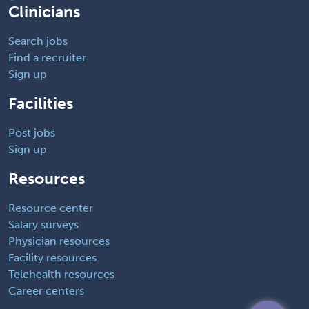
Clinicians
Search jobs
Find a recruiter
Sign up
Facilities
Post jobs
Sign up
Resources
Resource center
Salary surveys
Physician resources
Facility resources
Telehealth resources
Career centers