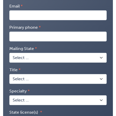
Email
Primary phone
Mailing State
Title
Specialty
State license(s)