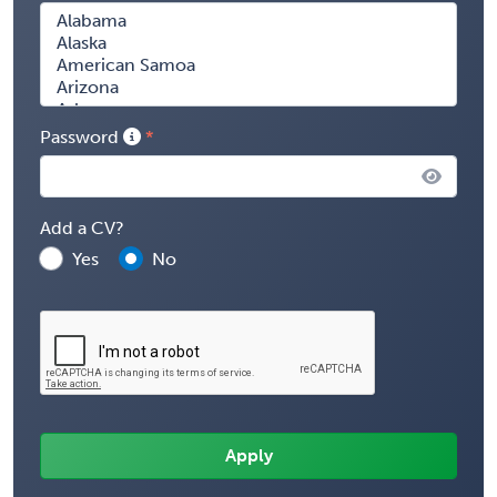
Password
Add a CV?
Yes
No