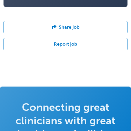
Share job
Report job
Connecting great
clinicians with great