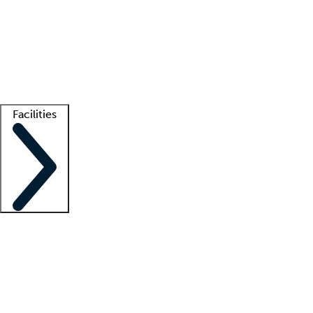
recruitment teams
Clinician resources
Getting started
What is locum tenens?
How does your job board work?
Find
a recruiter
Facilities
Staffing solutions
LT Solution Suite
Telehealth
Getting started