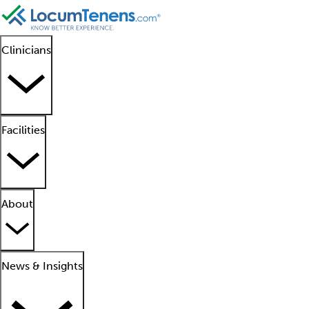
Clinicians
Facilities
About
News & Insights