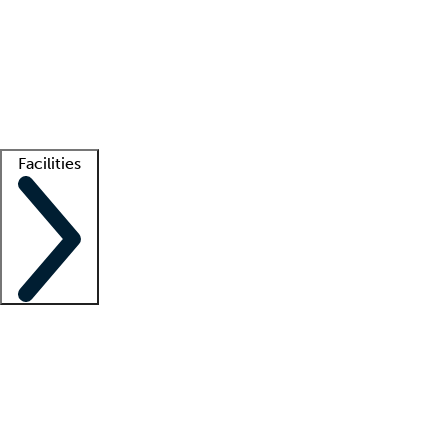
recruitment teams
Clinician resources
Getting started
What is locum tenens?
How does your job board work?
Find
a recruiter
Facilities
Staffing solutions
LT Solution Suite
Telehealth
Getting started