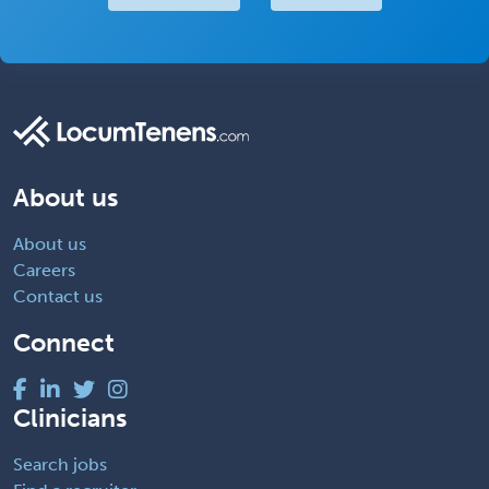
About us
About us
Careers
Contact us
Connect
Clinicians
Search jobs