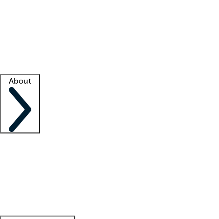
What is locum tenens?
How does your job board work?
Find
a recruiter
Facility support
Facility resources
Success stories
About
Company
About us
Contact us
Awards
Culture
Careers -
We're hiring!
Service promise
Corporate
giving
Leadership team