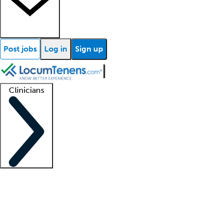
Post jobs
Log in
Sign up
Clinicians
Clinician support
Advanced practitioners
Residents and fellows
About our