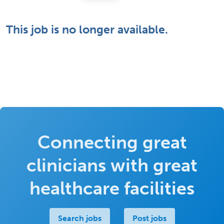
This job is no longer available.
Connecting great
clinicians with great
healthcare facilities
Search jobs
Post jobs