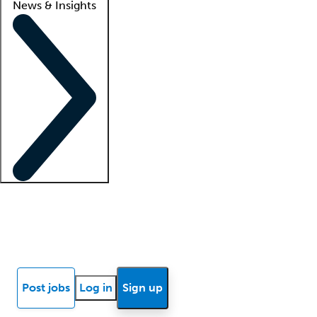
News & Insights
Locum insights
Know Better Blog
News
Research reports
Post jobs
Log in
Sign up