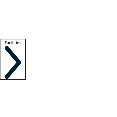
recruitment teams
Clinician resources
Getting started
What is locum tenens?
How does your job board work?
Find
a recruiter
Facilities
Staffing solutions
LT Solution Suite
Telehealth
Getting started