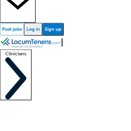
Post jobs
Log in
Sign up
Clinicians
Clinician support
Advanced practitioners
Residents and fellows
About our