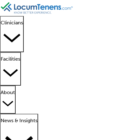
Clinicians
Facilities
About
News & Insights