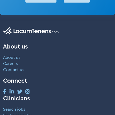
About us
About us
Careers
Contact us
Connect
Clinicians
Search jobs