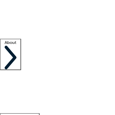
What is locum tenens?
How does your job board work?
Find
a recruiter
Facility support
Facility resources
Success stories
About
Company
About us
Contact us
Awards
Culture
Careers -
We're hiring!
Service promise
Corporate
giving
Leadership team