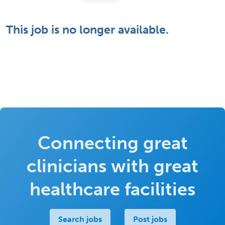
This job is no longer available.
Connecting great
clinicians with great
healthcare facilities
Search jobs
Post jobs