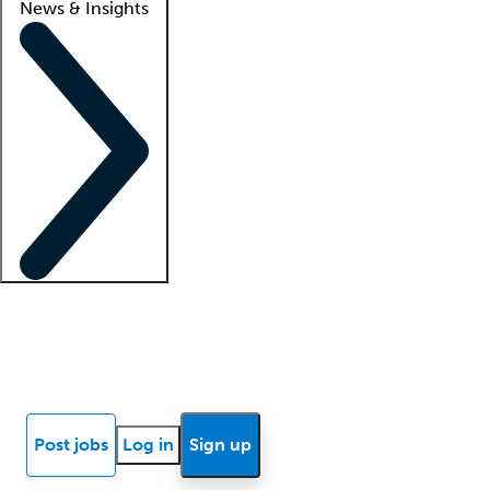
News & Insights
Locum insights
Know Better Blog
News
Research reports
Post jobs
Log in
Sign up