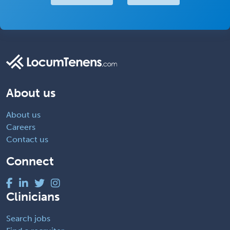
About us
About us
Careers
Contact us
Connect
Clinicians
Search jobs