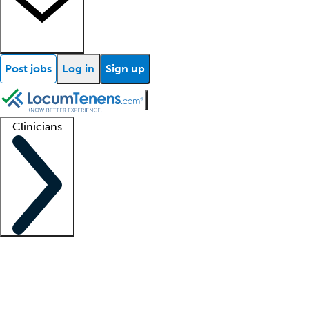
Post jobs
Log in
Sign up
Clinicians
Clinician support
Advanced practitioners
Residents and fellows
About our