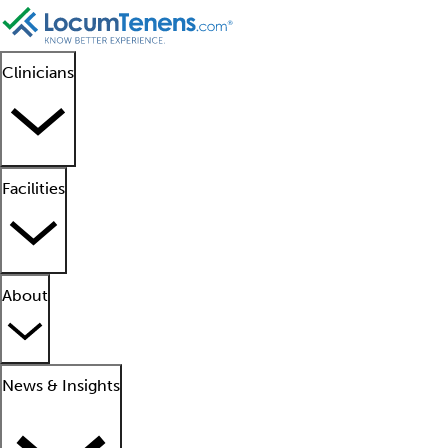
Clinicians
Facilities
About
News & Insights