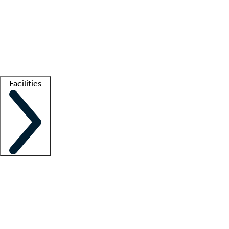
recruitment teams
Clinician resources
Getting started
What is locum tenens?
How does your job board work?
Find
a recruiter
Facilities
Staffing solutions
LT Solution Suite
Telehealth
Getting started