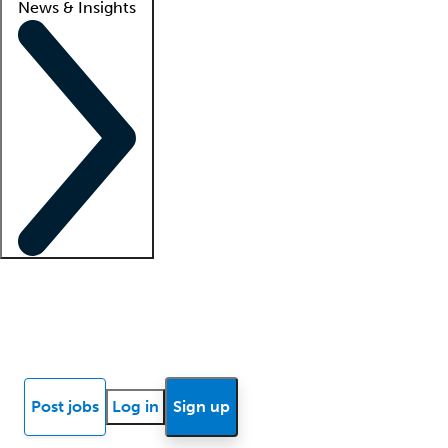
News & Insights
Locum insights
Know Better Blog
News
Research reports
Post jobs
Log in
Sign up