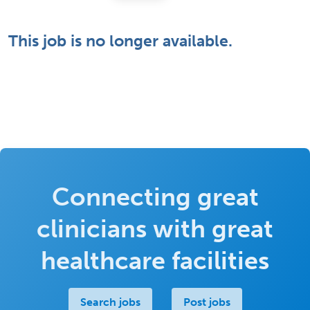
This job is no longer available.
Connecting great
clinicians with great
healthcare facilities
Search jobs
Post jobs