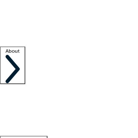
What is locum tenens?
How does your job board work?
Find
a recruiter
Facility support
Facility resources
Success stories
About
Company
About us
Contact us
Awards
Culture
Careers -
We're hiring!
Service promise
Corporate
giving
Leadership team