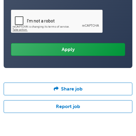
Share job
Report job