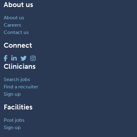
About us
About us
Careers
Contact us
Connect
Clinicians
Search jobs
Find a recruiter
Sign up
Facilities
Post jobs
Sign up