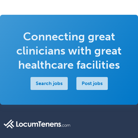
Connecting great
clinicians with great
healthcare facilities
Search jobs
Post jobs