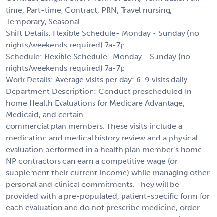
time, Part-time, Contract, PRN, Travel nursing,
Temporary, Seasonal
Shift Details: Flexible Schedule- Monday - Sunday (no
nights/weekends required) 7a-7p
Schedule: Flexible Schedule- Monday - Sunday (no
nights/weekends required) 7a-7p
Work Details: Average visits per day: 6-9 visits daily
Department Description: Conduct prescheduled In-
home Health Evaluations for Medicare Advantage,
Medicaid, and certain
commercial plan members. These visits include a
medication and medical history review and a physical
evaluation performed in a health plan member’s home.
NP contractors can earn a competitive wage (or
supplement their current income) while managing other
personal and clinical commitments. They will be
provided with a pre-populated, patient-specific form for
each evaluation and do not prescribe medicine, order