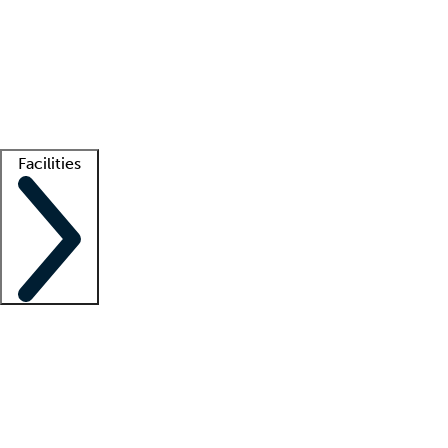
recruitment teams
Clinician resources
Getting started
What is locum tenens?
How does your job board work?
Find
a recruiter
Facilities
Staffing solutions
LT Solution Suite
Telehealth
Getting started