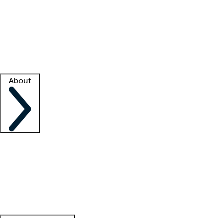
What is locum tenens?
How does your job board work?
Find
a recruiter
Facility support
Facility resources
Success stories
About
Company
About us
Contact us
Awards
Culture
Careers -
We're hiring!
Service promise
Corporate
giving
Leadership team