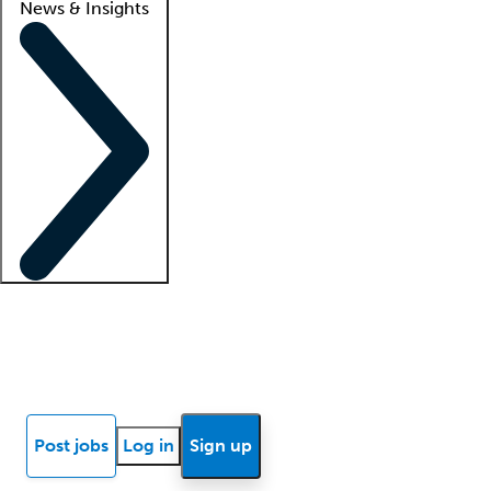
News & Insights
Locum insights
Know Better Blog
News
Research reports
Post jobs
Log in
Sign up