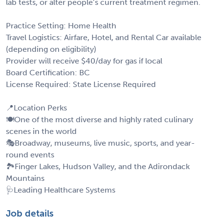
lab tests, or alter people’s current treatment regimen.
Practice Setting: Home Health
Travel Logistics: Airfare, Hotel, and Rental Car available
(depending on eligibility)
Provider will receive $40/day for gas if local
Board Certification: BC
License Required: State License Required
📍Location Perks
🍽️One of the most diverse and highly rated culinary
scenes in the world
🎭Broadway, museums, live music, sports, and year-
round events
🏞️Finger Lakes, Hudson Valley, and the Adirondack
Mountains
🩺Leading Healthcare Systems
Job details