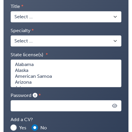
Title
Specialty
State license(s)
Password
Add a CV?
Yes
No