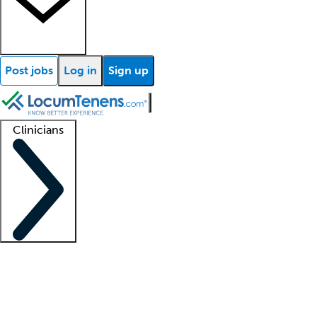
Post jobs
Log in
Sign up
Clinicians
Clinician support
Advanced practitioners
Residents and fellows
About our