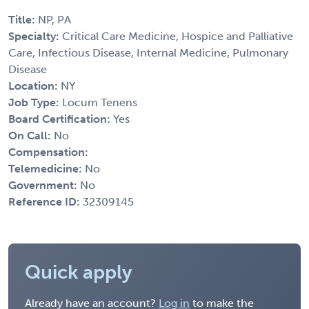
Title:
NP, PA
Specialty:
Critical Care Medicine, Hospice and Palliative
Care, Infectious Disease, Internal Medicine, Pulmonary
Disease
Location:
NY
Job Type:
Locum Tenens
Board Certification:
Yes
On Call:
No
Compensation:
Telemedicine:
No
Government:
No
Reference ID:
32309145
Quick apply
Already have an account?
Log in
to make the