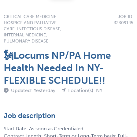
CRITICAL CARE MEDICINE,
JOB ID:
HOSPICE AND PALLIATIVE
32309145
CARE, INFECTIOUS DISEASE,
INTERNAL MEDICINE,
PULMONARY DISEASE
🗽Locums NP/PA Home
Health Needed In NY-
FLEXIBLE SCHEDULE!!
Updated: Yesterday
Location(s): NY
Job description
Start Date: As soon as Credentialed
Contract Length: Short-Term or Long-Term basis: Full-