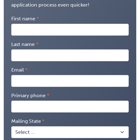
application process even quicker!
First name
Last name
Email
Primary phone
Mailing State