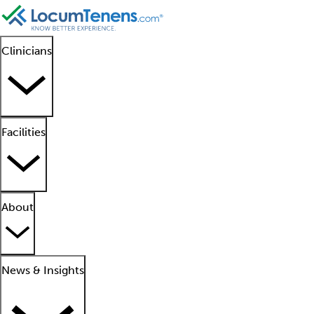
Clinicians
Facilities
About
News & Insights