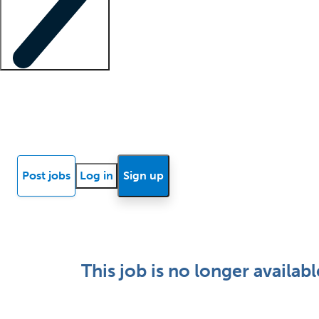
Locum insights
Know Better Blog
News
Research reports
Post jobs
Log in
Sign up
This job is no longer availabl