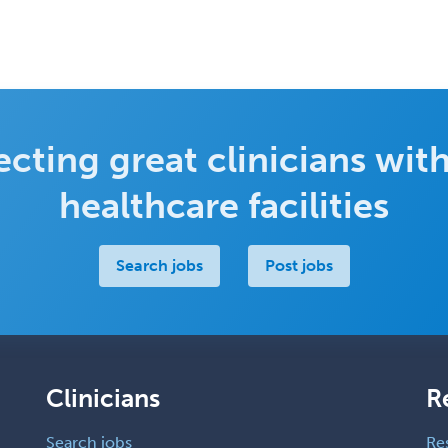
cting great clinicians with
healthcare facilities
Search jobs
Post jobs
Clinicians
R
Search jobs
Re