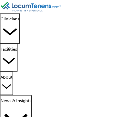
Clinicians
Facilities
About
News & Insights