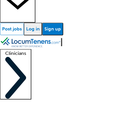
Post jobs
Log in
Sign up
Clinicians
Clinician support
Advanced practitioners
Residents and fellows
About our recr