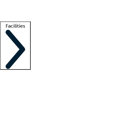
Getting started
What is locum tenens?
How does your job board work?
Find 
Facilities
Staffing solutions
LT Solution Suite
Telehealth
Getting started
What is locum tenens?
How does your job board work?
Find 
Facility support