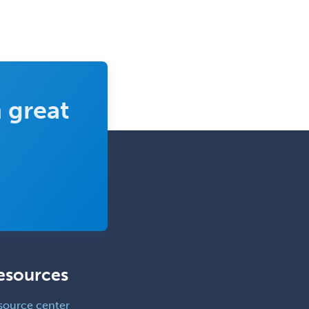
 great
esources
source center