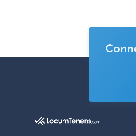
Conne