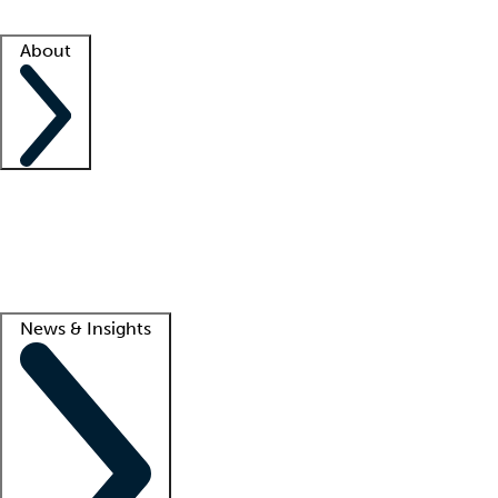
Facility resources
Success stories
About
Company
About us
Contact us
Awards
Culture
Careers -
We're hiring!
Service promise
Corporate giving
Lead
News & Insights