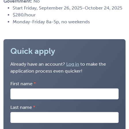
Government:
No
Start Friday, September 26, 2025-October 24, 2025
$280/hour
Monday-Friday 8a-5p, no weekends
Quick apply
Already have an account?
Log in
to make the
application process even quicker!
First name
Last name