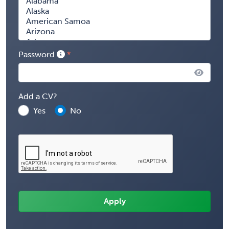
Password
Add a CV?
Yes
No