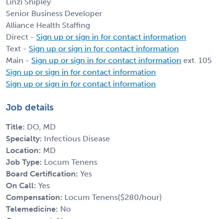
Linzi Shipley
Senior Business Developer
Alliance Health Staffing
Direct -
Sign up or sign in for contact information
Text -
Sign up or sign in for contact information
Main -
Sign up or sign in for contact information
ext. 105
Sign up or sign in for contact information
Sign up or sign in for contact information
Job details
Title:
DO, MD
Specialty:
Infectious Disease
Location:
MD
Job Type:
Locum Tenens
Board Certification:
Yes
On Call:
Yes
Compensation:
Locum Tenens($280/hour)
Telemedicine:
No