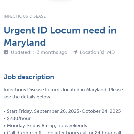
INFECTIOUS DISEASE
Urgent ID Locum need in
Maryland
Updated: > 3 months ago
Location(s): MD
Job description
Infectious Disease locums located in Maryland. Please
see the details below:
• Start Friday, September 26, 2025-October 24, 2025
• $280/hour
• Monday-Friday 8a-5p, no weekends
• Call during shift – no after hours call or 24 hour call