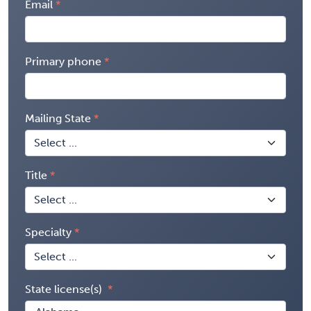
Email
Primary phone
Mailing State
Title
Specialty
State license(s)