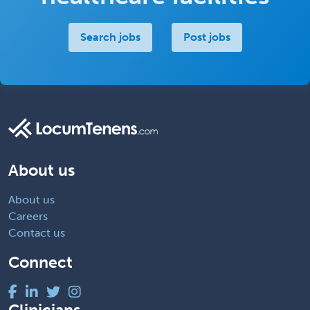
Search jobs
Post jobs
About us
About us
Careers
Contact us
Connect