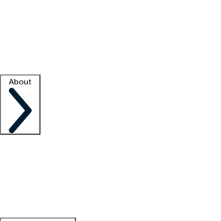
What is locum tenens?
How does your job board work?
Find
a recruiter
Facility support
Facility resources
Success stories
About
Company
About us
Contact us
Awards
Culture
Careers -
We're hiring!
Service promise
Corporate
giving
Leadership team