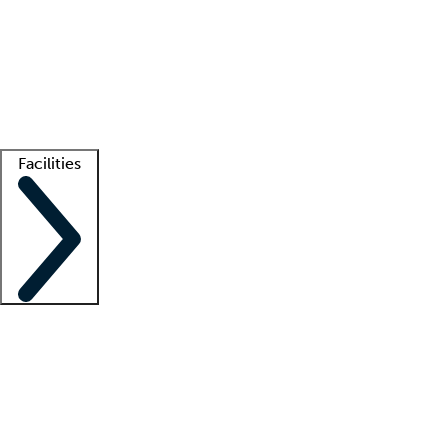
recruitment teams
Clinician resources
Getting started
What is locum tenens?
How does your job board work?
Find
a recruiter
Facilities
Staffing solutions
LT Solution Suite
Telehealth
Getting started