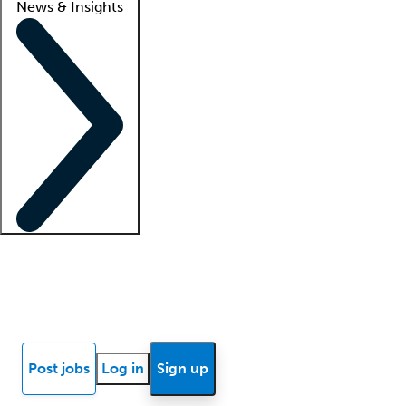
News & Insights
Locum insights
Know Better Blog
News
Research reports
Post jobs
Log in
Sign up