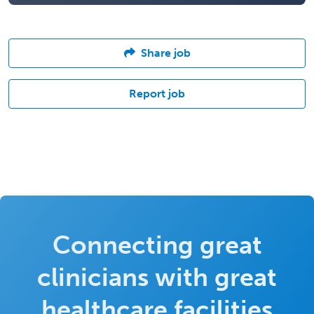
Share job
Report job
Connecting great
clinicians with great
healthcare facilities