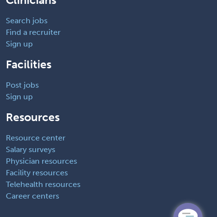
Clinicians
Search jobs
Find a recruiter
Sign up
Facilities
Post jobs
Sign up
Resources
Resource center
Salary surveys
Physician resources
Facility resources
Telehealth resources
Career centers