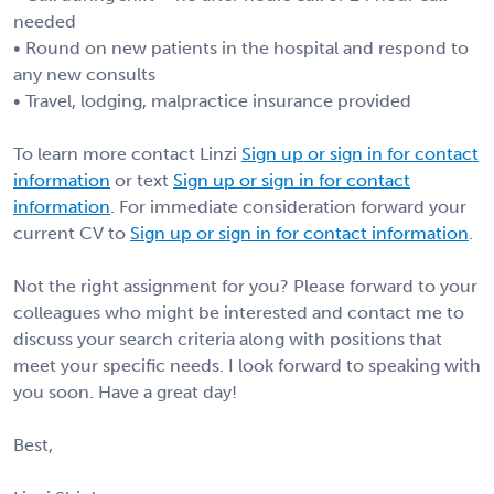
needed
• Round on new patients in the hospital and respond to
any new consults
• Travel, lodging, malpractice insurance provided
To learn more contact Linzi
Sign up or sign in for contact
information
or text
Sign up or sign in for contact
information
. For immediate consideration forward your
current CV to
Sign up or sign in for contact information
.
Not the right assignment for you? Please forward to your
colleagues who might be interested and contact me to
discuss your search criteria along with positions that
meet your specific needs. I look forward to speaking with
you soon. Have a great day!
Best,