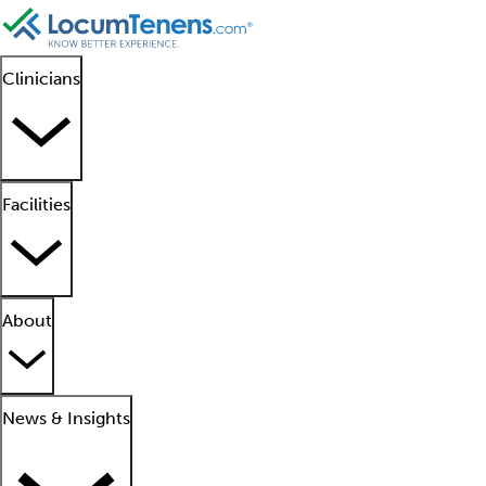
Clinicians
Facilities
About
News & Insights