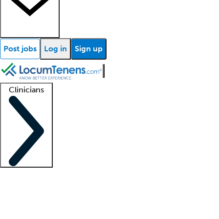
Post jobs
Log in
Sign up
Clinicians
Clinician support
Advanced practitioners
Residents and fellows
About our