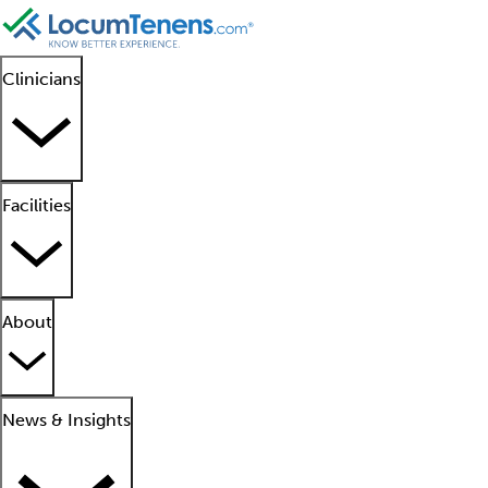
Clinicians
Facilities
About
News & Insights