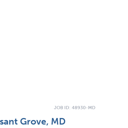
JOB ID:
48930-MD
asant Grove, MD