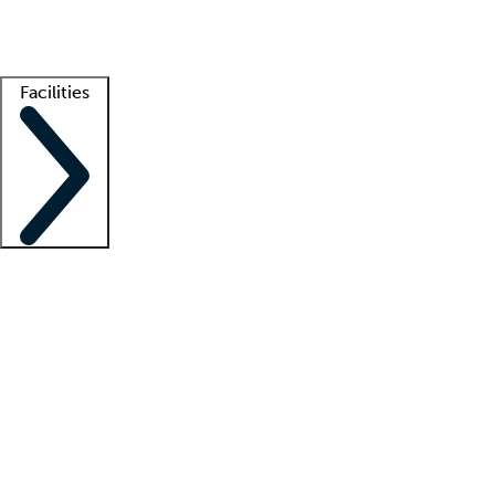
Getting started
What is locum tenens?
How does your job board work?
Find 
Facilities
Staffing solutions
LT Solution Suite
Telehealth
Getting started
What is locum tenens?
How does your job board work?
Find 
Facility support