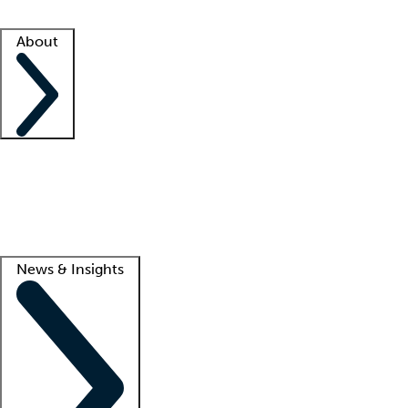
Facility resources
Success stories
About
Company
About us
Contact us
Awards
Culture
Careers -
We're hiring!
Service promise
Corporate giving
Lead
News & Insights