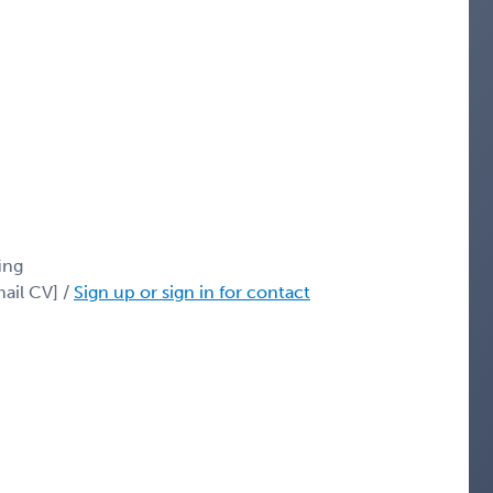
ing
ail CV] /
Sign up or sign in for contact