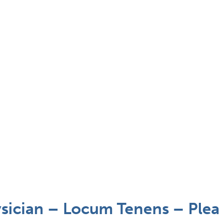
ysician – Locum Tenens – Ple