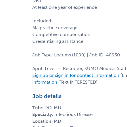
DEA
At least one year of experience
Included:
Malpractice coverage
Competitive compensation
Credentialing assistance
Job Type: Locums (1099) | Job ID: 48930
Aprih Lewis — Recruiter, SUMO Medical Staff
Sign up or sign in for contact information
[Em
information
[Text INTERESTED]
Job details
Title:
DO, MD
Specialty:
Infectious Disease
Location:
MD