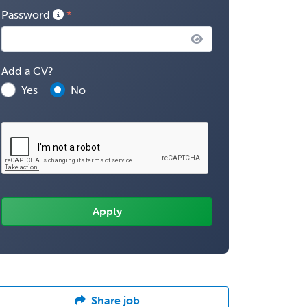
Password
Add a CV?
Yes
No
Share job