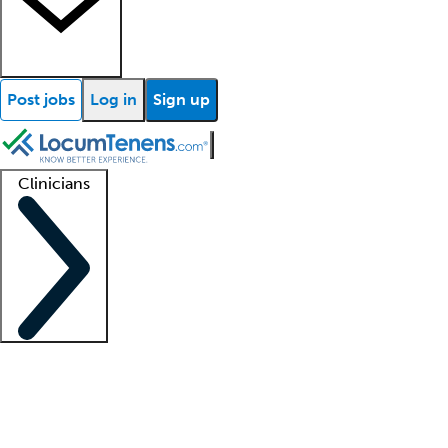
Post jobs
Log in
Sign up
Clinicians
Clinician support
Advanced practitioners
Residents and fellows
About our recr