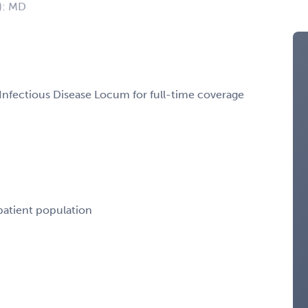
): MD
 Infectious Disease Locum for full-time coverage
 patient population