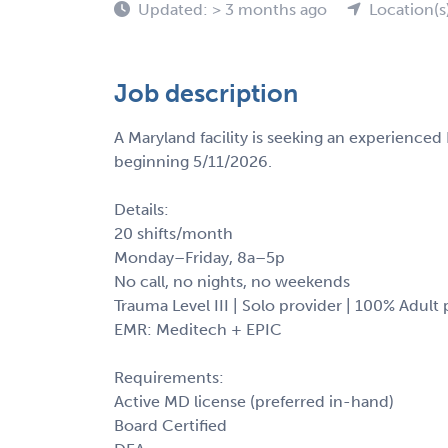
Updated: > 3 months ago
Location(s
Job description
A Maryland facility is seeking an experienced
beginning 5/11/2026.
Details:
20 shifts/month
Monday–Friday, 8a–5p
No call, no nights, no weekends
Trauma Level III | Solo provider | 100% Adult
EMR: Meditech + EPIC
Requirements:
Active MD license (preferred in-hand)
Board Certified