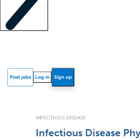
Locum insights
Know Better Blog
News
Research reports
Post jobs
Log in
Sign up
INFECTIOUS DISEASE
Infectious Disease Ph