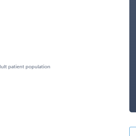
dult patient population