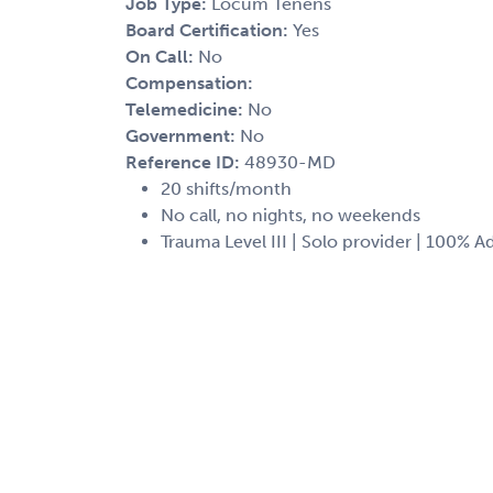
Job Type:
Locum Tenens
Board Certification:
Yes
On Call:
No
Compensation:
Telemedicine:
No
Government:
No
Reference ID:
48930-MD
20 shifts/month
No call, no nights, no weekends
Trauma Level III | Solo provider | 100% A