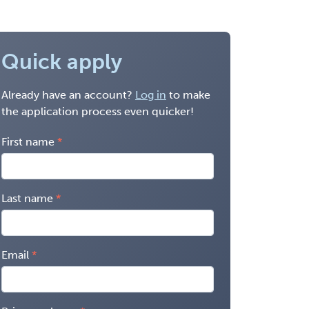
Quick apply
Already have an account?
Log in
to make
the application process even quicker!
First name
Last name
Email