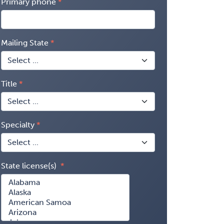
Primary phone
Mailing State
Title
Specialty
State license(s)