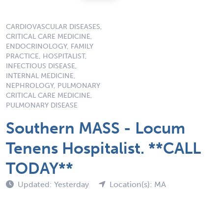
CARDIOVASCULAR DISEASES,
CRITICAL CARE MEDICINE,
ENDOCRINOLOGY, FAMILY
PRACTICE, HOSPITALIST,
INFECTIOUS DISEASE,
INTERNAL MEDICINE,
NEPHROLOGY, PULMONARY
CRITICAL CARE MEDICINE,
PULMONARY DISEASE
Southern MASS - Locum
Tenens Hospitalist. **CALL
TODAY**
Updated: Yesterday
Location(s): MA