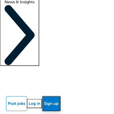
News & Insights
Locum insights
Know Better Blog
News
Research reports
Post jobs
Log in
Sign up