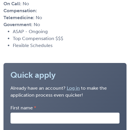
On Call:
No
Compensation:
Telemedicine:
No
Government:
No
ASAP - Ongoing
Top Compensation $$$
Flexible Schedules
Quick apply
Already have an account?
Log in
to make the
application process even quicker!
First name