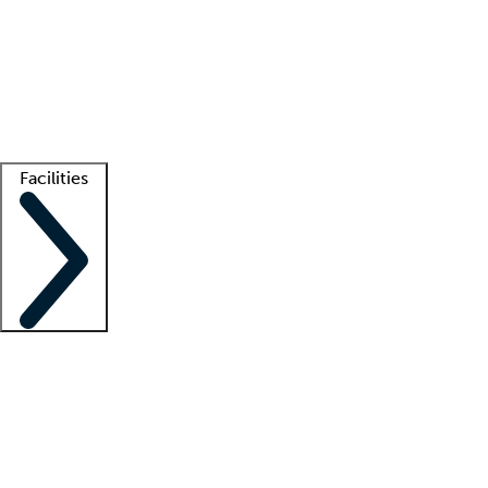
recruitment teams
Clinician resources
Getting started
What is locum tenens?
How does your job board work?
Find
a recruiter
Facilities
Staffing solutions
LT Solution Suite
Telehealth
Getting started