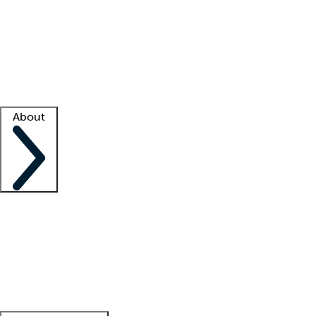
What is locum tenens?
How does your job board work?
Find
a recruiter
Facility support
Facility resources
Success stories
About
Company
About us
Contact us
Awards
Culture
Careers -
We're hiring!
Service promise
Corporate
giving
Leadership team