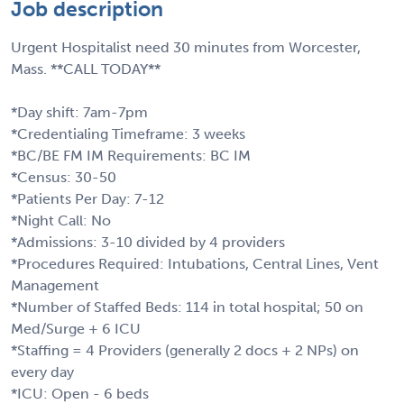
Job description
Urgent Hospitalist need 30 minutes from Worcester,
Mass. **CALL TODAY**
*Day shift: 7am-7pm
*Credentialing Timeframe: 3 weeks
*BC/BE FM IM Requirements: BC IM
*Census: 30-50
*Patients Per Day: 7-12
*Night Call: No
*Admissions: 3-10 divided by 4 providers
*Procedures Required: Intubations, Central Lines, Vent
Management
*Number of Staffed Beds: 114 in total hospital; 50 on
Med/Surge + 6 ICU
*Staffing = 4 Providers (generally 2 docs + 2 NPs) on
every day
*ICU: Open - 6 beds