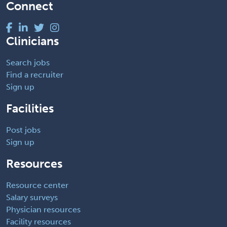
Connect
Clinicians
Search jobs
Find a recruiter
Sign up
Facilities
Post jobs
Sign up
Resources
Resource center
Salary surveys
Physician resources
Facility resources