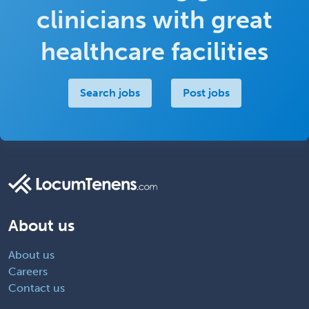
clinicians with great
healthcare facilities
Search jobs
Post jobs
About us
About us
Careers
Contact us