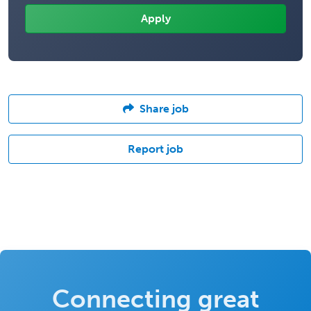
Share job
Report job
Connecting great