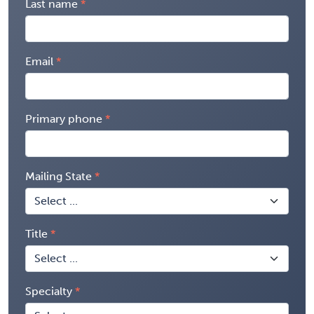
Last name
Email
Primary phone
Mailing State
Title
Specialty