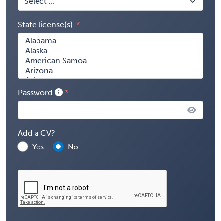
State license(s)
Password
Add a CV?
Yes
No