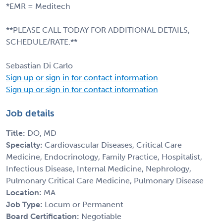
*EMR = Meditech
**PLEASE CALL TODAY FOR ADDITIONAL DETAILS,
SCHEDULE/RATE.**
Sebastian Di Carlo
Sign up or sign in for contact information
Sign up or sign in for contact information
Job details
Title:
DO, MD
Specialty:
Cardiovascular Diseases, Critical Care
Medicine, Endocrinology, Family Practice, Hospitalist,
Infectious Disease, Internal Medicine, Nephrology,
Pulmonary Critical Care Medicine, Pulmonary Disease
Location:
MA
Job Type:
Locum or Permanent
Board Certification:
Negotiable