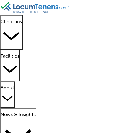
Clinicians
Facilities
About
News & Insights