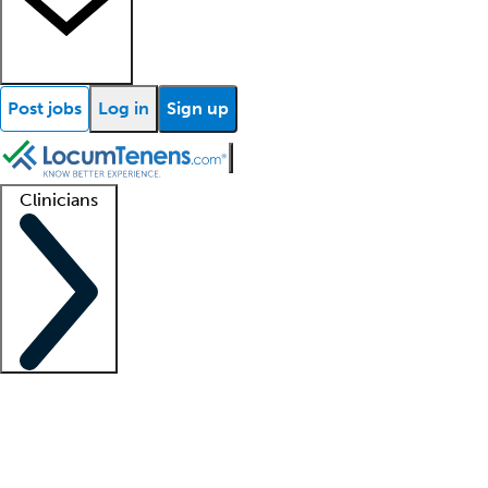
Post jobs
Log in
Sign up
Clinicians
Clinician support
Advanced practitioners
Residents and fellows
About our