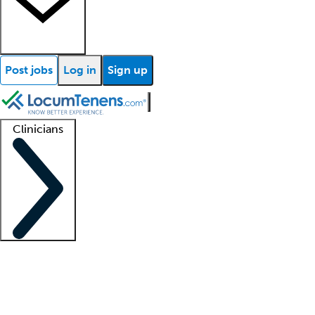
Post jobs
Log in
Sign up
Clinicians
Clinician support
Advanced practitioners
Residents and fellows
About our