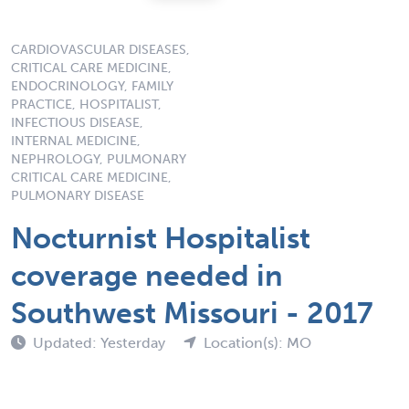
CARDIOVASCULAR DISEASES,
CRITICAL CARE MEDICINE,
ENDOCRINOLOGY, FAMILY
PRACTICE, HOSPITALIST,
INFECTIOUS DISEASE,
INTERNAL MEDICINE,
NEPHROLOGY, PULMONARY
CRITICAL CARE MEDICINE,
PULMONARY DISEASE
Nocturnist Hospitalist
coverage needed in
Southwest Missouri - 2017
Updated: Yesterday
Location(s): MO