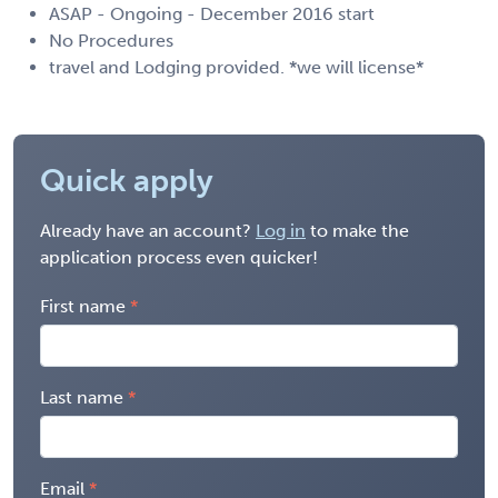
ASAP - Ongoing - December 2016 start
No Procedures
travel and Lodging provided. *we will license*
Quick apply
Already have an account?
Log in
to make the
application process even quicker!
First name
Last name
Email