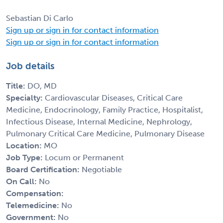
Sebastian Di Carlo
Sign up or sign in for contact information
Sign up or sign in for contact information
Job details
Title:
DO, MD
Specialty:
Cardiovascular Diseases, Critical Care
Medicine, Endocrinology, Family Practice, Hospitalist,
Infectious Disease, Internal Medicine, Nephrology,
Pulmonary Critical Care Medicine, Pulmonary Disease
Location:
MO
Job Type:
Locum or Permanent
Board Certification:
Negotiable
On Call:
No
Compensation:
Telemedicine:
No
Government:
No