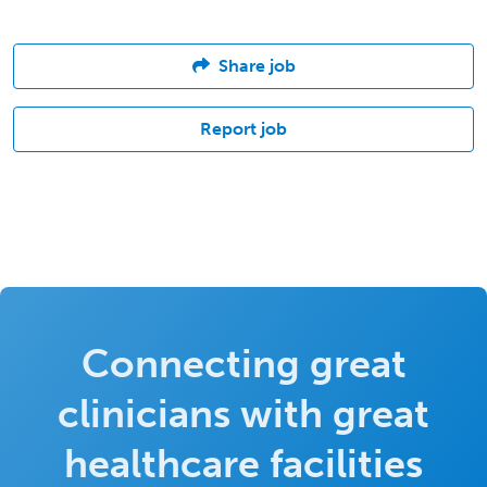
Share job
Report job
Connecting great
clinicians with great
healthcare facilities