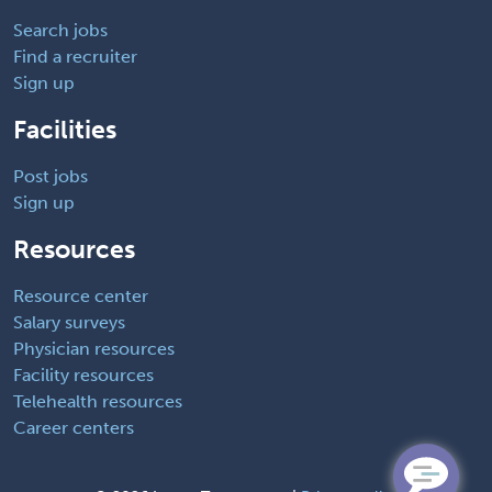
Search jobs
Find a recruiter
Sign up
Facilities
Post jobs
Sign up
Resources
Resource center
Salary surveys
Physician resources
Facility resources
Telehealth resources
Career centers