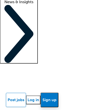
News & Insights
Locum insights
Know Better Blog
News
Research reports
Post jobs
Log in
Sign up