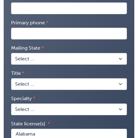
Primary phone
Mailing State
Title
Specialty
State license(s)