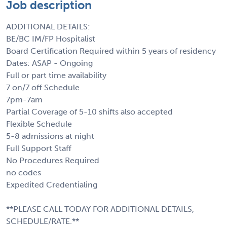
Job description
ADDITIONAL DETAILS:
BE/BC IM/FP Hospitalist
Board Certification Required within 5 years of residency
Dates: ASAP - Ongoing
Full or part time availability
7 on/7 off Schedule
7pm-7am
Partial Coverage of 5-10 shifts also accepted
Flexible Schedule
5-8 admissions at night
Full Support Staff
No Procedures Required
no codes
Expedited Credentialing
**PLEASE CALL TODAY FOR ADDITIONAL DETAILS,
SCHEDULE/RATE.**