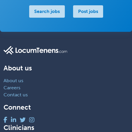
Search jobs
Post jobs
About us
About us
Careers
Contact us
Connect
Clinicians