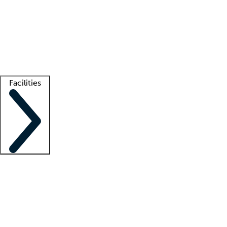
recruitment teams
Clinician resources
Getting started
What is locum tenens?
How does your job board work?
Find
a recruiter
Facilities
Staffing solutions
LT Solution Suite
Telehealth
Getting started