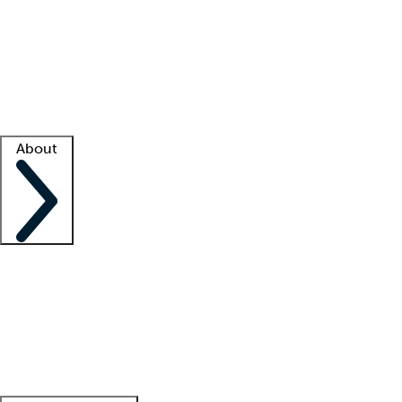
What is locum tenens?
How does your job board work?
Find
a recruiter
Facility support
Facility resources
Success stories
About
Company
About us
Contact us
Awards
Culture
Careers -
We're hiring!
Service promise
Corporate
giving
Leadership team