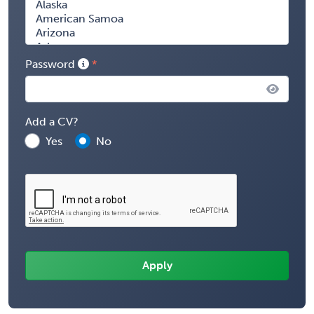
Password
Add a CV?
Yes
No