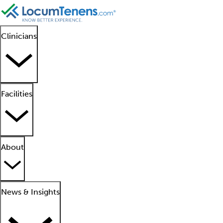
Clinicians
Facilities
About
News & Insights