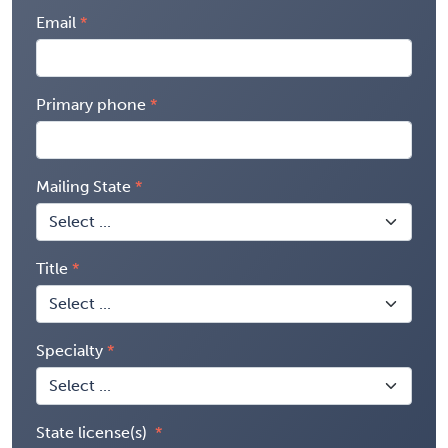
Email
Primary phone
Mailing State
Title
Specialty
State license(s)