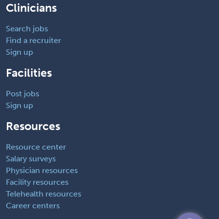
Clinicians
Search jobs
Find a recruiter
Sign up
Facilities
Post jobs
Sign up
Resources
Resource center
Salary surveys
Physician resources
Facility resources
Telehealth resources
Career centers