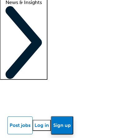
News & Insights
Locum insights
Know Better Blog
News
Research reports
Post jobs
Log in
Sign up