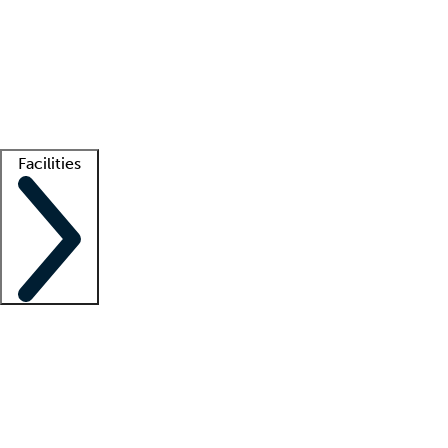
recruitment teams
Clinician resources
Getting started
What is locum tenens?
How does your job board work?
Find
a recruiter
Facilities
Staffing solutions
LT Solution Suite
Telehealth
Getting started