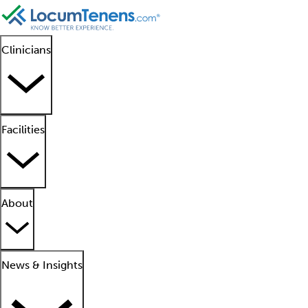
Clinicians
Facilities
About
News & Insights