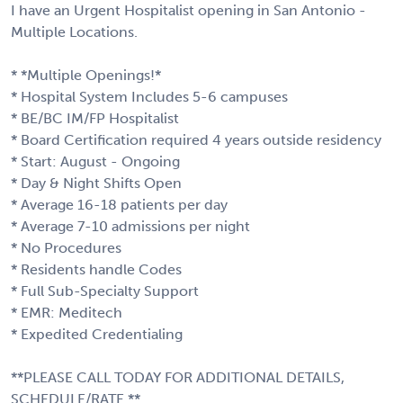
I have an Urgent Hospitalist opening in San Antonio -
Multiple Locations.
* *Multiple Openings!*
* Hospital System Includes 5-6 campuses
* BE/BC IM/FP Hospitalist
* Board Certification required 4 years outside residency
* Start: August - Ongoing
* Day & Night Shifts Open
* Average 16-18 patients per day
* Average 7-10 admissions per night
* No Procedures
* Residents handle Codes
* Full Sub-Specialty Support
* EMR: Meditech
* Expedited Credentialing
**PLEASE CALL TODAY FOR ADDITIONAL DETAILS,
SCHEDULE/RATE.**