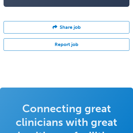
Share job
Report job
Connecting great
clinicians with great