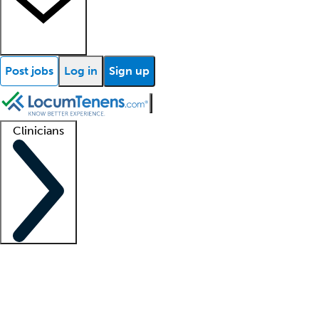
Post jobs
Log in
Sign up
Clinicians
Clinician support
Advanced practitioners
Residents and fellows
About our