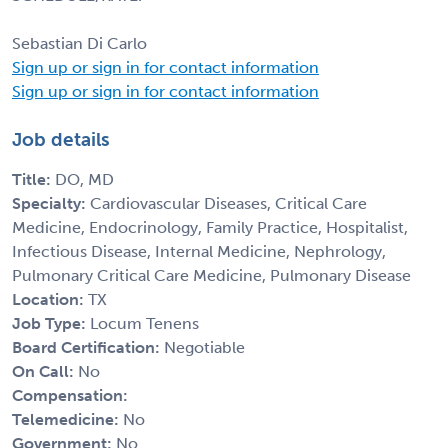
Sebastian Di Carlo
Sign up or sign in for contact information
Sign up or sign in for contact information
Job details
Title:
DO, MD
Specialty:
Cardiovascular Diseases, Critical Care
Medicine, Endocrinology, Family Practice, Hospitalist,
Infectious Disease, Internal Medicine, Nephrology,
Pulmonary Critical Care Medicine, Pulmonary Disease
Location:
TX
Job Type:
Locum Tenens
Board Certification:
Negotiable
On Call:
No
Compensation:
Telemedicine:
No
Government:
No