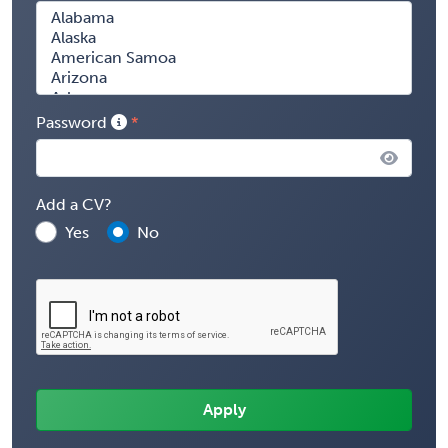
Password
Add a CV?
Yes
No