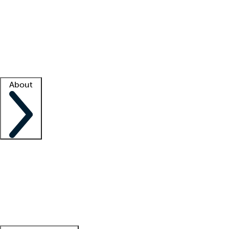
What is locum tenens?
How does your job board work?
Find
a recruiter
Facility support
Facility resources
Success stories
About
Company
About us
Contact us
Awards
Culture
Careers -
We're hiring!
Service promise
Corporate
giving
Leadership team