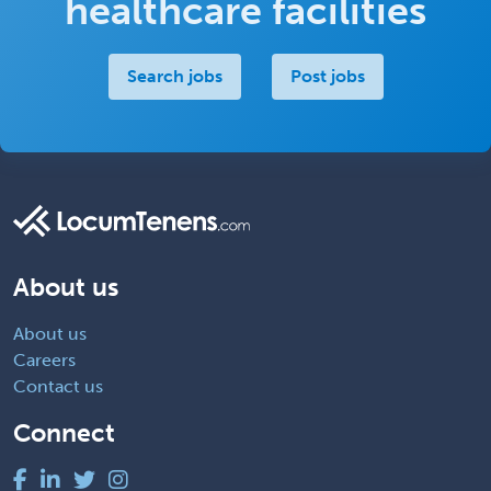
healthcare facilities
Search jobs
Post jobs
About us
About us
Careers
Contact us
Connect