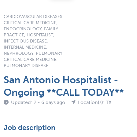
CARDIOVASCULAR DISEASES,
CRITICAL CARE MEDICINE,
ENDOCRINOLOGY, FAMILY
PRACTICE, HOSPITALIST,
INFECTIOUS DISEASE,
INTERNAL MEDICINE,
NEPHROLOGY, PULMONARY
CRITICAL CARE MEDICINE,
PULMONARY DISEASE
San Antonio Hospitalist -
Ongoing **CALL TODAY**
Updated: 2 - 6 days ago
Location(s): TX
Job description