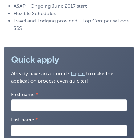
ASAP - Ongoing June 2017 start
Flexible Schedules
travel and Lodging provided - Top Compensations
$$$
Quick apply
Already have an account?
Log in
to make the
application process even quicker!
First name
Last name