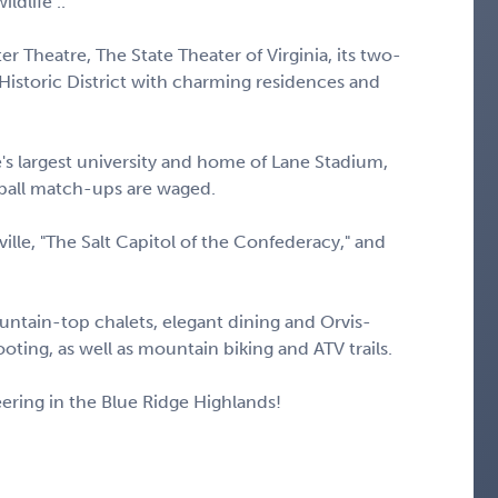
ldlife ..
 Theatre, The State Theater of Virginia, its two-
 Historic District with charming residences and
e's largest university and home of Lane Stadium,
ball match-ups are waged.
tville, "The Salt Capitol of the Confederacy," and
ntain-top chalets, elegant dining and Orvis-
ooting, as well as mountain biking and ATV trails.
ering in the Blue Ridge Highlands!