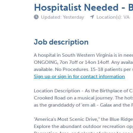
Hospitalist Needed -
Updated: Yesterday
Location(s): VA
Job description
A hospital in South Western Virginia is in ne
ONGOING, 7on 7off or 14on 14off. Any availa
available. No Procedures. 15-18 patients per
Sign up or sign in for contact information
Location Description - As the Birthplace of Co
Crooked Road on a musical journey. The hots
as the granddaddy of 'em all - Galax and the 
"America's Most Scenic Drive," the Blue Ridge
Explore the abundant outdoor recreation op