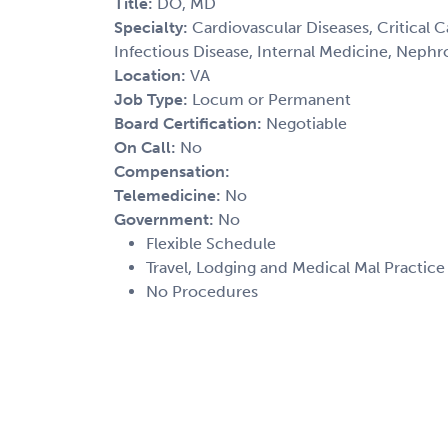
Title:
DO, MD
Specialty:
Cardiovascular Diseases, Critical C
Infectious Disease, Internal Medicine, Nephr
Location:
VA
Job Type:
Locum or Permanent
Board Certification:
Negotiable
On Call:
No
Compensation:
Telemedicine:
No
Government:
No
Flexible Schedule
Travel, Lodging and Medical Mal Practic
No Procedures