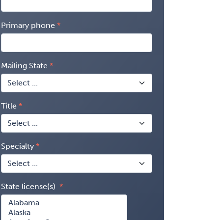
Primary phone
Mailing State
Title
Specialty
State license(s)