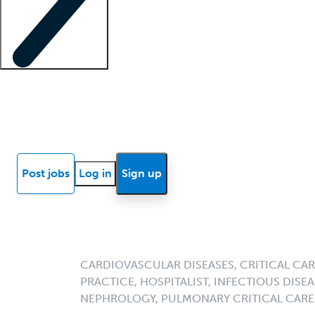
Locum insights
Know Better Blog
News
Research reports
Post jobs
Log in
Sign up
CARDIOVASCULAR DISEASES, CRITICAL CAR
PRACTICE, HOSPITALIST, INFECTIOUS DISEA
NEPHROLOGY, PULMONARY CRITICAL CARE