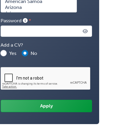
Password
Add a CV?
Yes
No