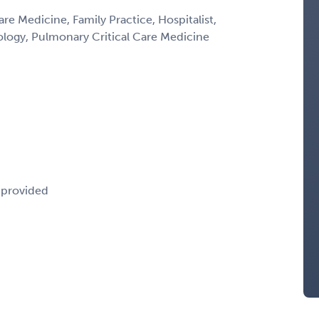
are Medicine, Family Practice, Hospitalist,
ology, Pulmonary Critical Care Medicine
e provided