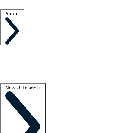
Facility resources
Success stories
About
Company
About us
Contact us
Awards
Culture
Careers -
We're hiring!
Service promise
Corporate giving
Lead
News & Insights