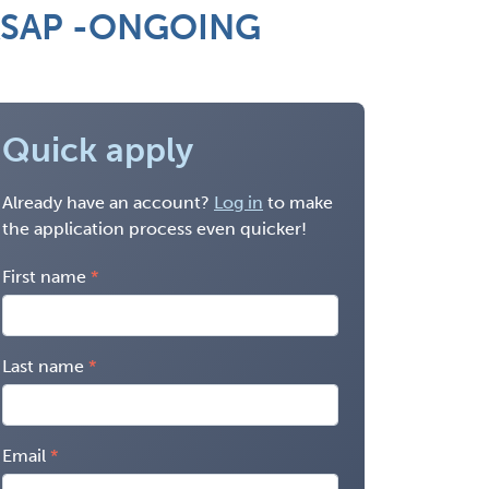
. ASAP -ONGOING
Quick apply
Already have an account?
Log in
to make
the application process even quicker!
First name
Last name
Email