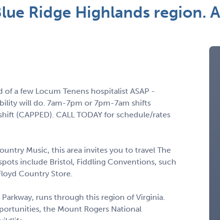
 Blue Ridge Highlands region
ed of a few Locum Tenens hospitalist ASAP -
bility will do. 7am-7pm or 7pm-7am shifts
 shift (CAPPED). CALL TODAY for schedule/rates
untry Music, this area invites you to travel The
pots include Bristol, Fiddling Conventions, such
Floyd Country Store.
 Parkway, runs through this region of Virginia.
portunities, the Mount Rogers National