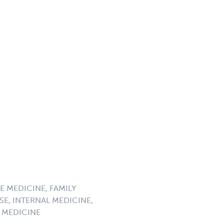
E MEDICINE, FAMILY
SE, INTERNAL MEDICINE,
 MEDICINE