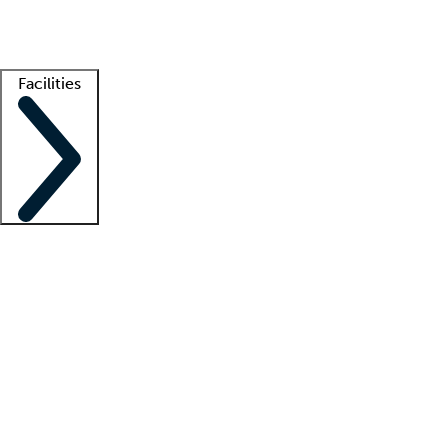
Getting started
What is locum tenens?
How does your job board work?
Find 
Facilities
Staffing solutions
LT Solution Suite
Telehealth
Getting started
What is locum tenens?
How does your job board work?
Find 
Facility support