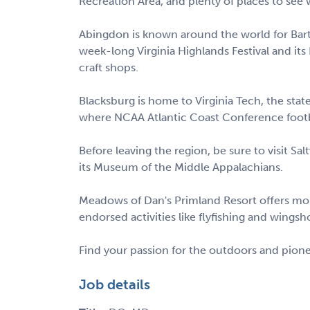
Recreation Area, and plenty of places to see wi
Abingdon is known around the world for Barter
week-long Virginia Highlands Festival and its
craft shops.
Blacksburg is home to Virginia Tech, the stat
where NCAA Atlantic Coast Conference foot
Before leaving the region, be sure to visit Sal
its Museum of the Middle Appalachians.
Meadows of Dan's Primland Resort offers mou
endorsed activities like flyfishing and wingsh
Find your passion for the outdoors and pione
Job details