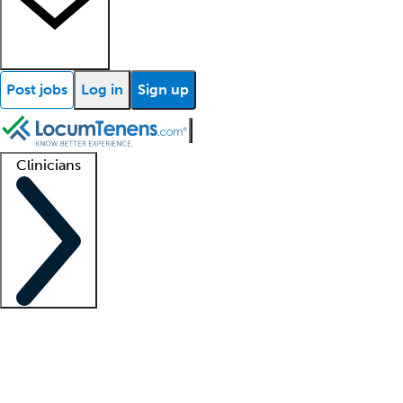
Post jobs
Log in
Sign up
Clinicians
Clinician support
Advanced practitioners
Residents and fellows
About our recr