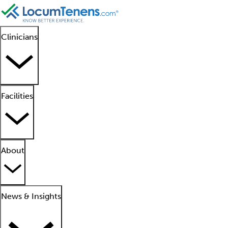
Clinicians
Facilities
About
News & Insights