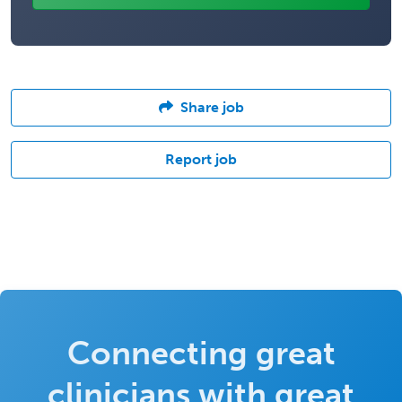
Share job
Report job
Connecting great
clinicians with great