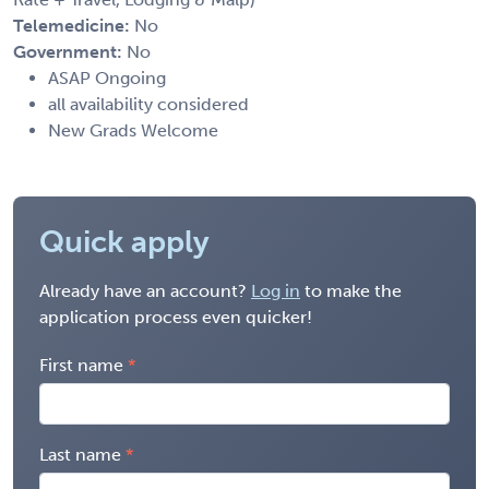
Telemedicine:
No
Government:
No
ASAP Ongoing
all availability considered
New Grads Welcome
Quick apply
Already have an account?
Log in
to make the
application process even quicker!
First name
Last name