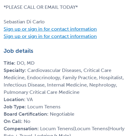
*PLEASE CALL OR EMAIL TODAY*
Sebastian Di Carlo
Sign up or sign in for contact information
Sign up or sign in for contact information
Job details
Title:
DO, MD
Specialty:
Cardiovascular Diseases, Critical Care
Medicine, Endocrinology, Family Practice, Hospitalist,
Infectious Disease, Internal Medicine, Nephrology,
Pulmonary Critical Care Medicine
Location:
VA
Job Type:
Locum Tenens
Board Certification:
Negotiable
On Call:
No
Compensation:
Locum Tenens(Locum Tenens(Hourly
Rate + Travel, Lodging & Malp)