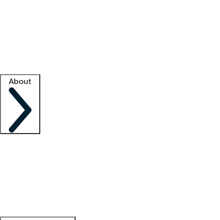
What is locum tenens?
How does your job board work?
Find
a recruiter
Facility support
Facility resources
Success stories
About
Company
About us
Contact us
Awards
Culture
Careers -
We're hiring!
Service promise
Corporate
giving
Leadership team