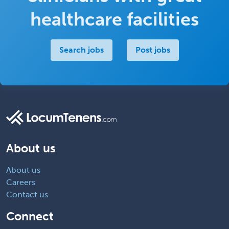
healthcare facilities
Search jobs
Post jobs
About us
About us
Careers
Contact us
Connect