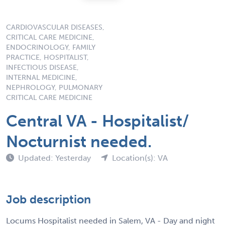
CARDIOVASCULAR DISEASES,
CRITICAL CARE MEDICINE,
ENDOCRINOLOGY, FAMILY
PRACTICE, HOSPITALIST,
INFECTIOUS DISEASE,
INTERNAL MEDICINE,
NEPHROLOGY, PULMONARY
CRITICAL CARE MEDICINE
Central VA - Hospitalist/
Nocturnist needed.
Updated: Yesterday
Location(s): VA
Job description
Locums Hospitalist needed in Salem, VA - Day and night