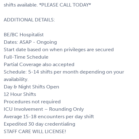
shifts available. *PLEASE CALL TODAY*
ADDITIONAL DETAILS:
BE/BC Hospitalist
Dates: ASAP - Ongoing
Start date based on when privileges are secured
Full-Time Schedule
Partial Coverage also accepted
Schedule: 5-14 shifts per month depending on your
availability.
Day & Night Shifts Open
12 Hour Shifts
Procedures not required
ICU Involvement – Rounding Only
Average 15-18 encounters per day shift
Expedited 30 day credentialing
STAFF CARE WILL LICENSE!