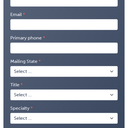
Email
Primary phone
Mailing State
Title
Specialty