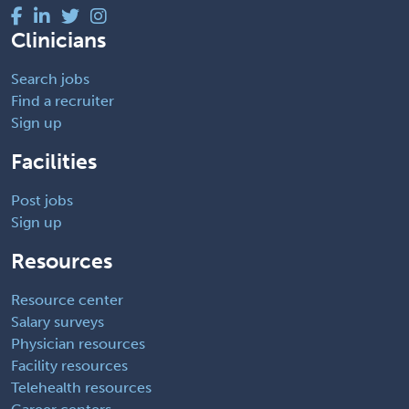
Clinicians
Search jobs
Find a recruiter
Sign up
Facilities
Post jobs
Sign up
Resources
Resource center
Salary surveys
Physician resources
Facility resources
Telehealth resources