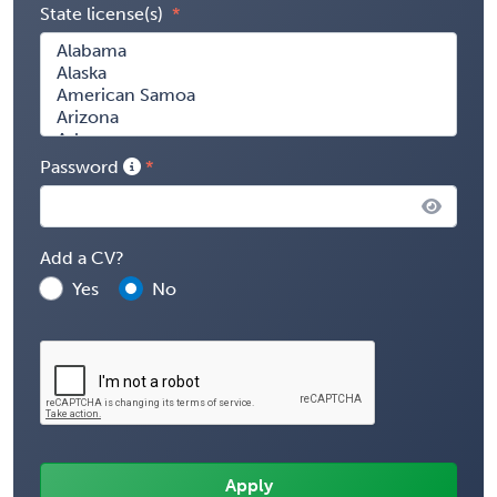
State license(s)
Password
Add a CV?
Yes
No