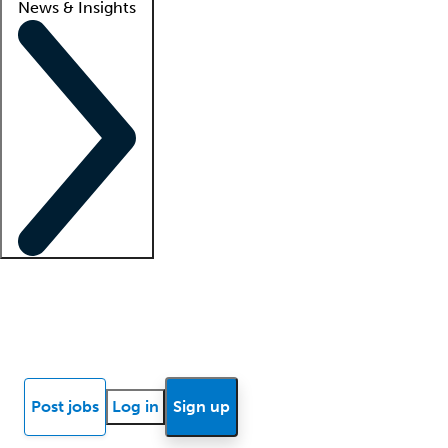
News & Insights
Locum insights
Know Better Blog
News
Research reports
Post jobs
Log in
Sign up