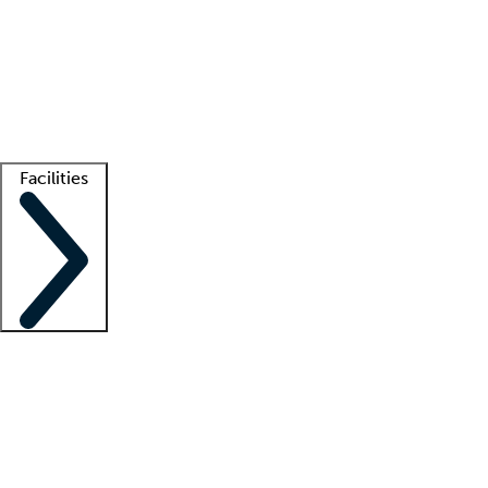
recruitment teams
Clinician resources
Getting started
What is locum tenens?
How does your job board work?
Find
a recruiter
Facilities
Staffing solutions
LT Solution Suite
Telehealth
Getting started