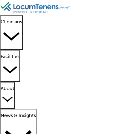
Clinicians
Facilities
About
News & Insights