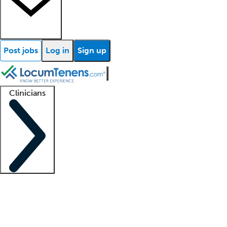
Post jobs
Log in
Sign up
Clinicians
Clinician support
Advanced practitioners
Residents and fellows
About our