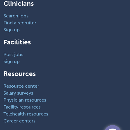
Clinicians
Search jobs
Find a recruiter
Sign up
Facilities
Post jobs
Sign up
Resources
Resource center
Salary surveys
Physician resources
Facility resources
Telehealth resources
Career centers