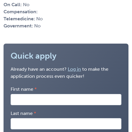
On Call:
No
Compensation:
Telemedicine:
No
Government:
No
Quick apply
Already have an account?
Log in
to make the
application process even quicker!
First name
Last name