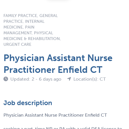
FAMILY PRACTICE, GENERAL
PRACTICE, INTERNAL
MEDICINE, PAIN
MANAGEMENT, PHYSICAL
MEDICINE & REHABILITATION,
URGENT CARE
Physician Assistant Nurse
Practitioner Enfield CT
Updated: 2 - 6 days ago
Location(s): CT
Job description
Physician Assistant Nurse Practitioner Enfield CT
seeking a part-time NP or PA with a valid DEA license to