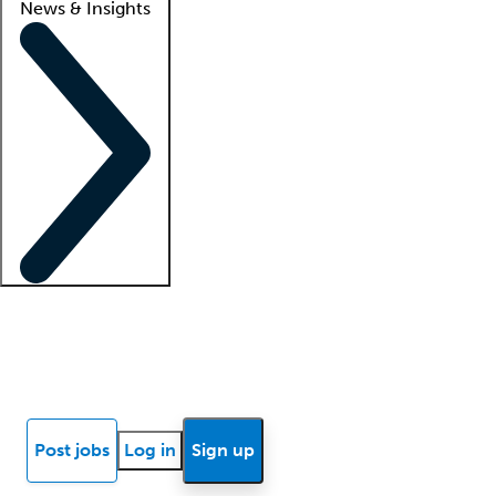
News & Insights
Locum insights
Know Better Blog
News
Research reports
Post jobs
Log in
Sign up