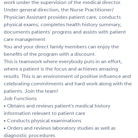
work under the supervision of the medical director.
Under general direction, the Nurse Practitioner/
Physician Assistant provides patient care; conducts
physical exams; completes health history summary;
documents patients' progress and assists with patient
care management.
You and your direct family members can enjoy the
benefits of the program with a discount.
This is teamwork where everybody puts in an effort,
where a patient is the focus and achieves amazing
results. This is an environment of positive influence and
celebrating commitments and hard work along with the
patients. Join the team!
Job Functions
• Obtains and reviews patient's medical history
information relevant to patient care
• Conducts physical examinations
• Orders and reviews laboratory studies as well as
diagnostic procedures