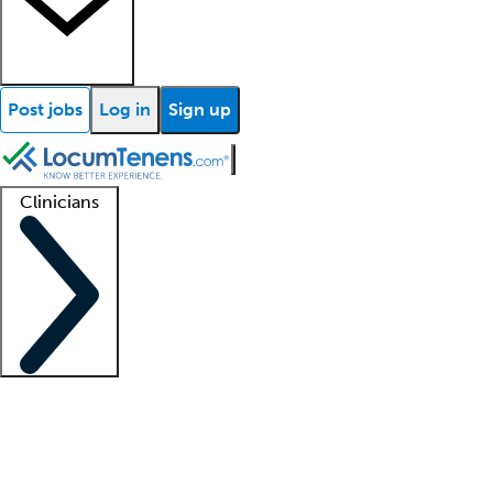
Post jobs
Log in
Sign up
Clinicians
Clinician support
Advanced practitioners
Residents and fellows
About our