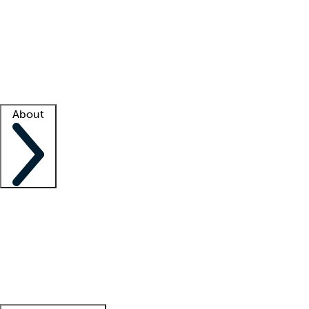
What is locum tenens?
How does your job board work?
Find
a recruiter
Facility support
Facility resources
Success stories
About
Company
About us
Contact us
Awards
Culture
Careers -
We're hiring!
Service promise
Corporate
giving
Leadership team