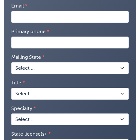
Email
Primary phone
Mailing State
Title
Specialty
State license(s)