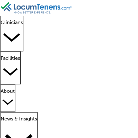
Clinicians
Facilities
About
News & Insights