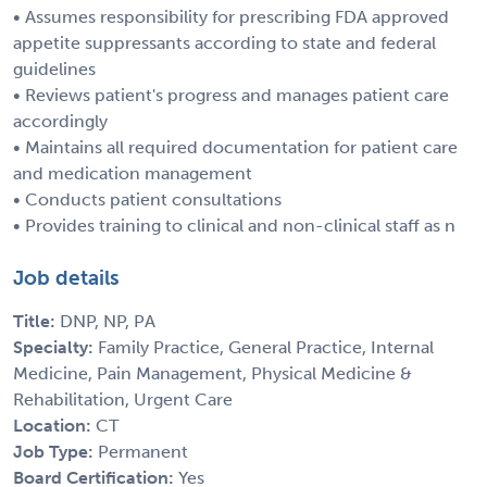
• Assumes responsibility for prescribing FDA approved
appetite suppressants according to state and federal
guidelines
• Reviews patient's progress and manages patient care
accordingly
• Maintains all required documentation for patient care
and medication management
• Conducts patient consultations
• Provides training to clinical and non-clinical staff as n
Job details
Title:
DNP, NP, PA
Specialty:
Family Practice, General Practice, Internal
Medicine, Pain Management, Physical Medicine &
Rehabilitation, Urgent Care
Location:
CT
Job Type:
Permanent
Board Certification:
Yes