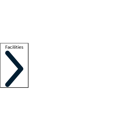
recruitment teams
Clinician resources
Getting started
What is locum tenens?
How does your job board work?
Find
a recruiter
Facilities
Staffing solutions
LT Solution Suite
Telehealth
Getting started