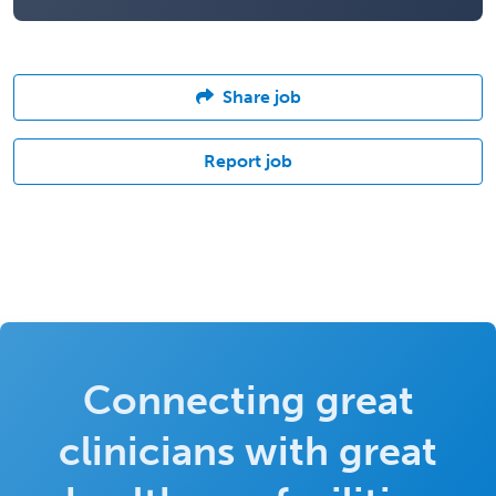
Share job
Report job
Connecting great
clinicians with great