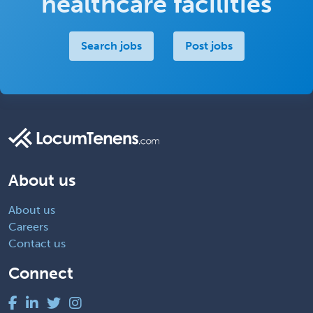
healthcare facilities
Search jobs
Post jobs
About us
About us
Careers
Contact us
Connect