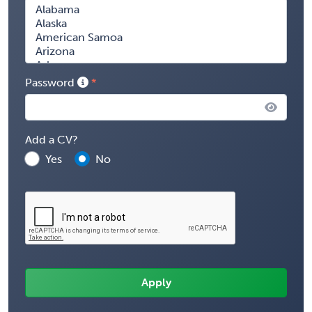
Password
Add a CV?
Yes
No