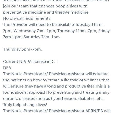
join our team that changes people lives with
preventative medicine and lifestyle medicine.
No on-call requirements.
The Provider will need to be available Tuesday 11am-
7pm, Wednesday 7am-1pm, Thursday 11am-7pm, Friday
7am-1pm, Saturday 7am-1pm
Thursday 3pm-7pm,
Current NP/PA license in CT
DEA
The Nurse Practitioner/ Physician Assistant will educate
the patients on how to create a lifestyle of wellness that
will ensure they have a long and productive life! This is a
foundational approach to preventing and treating many
chronic diseases such as hypertension, diabetes, etc.
Truly help change lives!
The Nurse Practitioner/ Physician Assistant APRN/PA will