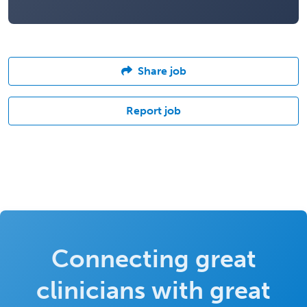
Share job
Report job
Connecting great
clinicians with great