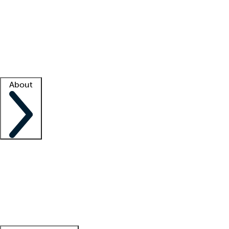
What is locum tenens?
How does your job board work?
Find
a recruiter
Facility support
Facility resources
Success stories
About
Company
About us
Contact us
Awards
Culture
Careers -
We're hiring!
Service promise
Corporate
giving
Leadership team