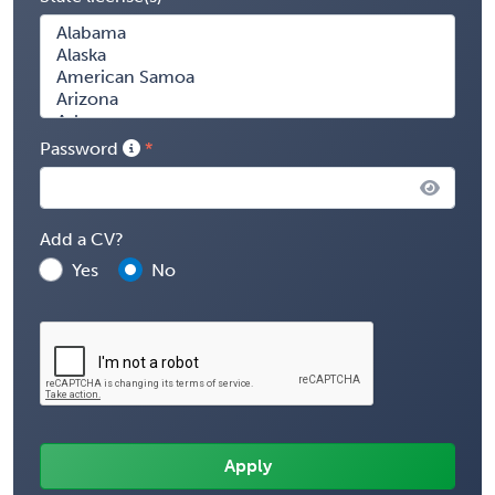
Password
Add a CV?
Yes
No