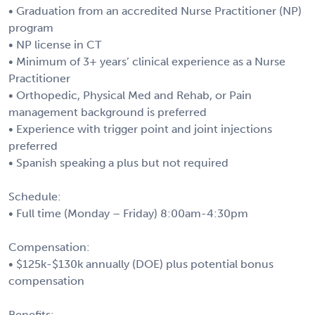
• Graduation from an accredited Nurse Practitioner (NP)
program
• NP license in CT
• Minimum of 3+ years’ clinical experience as a Nurse
Practitioner
• Orthopedic, Physical Med and Rehab, or Pain
management background is preferred
• Experience with trigger point and joint injections
preferred
• Spanish speaking a plus but not required
Schedule:
• Full time (Monday – Friday) 8:00am-4:30pm
Compensation:
• $125k-$130k annually (DOE) plus potential bonus
compensation
Benefits: