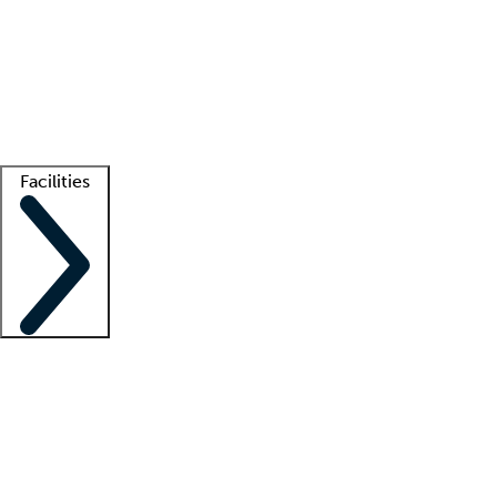
recruitment teams
Clinician resources
Getting started
What is locum tenens?
How does your job board work?
Find
a recruiter
Facilities
Staffing solutions
LT Solution Suite
Telehealth
Getting started