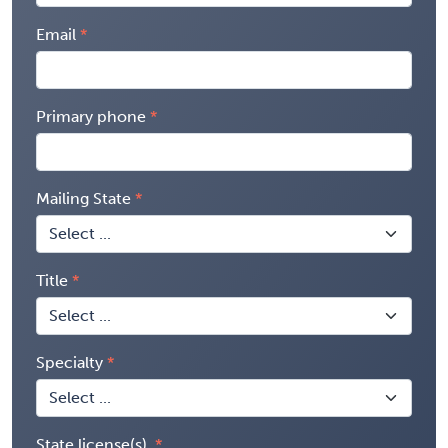
Email
Primary phone
Mailing State
Title
Specialty
State license(s)