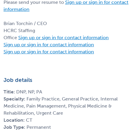
Please send your resume to
Sign up or sign in for contact
information
Brian Torchin / CEO
HCRC Staffing
Office
Sign up or sign in for contact information
Sign up or sign in for contact information
Sign up or sign in for contact information
Job details
Title:
DNP, NP, PA
Specialty:
Family Practice, General Practice, Internal
Medicine, Pain Management, Physical Medicine &
Rehabilitation, Urgent Care
Location:
CT
Job Type:
Permanent