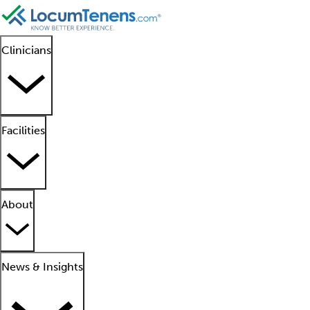
Clinicians
Facilities
About
News & Insights