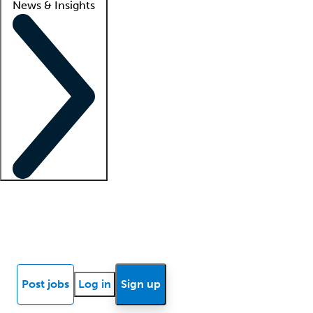
News & Insights
Locum insights
Know Better Blog
News
Research reports
Post jobs
Log in
Sign up