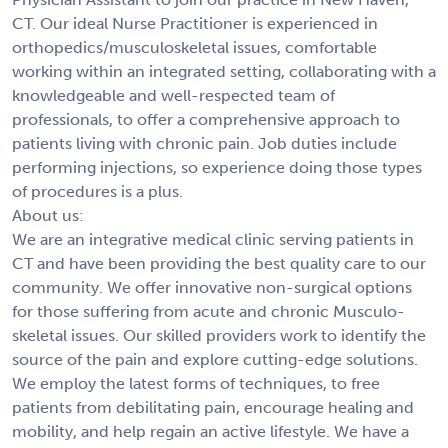
CT. Our ideal Nurse Practitioner is experienced in
orthopedics/musculoskeletal issues, comfortable
working within an integrated setting, collaborating with a
knowledgeable and well-respected team of
professionals, to offer a comprehensive approach to
patients living with chronic pain. Job duties include
performing injections, so experience doing those types
of procedures is a plus.
About us:
We are an integrative medical clinic serving patients in
CT and have been providing the best quality care to our
community. We offer innovative non-surgical options
for those suffering from acute and chronic Musculo-
skeletal issues. Our skilled providers work to identify the
source of the pain and explore cutting-edge solutions.
We employ the latest forms of techniques, to free
patients from debilitating pain, encourage healing and
mobility, and help regain an active lifestyle. We have a