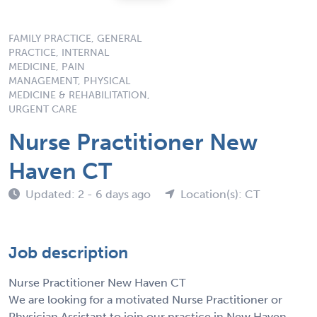
FAMILY PRACTICE, GENERAL
PRACTICE, INTERNAL
MEDICINE, PAIN
MANAGEMENT, PHYSICAL
MEDICINE & REHABILITATION,
URGENT CARE
Nurse Practitioner New
Haven CT
Updated: 2 - 6 days ago
Location(s): CT
Job description
Nurse Practitioner New Haven CT
We are looking for a motivated Nurse Practitioner or
Physician Assistant to join our practice in New Haven,