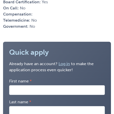
Board Certification:
Yes
On Call:
No
Compensation:
Telemedicine:
No
Government:
No
Quick apply
Already have an account?
Log in
to make the
application process even quicker!
First name
Last name