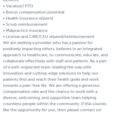
• Vacation/ PTO
• Bonus compensation potential
• Health insurance stipend
• Scrub reimbursement
• Malpractice insurance
• License and CME/CEU stipend/reimbursement
We are seeking a provider who has a passion for
positively impacting others, believes in an integrated
approach to healthcare, to communicate, educate, and
collaborate effectively with staff and patients. Be a part
of a well-respected team-leading the way with
innovation and cutting-edge solutions to help our
patients find and reach their health goals and work
towards a pain-free life. We are offering a generous
compensation rate and the chance to work with a
diverse, welcoming, and supportive team helping
countless people within the community. If this sounds
like the opportunity for you, then please contact us!