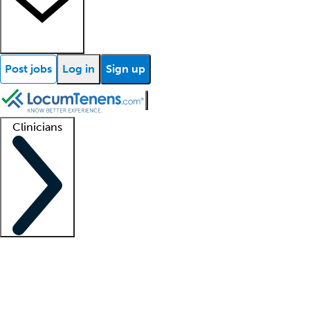
Post jobs
Log in
Sign up
Clinicians
Clinician support
Advanced practitioners
Residents and fellows
About our