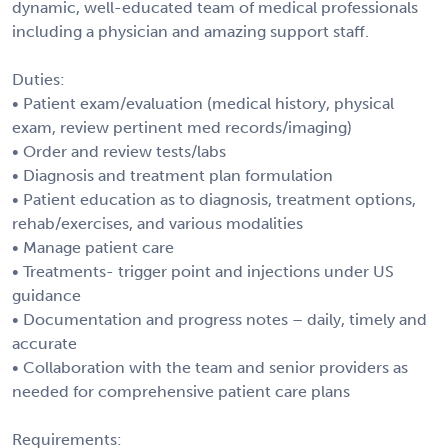
dynamic, well-educated team of medical professionals
including a physician and amazing support staff.
Duties:
• Patient exam/evaluation (medical history, physical
exam, review pertinent med records/imaging)
• Order and review tests/labs
• Diagnosis and treatment plan formulation
• Patient education as to diagnosis, treatment options,
rehab/exercises, and various modalities
• Manage patient care
• Treatments- trigger point and injections under US
guidance
• Documentation and progress notes – daily, timely and
accurate
• Collaboration with the team and senior providers as
needed for comprehensive patient care plans
Requirements: