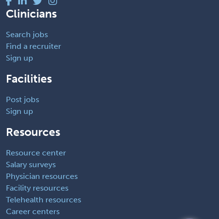
Clinicians
Search jobs
Find a recruiter
Sign up
Facilities
Post jobs
Sign up
Resources
Resource center
Salary surveys
Physician resources
Facility resources
Telehealth resources
Career centers