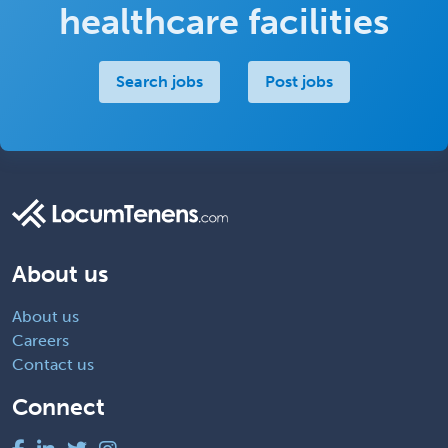
healthcare facilities
Search jobs
Post jobs
About us
About us
Careers
Contact us
Connect