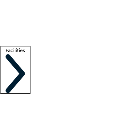
recruitment teams
Clinician resources
Getting started
What is locum tenens?
How does your job board work?
Find
a recruiter
Facilities
Staffing solutions
LT Solution Suite
Telehealth
Getting started