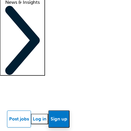
News & Insights
Locum insights
Know Better Blog
News
Research reports
Post jobs
Log in
Sign up