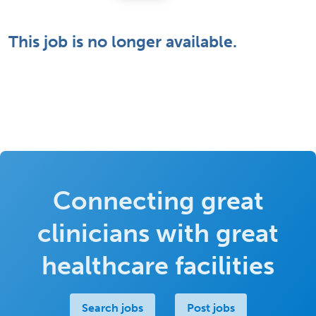
This job is no longer available.
Connecting great
clinicians with great
healthcare facilities
Search jobs
Post jobs