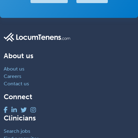
About us
About us
Careers
Contact us
Connect
Clinicians
Search jobs