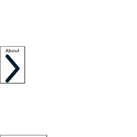
What is locum tenens?
How does your job board work?
Find
a recruiter
Facility support
Facility resources
Success stories
About
Company
About us
Contact us
Awards
Culture
Careers -
We're hiring!
Service promise
Corporate
giving
Leadership team