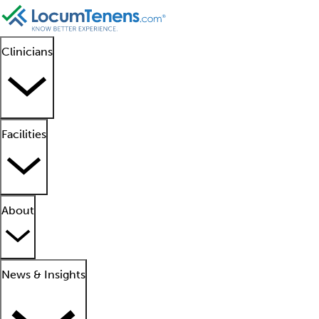
Clinicians
Facilities
About
News & Insights