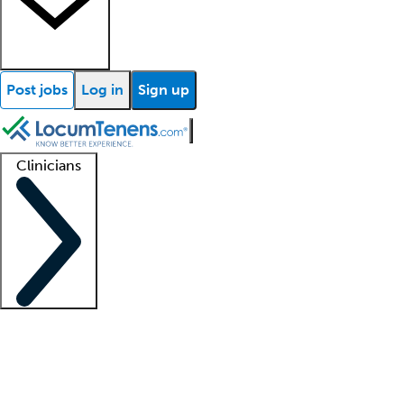
Post jobs
Log in
Sign up
Clinicians
Clinician support
Advanced practitioners
Residents and fellows
About our