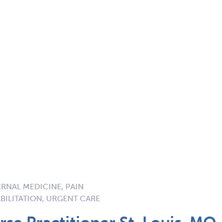
ERNAL MEDICINE, PAIN
BILITATION, URGENT CARE