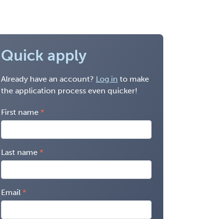
Quick apply
Already have an account?
Log in
to make
the application process even quicker!
First name
Last name
Email