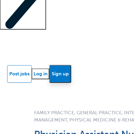
Locum insights
Know Better Blog
News
Research reports
Post jobs
Log in
Sign up
FAMILY PRACTICE, GENERAL PRACTICE, INT
MANAGEMENT, PHYSICAL MEDICINE & REHA