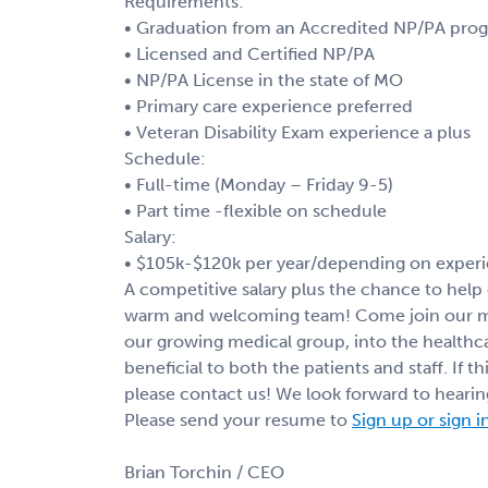
Requirements:
• Graduation from an Accredited NP/PA pro
• Licensed and Certified NP/PA
• NP/PA License in the state of MO
• Primary care experience preferred
• Veteran Disability Exam experience a plus
Schedule:
• Full-time (Monday – Friday 9-5)
• Part time -flexible on schedule
Salary:
• $105k-$120k per year/depending on experi
A competitive salary plus the chance to help c
warm and welcoming team! Come join our med
our growing medical group, into the healthca
beneficial to both the patients and staff. If t
please contact us! We look forward to heari
Please send your resume to
Sign up or sign i
Brian Torchin / CEO