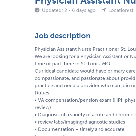
Physician Assistant Nu
Updated: 2 - 6 days ago
Location(s)
Job description
Physician Assistant Nurse Practitioner St. Lo
We are looking for a Physician Assistant or Nu
time or part-time in St. Louis, MO.
Our ideal candidate would have primary care 
compassionate, and passionate about providi
practice and need a provider who can join 
Duties:
• VA compensation/pension exam (HPI, physic
review)
• Diagnosis of a variety of acute and chronic
• review labs/imaging/diagnostic studies
• Documentation – timely and accurate