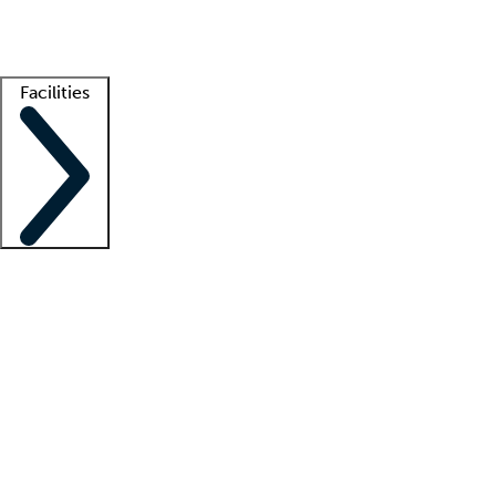
Getting started
What is locum tenens?
How does your job board work?
Find 
Facilities
Staffing solutions
LT Solution Suite
Telehealth
Getting started
What is locum tenens?
How does your job board work?
Find 
Facility support