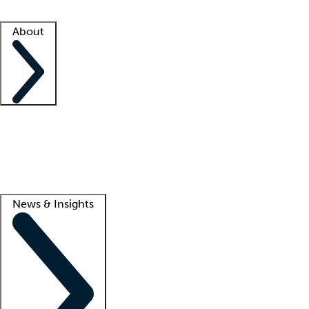
Facility resources
Success stories
About
Company
About us
Contact us
Awards
Culture
Careers -
We're hiring!
Service promise
Corporate giving
Lead
News & Insights