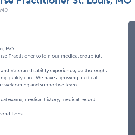
rse Practitioner St. Louis, MO
: MO
uis, MO
rse Practitioner to join our medical group full-
and Veteran disability experience, be thorough,
ng quality care. We have a growing medical
our welcoming and supportive team.
al exams, medical history, medical record
 conditions