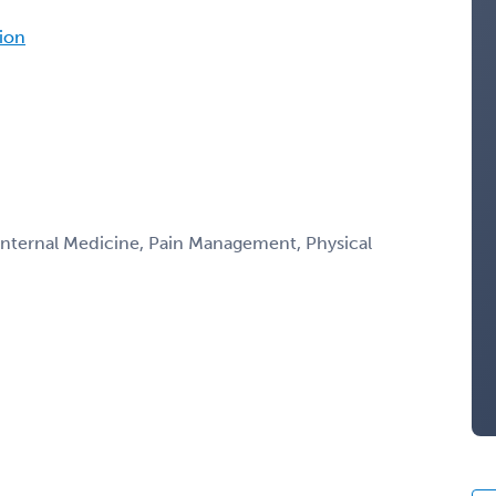
tion
 Internal Medicine, Pain Management, Physical