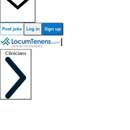
Post jobs
Log in
Sign up
Clinicians
Clinician support
Advanced practitioners
Residents and fellows
About our recr