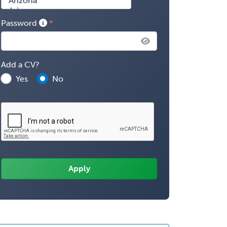
Password
Add a CV?
Yes
No