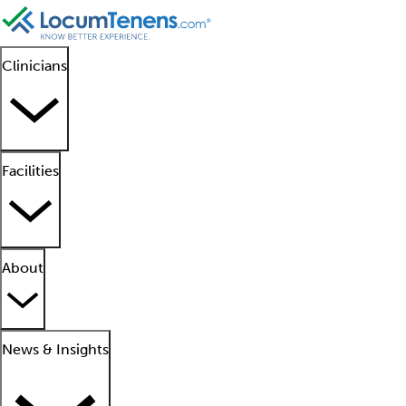
Clinicians
Facilities
About
News & Insights