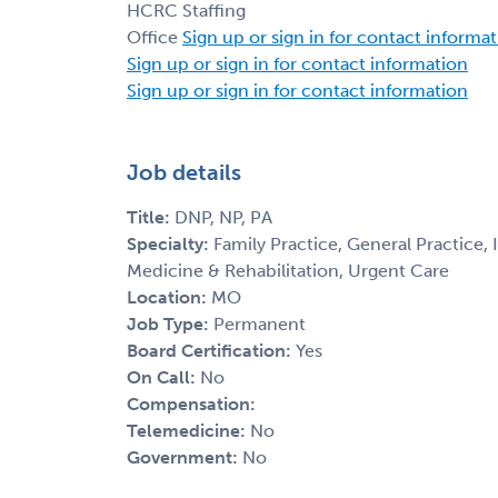
HCRC Staffing
Office
Sign up or sign in for contact informa
Sign up or sign in for contact information
Sign up or sign in for contact information
Job details
Title:
DNP, NP, PA
Specialty:
Family Practice, General Practice,
Medicine & Rehabilitation, Urgent Care
Location:
MO
Job Type:
Permanent
Board Certification:
Yes
On Call:
No
Compensation:
Telemedicine:
No
Government:
No