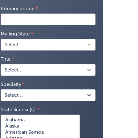
Primary phone
Mailing State
Title
Specialty
State license(s)