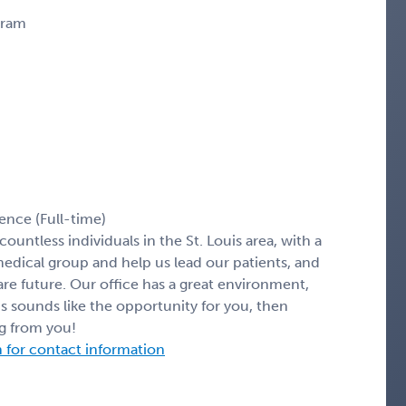
gram
ence (Full-time)
ountless individuals in the St. Louis area, with a
ical group and help us lead our patients, and
re future. Our office has a great environment,
his sounds like the opportunity for you, then
ng from you!
n for contact information