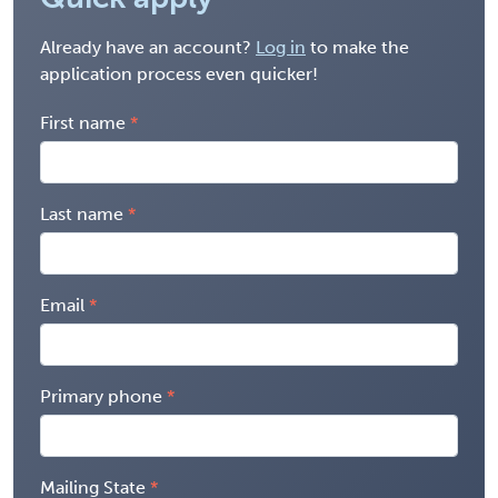
Already have an account?
Log in
to make the
application process even quicker!
First name
Last name
Email
Primary phone
Mailing State