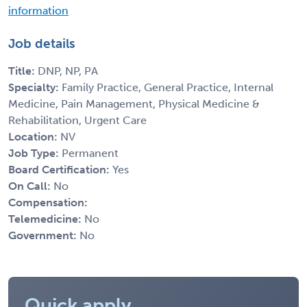
information
Job details
Title:
DNP, NP, PA
Specialty:
Family Practice, General Practice, Internal
Medicine, Pain Management, Physical Medicine &
Rehabilitation, Urgent Care
Location:
NV
Job Type:
Permanent
Board Certification:
Yes
On Call:
No
Compensation:
Telemedicine:
No
Government:
No
Quick apply