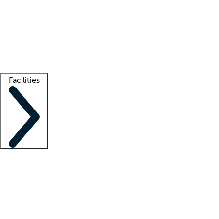
recruitment teams
Clinician resources
Getting started
What is locum tenens?
How does your job board work?
Find
a recruiter
Facilities
Staffing solutions
LT Solution Suite
Telehealth
Getting started