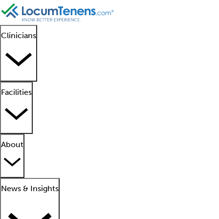
Clinicians
Facilities
About
News & Insights