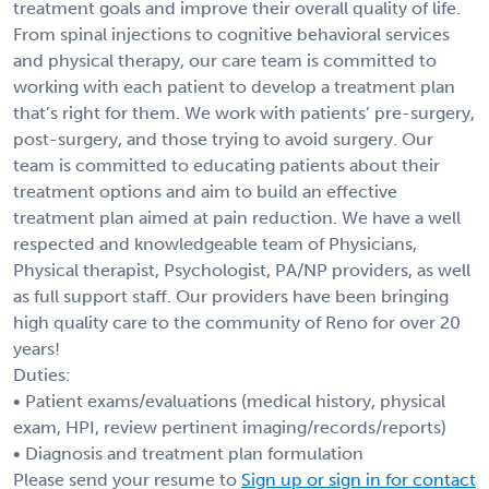
treatment goals and improve their overall quality of life.
From spinal injections to cognitive behavioral services
and physical therapy, our care team is committed to
working with each patient to develop a treatment plan
that’s right for them. We work with patients’ pre-surgery,
post-surgery, and those trying to avoid surgery. Our
team is committed to educating patients about their
treatment options and aim to build an effective
treatment plan aimed at pain reduction. We have a well
respected and knowledgeable team of Physicians,
Physical therapist, Psychologist, PA/NP providers, as well
as full support staff. Our providers have been bringing
high quality care to the community of Reno for over 20
years!
Duties:
• Patient exams/evaluations (medical history, physical
exam, HPI, review pertinent imaging/records/reports)
• Diagnosis and treatment plan formulation
Please send your resume to
Sign up or sign in for contact