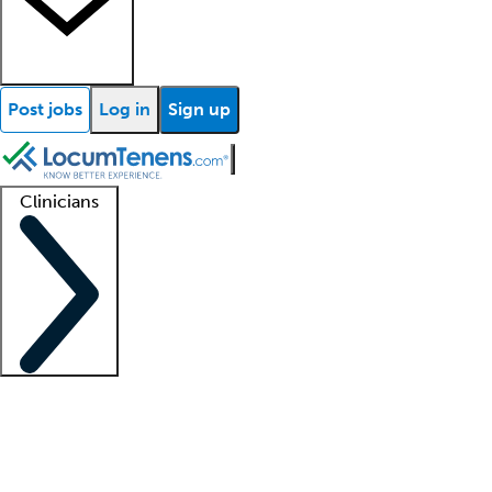
Post jobs
Log in
Sign up
Clinicians
Clinician support
Advanced practitioners
Residents and fellows
About our