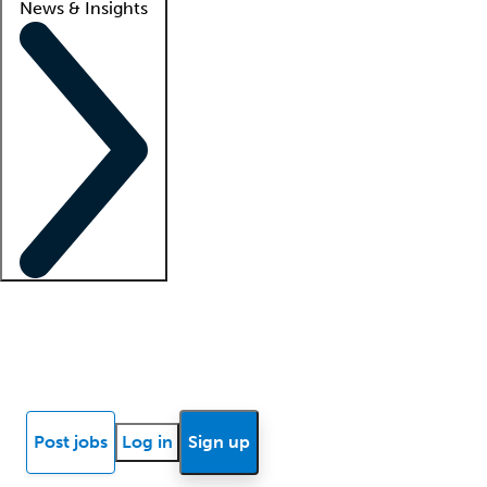
News & Insights
Locum insights
Know Better Blog
News
Research reports
Post jobs
Log in
Sign up