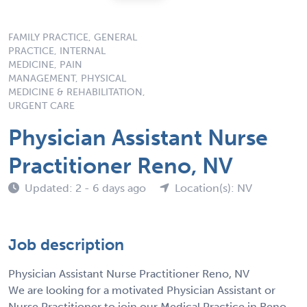
FAMILY PRACTICE, GENERAL
PRACTICE, INTERNAL
MEDICINE, PAIN
MANAGEMENT, PHYSICAL
MEDICINE & REHABILITATION,
URGENT CARE
Physician Assistant Nurse
Practitioner Reno, NV
Updated: 2 - 6 days ago
Location(s): NV
Job description
Physician Assistant Nurse Practitioner Reno, NV
We are looking for a motivated Physician Assistant or
Nurse Practitioner to join our Medical Practice in Reno,