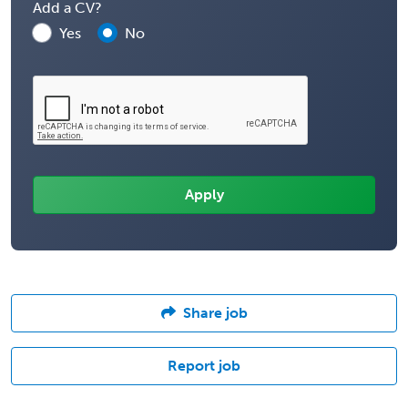
Add a CV?
Yes
No
Share job
Report job