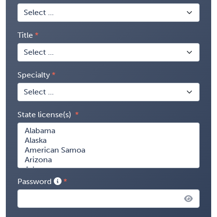
Title
Specialty
State license(s)
Password