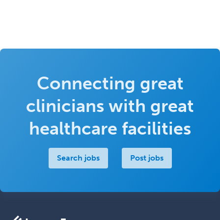
Connecting great
clinicians with great
healthcare facilities
Search jobs
Post jobs