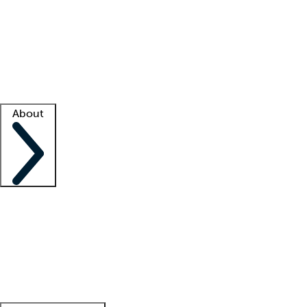
What is locum tenens?
How does your job board work?
Find
a recruiter
Facility support
Facility resources
Success stories
About
Company
About us
Contact us
Awards
Culture
Careers -
We're hiring!
Service promise
Corporate
giving
Leadership team