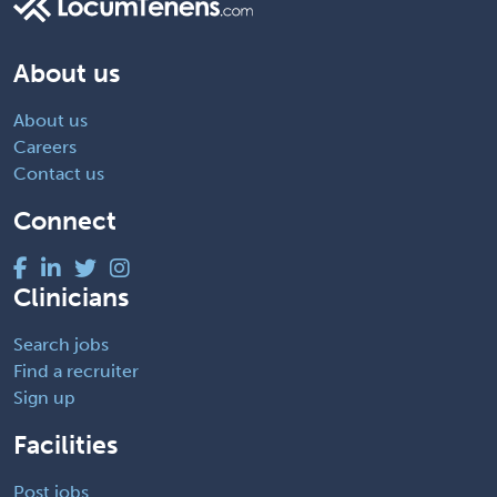
About us
About us
Careers
Contact us
Connect
Clinicians
Search jobs
Find a recruiter
Sign up
Facilities
Post jobs