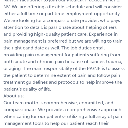
NV. We are offering a flexible schedule and will consider
either a full time or part time employment opportunity.
We are looking for a compassionate provider, who pays
attention to detail, is passionate about helping others
and providing high-quality patient care. Experience in
pain management is preferred but we are willing to train
the right candidate as well. The job duties entail
providing pain management for patients suffering from
both acute and chronic pain because of cancer, trauma,
or aging. The main responsibility of the PA/NP is to assess
the patient to determine extent of pain and follow pain
treatment guidelines and protocols to help improve the
patient’s quality of life.
About us:
Our team motto is comprehensive, committed, and
compassionate. We provide a comprehensive approach
when caring for our patients- utilizing a full array of pain
management tools to help our patient reach their