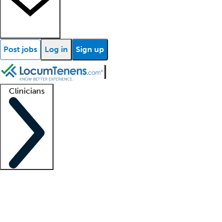
Post jobs
Log in
Sign up
Clinicians
Clinician support
Advanced practitioners
Residents and fellows
About our recr