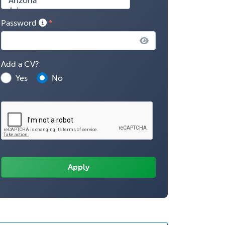
Password
Add a CV?
Yes
No