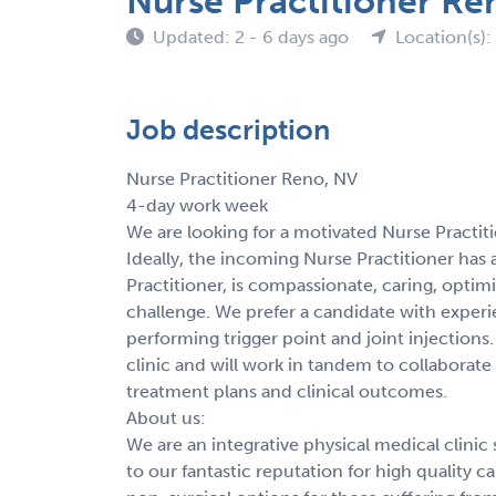
Nurse Practitioner Re
Updated: 2 - 6 days ago
Location(s):
Job description
Nurse Practitioner Reno, NV
4-day work week
We are looking for a motivated Nurse Practiti
Ideally, the incoming Nurse Practitioner has 
Practitioner, is compassionate, caring, optim
challenge. We prefer a candidate with experie
performing trigger point and joint injections.
clinic and will work in tandem to collaborate 
treatment plans and clinical outcomes.
About us:
We are an integrative physical medical clinic
to our fantastic reputation for high quality 