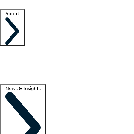
Facility resources
Success stories
About
Company
About us
Contact us
Awards
Culture
Careers -
We're hiring!
Service promise
Corporate giving
Lead
News & Insights