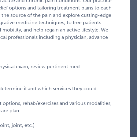
m acute and chronic pain conditions. Our practice
elief options and tailoring treatment plans to each
fy the source of the pain and explore cutting-edge
grative medicine techniques, to free patients
mobility, and help regain an active lifestyle. We
al professionals including a physician, advance
physical exam, review pertinent med
determine if and which services they could
t options, rehab/exercises and various modalities,
care plan
int, joint, etc.)