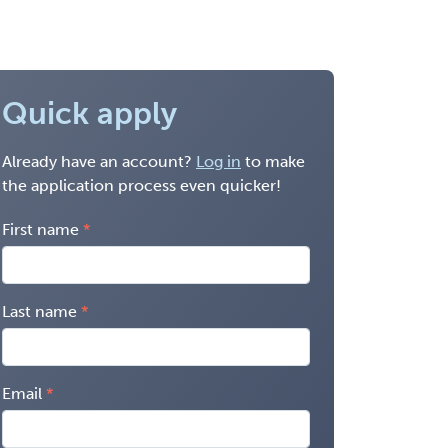
Quick apply
Already have an account?
Log in
to make
the application process even quicker!
First name
Last name
Email