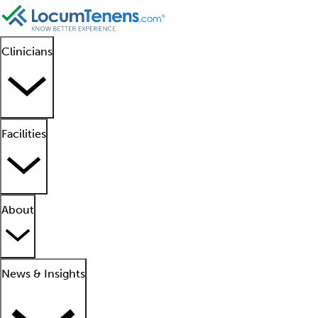
Clinicians
Facilities
About
News & Insights