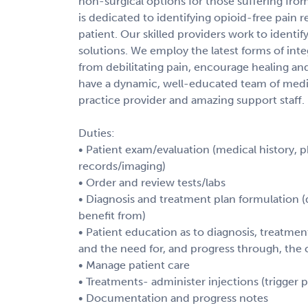
non-surgical options for those suffering fro
is dedicated to identifying opioid-free pain r
patient. Our skilled providers work to identi
solutions. We employ the latest forms of inte
from debilitating pain, encourage healing and 
have a dynamic, well-educated team of medic
practice provider and amazing support staff.
Duties:
• Patient exam/evaluation (medical history, 
records/imaging)
• Order and review tests/labs
• Diagnosis and treatment plan formulation (
benefit from)
• Patient education as to diagnosis, treatmen
and the need for, and progress through, the 
• Manage patient care
• Treatments- administer injections (trigger po
• Documentation and progress notes