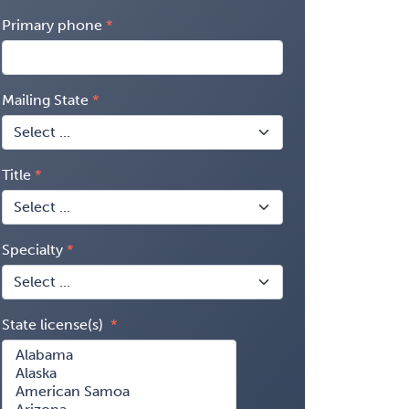
Primary phone
Mailing State
Title
Specialty
State license(s)