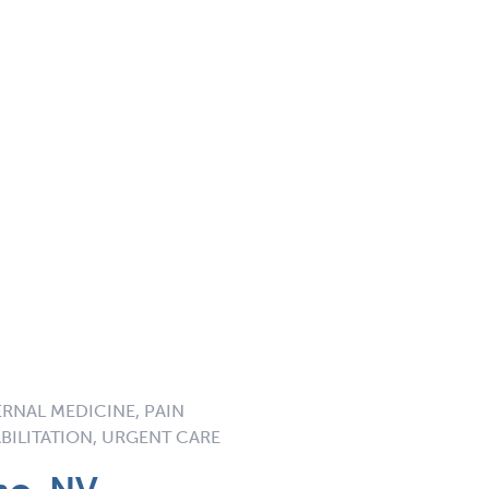
ERNAL MEDICINE, PAIN
BILITATION, URGENT CARE