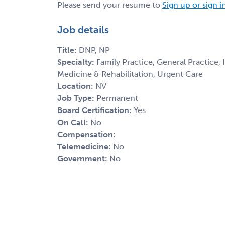
Please send your resume to
Sign up or sign i
Job details
Title:
DNP, NP
Specialty:
Family Practice, General Practice,
Medicine & Rehabilitation, Urgent Care
Location:
NV
Job Type:
Permanent
Board Certification:
Yes
On Call:
No
Compensation:
Telemedicine:
No
Government:
No