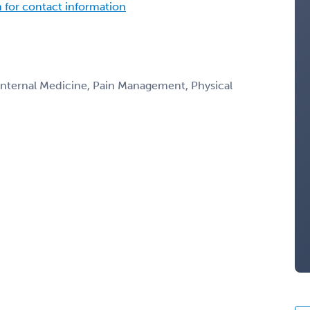
n for contact information
 Internal Medicine, Pain Management, Physical