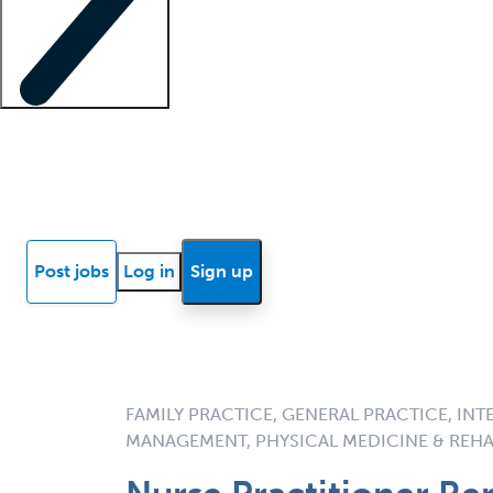
Locum insights
Know Better Blog
News
Research reports
Post jobs
Log in
Sign up
FAMILY PRACTICE, GENERAL PRACTICE, INT
MANAGEMENT, PHYSICAL MEDICINE & REHA