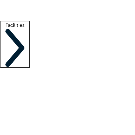
Getting started
What is locum tenens?
How does your job board work?
Find 
Facilities
Staffing solutions
LT Solution Suite
Telehealth
Getting started
What is locum tenens?
How does your job board work?
Find 
Facility support