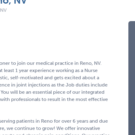
no, NV
 NV
oner to join our medical practice in Reno, NV.
at least 1 year experience working as a Nurse
istic, self-motivated and gets excited about a
nce in joint injections as the Job duties include
 You will be an essential piece of our integrated
with professionals to result in the most effective
 serving patients in Reno for over 6 years and due
care, we continue to grow! We offer innovative