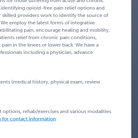
ons for those suffering from acute and chronic
identifying opioid-free pain relief options and
 skilled providers work to identify the source of
 We employ the latest forms of integrative
bilitating pain, encourage healing and mobility,
patients relief from chronic pain conditions,
nt pain in the knees or lower back. We have a
essionals including a physician, advance
ents (medical history, physical exam, review
t options, rehab/exercises and various modalities
n for contact information