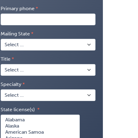
Primary phone
Mailing State
Title
Specialty
State license(s)