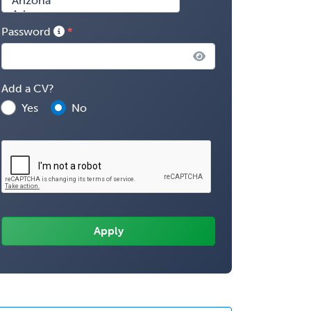
Password
Add a CV?
Yes
No