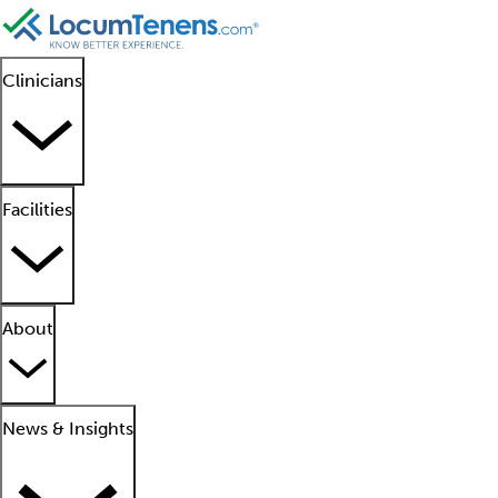
Clinicians
Facilities
About
News & Insights