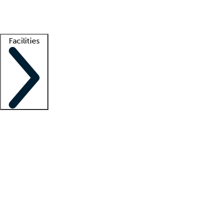
Getting started
What is locum tenens?
How does your job board work?
Find 
Facilities
Staffing solutions
LT Solution Suite
Telehealth
Getting started
What is locum tenens?
How does your job board work?
Find 
Facility support