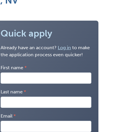
n, NV
Quick apply
Already have an account?
Log in
to make
the application process even quicker!
First name
Last name
Email