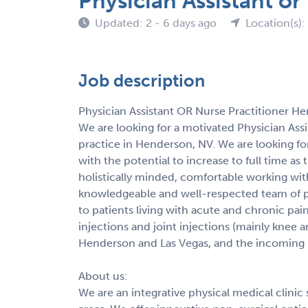
Physician Assistant o
Updated: 2 - 6 days ago
Location(s):
Job description
Physician Assistant OR Nurse Practitioner H
We are looking for a motivated Physician Assi
practice in Henderson, NV. We are looking for
with the potential to increase to full time as
holistically minded, comfortable working with
knowledgeable and well-respected team of p
to patients living with acute and chronic pai
injections and joint injections (mainly knee 
Henderson and Las Vegas, and the incoming pr
About us:
We are an integrative physical medical clinic