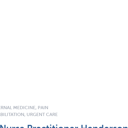
ERNAL MEDICINE, PAIN
BILITATION, URGENT CARE