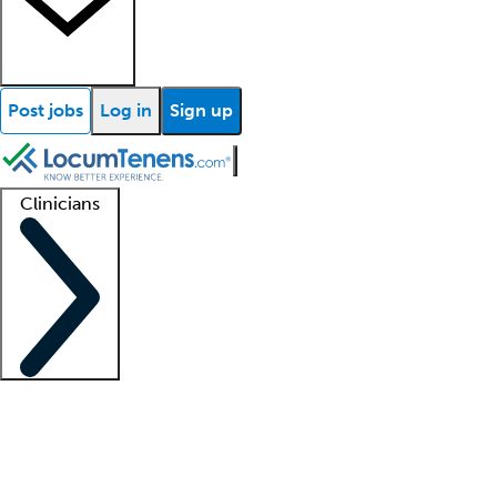
Post jobs
Log in
Sign up
Clinicians
Clinician support
Advanced practitioners
Residents and fellows
About our recr