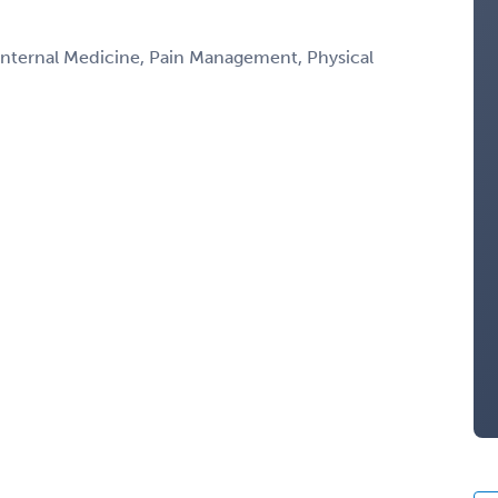
 Internal Medicine, Pain Management, Physical