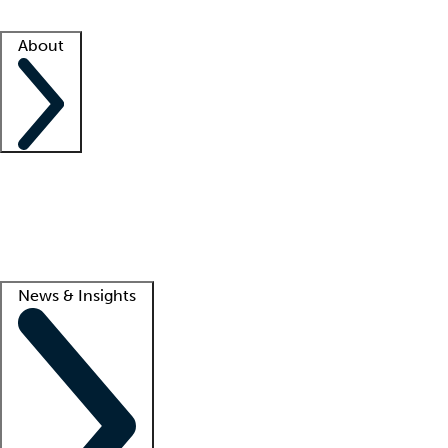
Facility resources
Success stories
About
Company
About us
Contact us
Awards
Culture
Careers -
We're hiring!
Service promise
Corporate giving
Lead
News & Insights