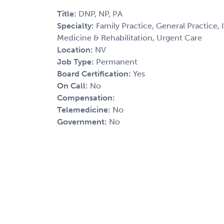
Title:
DNP, NP, PA
Specialty:
Family Practice, General Practice,
Medicine & Rehabilitation, Urgent Care
Location:
NV
Job Type:
Permanent
Board Certification:
Yes
On Call:
No
Compensation:
Telemedicine:
No
Government:
No