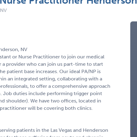
r Nurse Practitioner Henderso
 NV
enderson, NV
stant or Nurse Practitioner to join our medical
 a provider who can join us part-time to start
 the patient base increases. Our ideal PA/NP is
in an integrated setting, collaborating with a
rofessionals, to offer a comprehensive approach
n. Job duties include performing trigger point
and shoulder). We have two offices, located in
actitioner will be covering both clinics.
 serving patients in the Las Vegas and Henderson