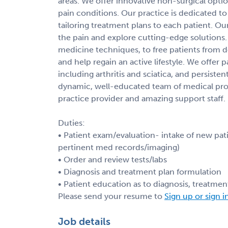
areas. We offer innovative non-surgical opti
pain conditions. Our practice is dedicated to 
tailoring treatment plans to each patient. Our
the pain and explore cutting-edge solutions.
medicine techniques, to free patients from de
and help regain an active lifestyle. We offer 
including arthritis and sciatica, and persiste
dynamic, well-educated team of medical prof
practice provider and amazing support staff.
Duties:
• Patient exam/evaluation- intake of new pati
pertinent med records/imaging)
• Order and review tests/labs
• Diagnosis and treatment plan formulation
• Patient education as to diagnosis, treatmen
Please send your resume to
Sign up or sign i
Job details