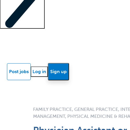
Locum insights
Know Better Blog
News
Research reports
Post jobs
Log in
Sign up
FAMILY PRACTICE, GENERAL PRACTICE, INT
MANAGEMENT, PHYSICAL MEDICINE & REHA