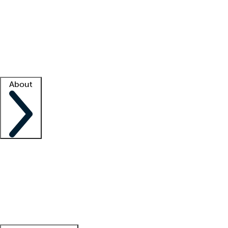
What is locum tenens?
How does your job board work?
Find
a recruiter
Facility support
Facility resources
Success stories
About
Company
About us
Contact us
Awards
Culture
Careers -
We're hiring!
Service promise
Corporate
giving
Leadership team