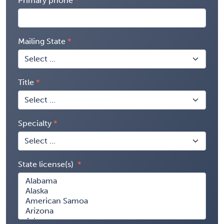
Primary phone
Mailing State
Title
Specialty
State license(s)