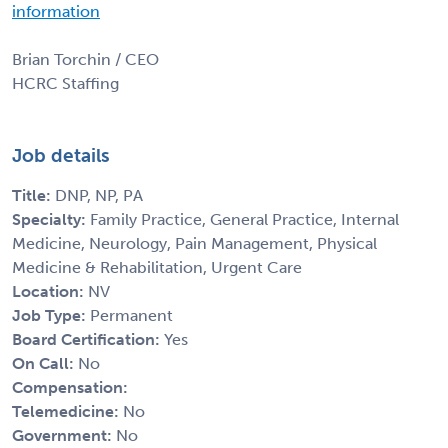
information
Brian Torchin / CEO
HCRC Staffing
Job details
Title:
DNP, NP, PA
Specialty:
Family Practice, General Practice, Internal
Medicine, Neurology, Pain Management, Physical
Medicine & Rehabilitation, Urgent Care
Location:
NV
Job Type:
Permanent
Board Certification:
Yes
On Call:
No
Compensation:
Telemedicine:
No
Government:
No