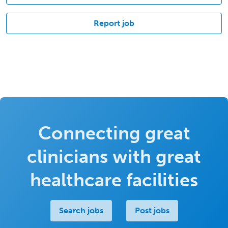
Report job
Connecting great
clinicians with great
healthcare facilities
Search jobs
Post jobs