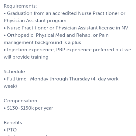
Requirements:
• Graduation from an accredited Nurse Practitioner or
Physician Assistant program
• Nurse Practitioner or Physician Assistant license in NV
• Orthopedic, Physical Med and Rehab, or Pain
management background is a plus
• Injection experience, PRP experience preferred but we
will provide training
Schedule:
• Full time -Monday through Thursday (4-day work
week)
Compensation:
• $130-$150k per year
Benefits:
• PTO