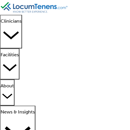
Clinicians
Facilities
About
News & Insights