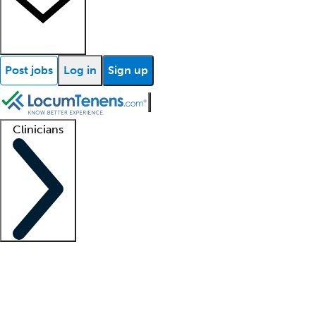
Post jobs
Log in
Sign up
Clinicians
Clinician support
Advanced practitioners
Residents and fellows
About our