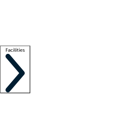
recruitment teams
Clinician resources
Getting started
What is locum tenens?
How does your job board work?
Find
a recruiter
Facilities
Staffing solutions
LT Solution Suite
Telehealth
Getting started