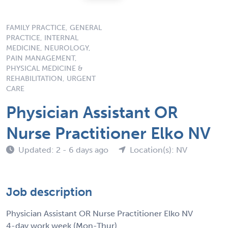
FAMILY PRACTICE, GENERAL
PRACTICE, INTERNAL
MEDICINE, NEUROLOGY,
PAIN MANAGEMENT,
PHYSICAL MEDICINE &
REHABILITATION, URGENT
CARE
Physician Assistant OR
Nurse Practitioner Elko NV
Updated: 2 - 6 days ago
Location(s): NV
Job description
Physician Assistant OR Nurse Practitioner Elko NV
4-day work week (Mon-Thur)