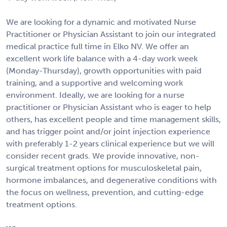
We are looking for a dynamic and motivated Nurse
Practitioner or Physician Assistant to join our integrated
medical practice full time in Elko NV. We offer an
excellent work life balance with a 4-day work week
(Monday-Thursday), growth opportunities with paid
training, and a supportive and welcoming work
environment. Ideally, we are looking for a nurse
practitioner or Physician Assistant who is eager to help
others, has excellent people and time management skills,
and has trigger point and/or joint injection experience
with preferably 1-2 years clinical experience but we will
consider recent grads. We provide innovative, non-
surgical treatment options for musculoskeletal pain,
hormone imbalances, and degenerative conditions with
the focus on wellness, prevention, and cutting-edge
treatment options.