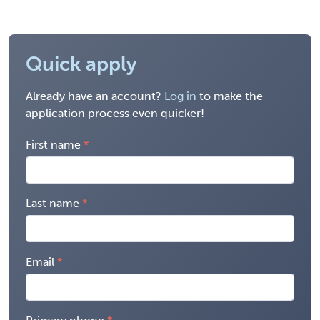
Quick apply
Already have an account?
Log in
to make the
application process even quicker!
First name
Last name
Email