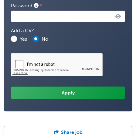
Password
Add a CV?
Yes
No
Share job