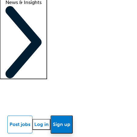
News & Insights
Locum insights
Know Better Blog
News
Research reports
Post jobs
Log in
Sign up