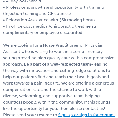
• 4-day work week!
• Professional growth and opportunity with training
(Injection training and CE courses)
• Relocation Assistance with $5k moving bonus
• In office cost medical/chiropractic treatments
complimentary or employee discounted
We are looking for a Nurse Practitioner or Physician
Assistant who is willing to work in a complimentary
setting providing high quality care with a comprehensive
approach. Be a part of a well-respected team-leading
the way with innovation and cutting-edge solutions to
help our patients find and reach their health goals and
work towards a pain-free life. We are offering a generous
compensation rate and the chance to work with a
diverse, welcoming, and supportive team helping
countless people within the community. If this sounds
like the opportunity for you, then please contact us!
Please send your resume to
Sign up or sign in for contact