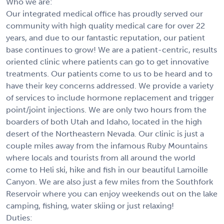
Who we are:
Our integrated medical office has proudly served our
community with high quality medical care for over 22
years, and due to our fantastic reputation, our patient
base continues to grow! We are a patient-centric, results
oriented clinic where patients can go to get innovative
treatments. Our patients come to us to be heard and to
have their key concerns addressed. We provide a variety
of services to include hormone replacement and trigger
point/joint injections. We are only two hours from the
boarders of both Utah and Idaho, located in the high
desert of the Northeastern Nevada. Our clinic is just a
couple miles away from the infamous Ruby Mountains
where locals and tourists from all around the world
come to Heli ski, hike and fish in our beautiful Lamoille
Canyon. We are also just a few miles from the Southfork
Reservoir where you can enjoy weekends out on the lake
camping, fishing, water skiing or just relaxing!
Duties: