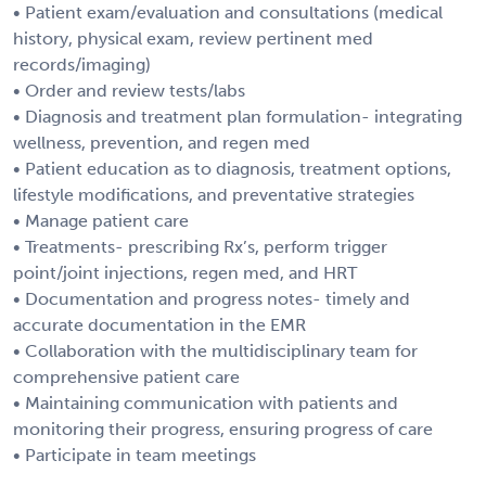
• Patient exam/evaluation and consultations (medical
history, physical exam, review pertinent med
records/imaging)
• Order and review tests/labs
• Diagnosis and treatment plan formulation- integrating
wellness, prevention, and regen med
• Patient education as to diagnosis, treatment options,
lifestyle modifications, and preventative strategies
• Manage patient care
• Treatments- prescribing Rx’s, perform trigger
point/joint injections, regen med, and HRT
• Documentation and progress notes- timely and
accurate documentation in the EMR
• Collaboration with the multidisciplinary team for
comprehensive patient care
• Maintaining communication with patients and
monitoring their progress, ensuring progress of care
• Participate in team meetings