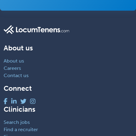
About us
About us
Careers
Contact us
Connect
Clinicians
Search jobs
Find a recruiter