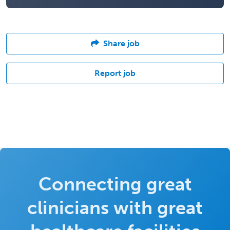
Share job
Report job
Connecting great
clinicians with great