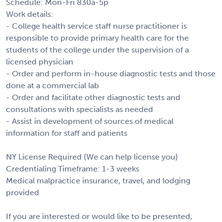
Schedule: Mon-Fri 830a-5p
Work details:
- College health service staff nurse practitioner is
responsible to provide primary health care for the
students of the college under the supervision of a
licensed physician
- Order and perform in-house diagnostic tests and those
done at a commercial lab
- Order and facilitate other diagnostic tests and
consultations with specialists as needed
- Assist in development of sources of medical
information for staff and patients
NY License Required (We can help license you)
Credentialing Timeframe: 1-3 weeks
Medical malpractice insurance, travel, and lodging
provided
If you are interested or would like to be presented,