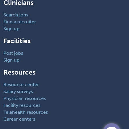
Clinicians
Search jobs
Find a recruiter
Sign up
Facilities
Post jobs
Sign up
Resources
Resource center
Salary surveys
Physician resources
Facility resources
Telehealth resources
Career centers