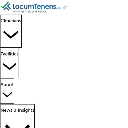
Clinicians
Facilities
About
News & Insights