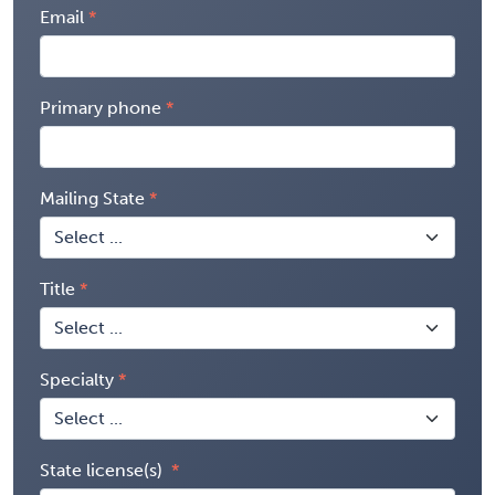
Email
Primary phone
Mailing State
Title
Specialty
State license(s)