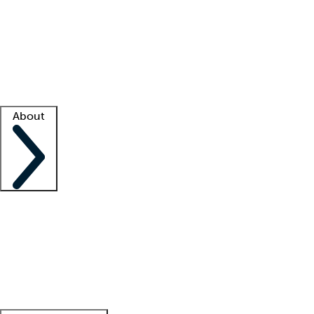
What is locum tenens?
How does your job board work?
Find
a recruiter
Facility support
Facility resources
Success stories
About
Company
About us
Contact us
Awards
Culture
Careers -
We're hiring!
Service promise
Corporate
giving
Leadership team