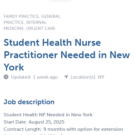
FAMILY PRACTICE, GENERAL
PRACTICE, INTERNAL
MEDICINE, URGENT CARE
Student Health Nurse
Practitioner Needed in New
York
Updated: 1 week ago
Location(s): NY
Job description
Student Health NP Needed in New York:
Start Date: August 25, 2025
Contract Length: 9 months with option for extension