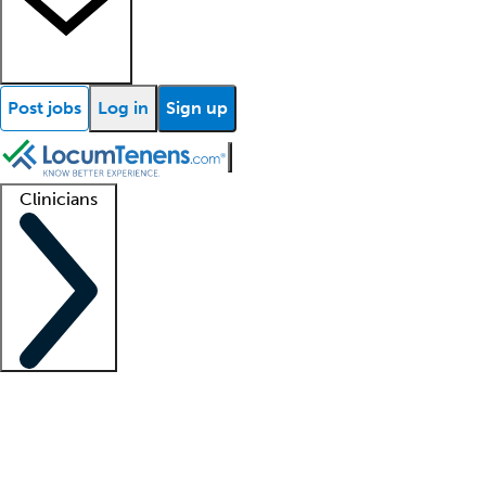
Post jobs
Log in
Sign up
Clinicians
Clinician support
Advanced practitioners
Residents and fellows
About our