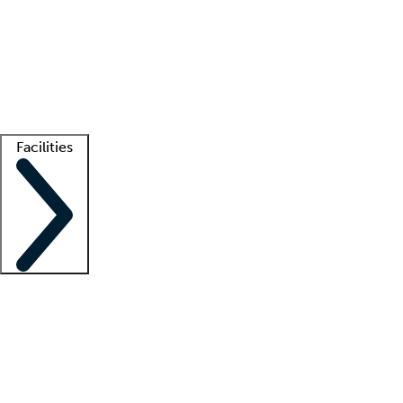
recruitment teams
Clinician resources
Getting started
What is locum tenens?
How does your job board work?
Find
a recruiter
Facilities
Staffing solutions
LT Solution Suite
Telehealth
Getting started