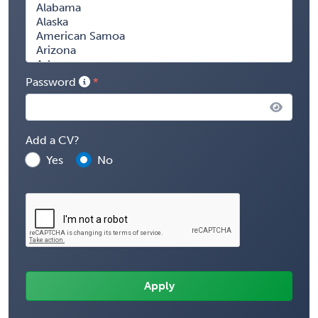
Password
Add a CV?
Yes
No