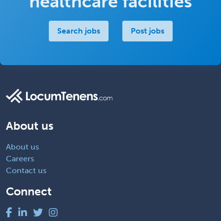
healthcare facilities
Search jobs
Post jobs
About us
About us
Careers
Contact us
Connect