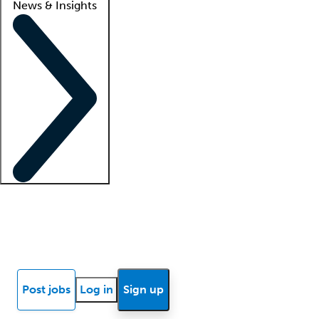
News & Insights
Locum insights
Know Better Blog
News
Research reports
Post jobs
Log in
Sign up