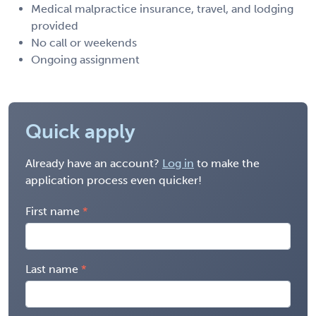
Medical malpractice insurance, travel, and lodging
provided
No call or weekends
Ongoing assignment
Quick apply
Already have an account?
Log in
to make the
application process even quicker!
First name
Last name