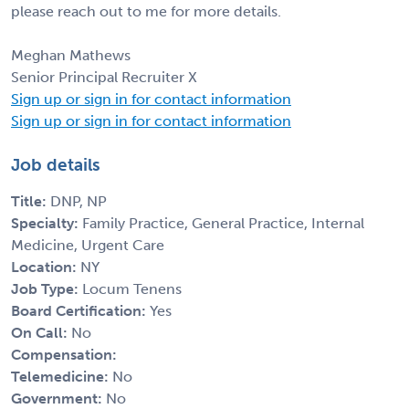
please reach out to me for more details.
Meghan Mathews
Senior Principal Recruiter X
Sign up or sign in for contact information
Sign up or sign in for contact information
Job details
Title:
DNP, NP
Specialty:
Family Practice, General Practice, Internal
Medicine, Urgent Care
Location:
NY
Job Type:
Locum Tenens
Board Certification:
Yes
On Call:
No
Compensation:
Telemedicine:
No
Government:
No