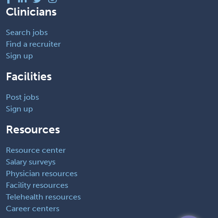
Clinicians
Search jobs
Find a recruiter
Sign up
Facilities
Post jobs
Sign up
Resources
Resource center
Salary surveys
Physician resources
Facility resources
Telehealth resources
Career centers