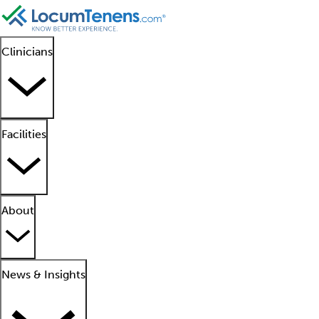
Clinicians
Facilities
About
News & Insights