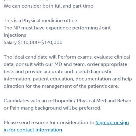
We can consider both full and part time
This is a Physical medicine office
The NP must have experience performing Joint
Injections
Salary $110,000-$120,000
The ideal candidate will Perform exams, evaluate clinical
data, consult with our MD and team, order appropriate
tests and provide accurate and useful diagnostic
information, patient education, documentation and help
direction for the management of the patient's care.
Candidates with an orthopedic/ Physical Med and Rehab
or Pain mang background will be preferred.
Please send resume for consideration to
Sign up or sign
in for contact information