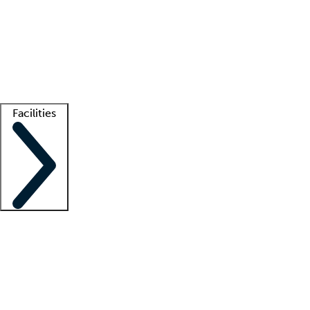
recruitment teams
Clinician resources
Getting started
What is locum tenens?
How does your job board work?
Find
a recruiter
Facilities
Staffing solutions
LT Solution Suite
Telehealth
Getting started