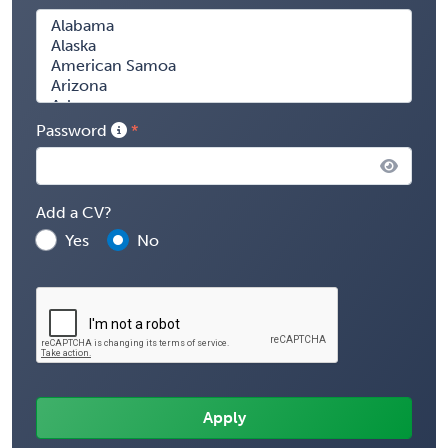
Password
Add a CV?
Yes
No