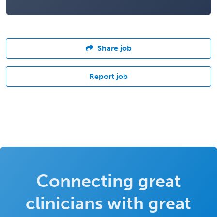
Share job
Report job
Connecting great
clinicians with great