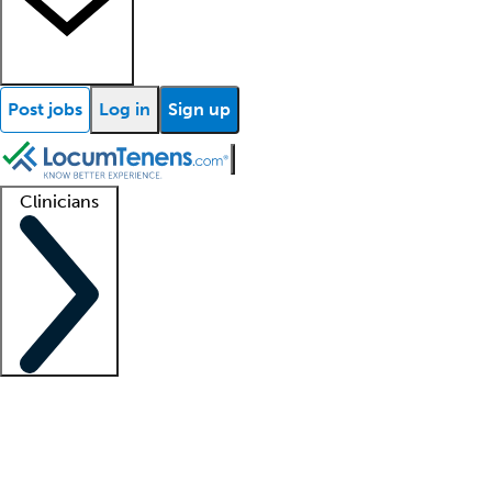
Post jobs
Log in
Sign up
Clinicians
Clinician support
Advanced practitioners
Residents and fellows
About our