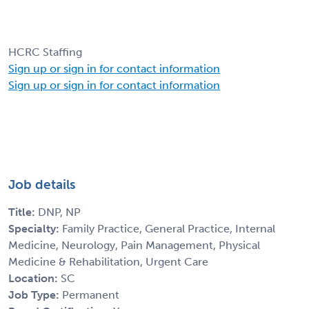
HCRC Staffing
Sign up or sign in for contact information
Sign up or sign in for contact information
Job details
Title:
DNP, NP
Specialty:
Family Practice, General Practice, Internal
Medicine, Neurology, Pain Management, Physical
Medicine & Rehabilitation, Urgent Care
Location:
SC
Job Type:
Permanent