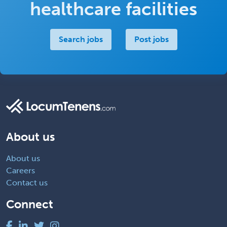
healthcare facilities
Search jobs
Post jobs
About us
About us
Careers
Contact us
Connect