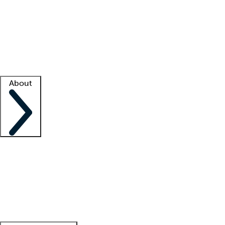
What is locum tenens?
How does your job board work?
Find
a recruiter
Facility support
Facility resources
Success stories
About
Company
About us
Contact us
Awards
Culture
Careers -
We're hiring!
Service promise
Corporate
giving
Leadership team