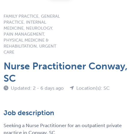
FAMILY PRACTICE, GENERAL
PRACTICE, INTERNAL
MEDICINE, NEUROLOGY,
PAIN MANAGEMENT,
PHYSICAL MEDICINE &
REHABILITATION, URGENT
CARE
Nurse Practitioner Conway,
SC
Updated: 2 - 6 days ago
Location(s): SC
Job description
Seeking a Nurse Practitioner for an outpatient private
practice in Conway, SC