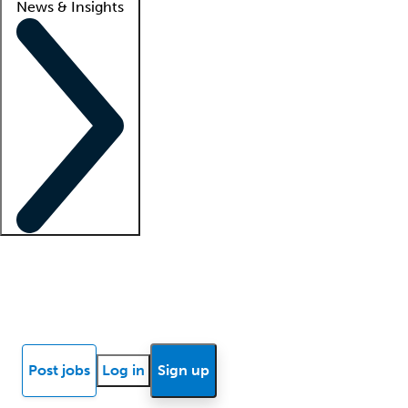
News & Insights
Locum insights
Know Better Blog
News
Research reports
Post jobs
Log in
Sign up