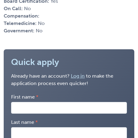
Board Certification:
Yes
On Call:
No
Compensation:
Telemedicine:
No
Government:
No
Quick apply
Already have an account?
Log in
to make the
application process even quicker!
First name
Last name