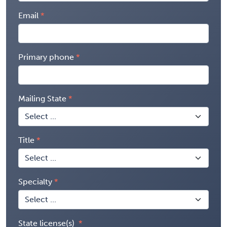
Email
Primary phone
Mailing State
Title
Specialty
State license(s)