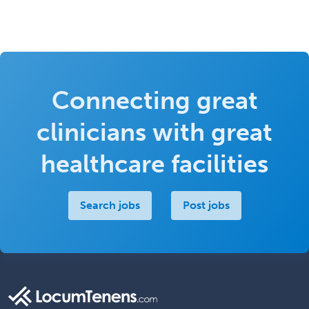
Connecting great
clinicians with great
healthcare facilities
Search jobs
Post jobs