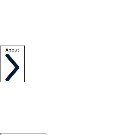
What is locum tenens?
How does your job board work?
Find
a recruiter
Facility support
Facility resources
Success stories
About
Company
About us
Contact us
Awards
Culture
Careers -
We're hiring!
Service promise
Corporate
giving
Leadership team