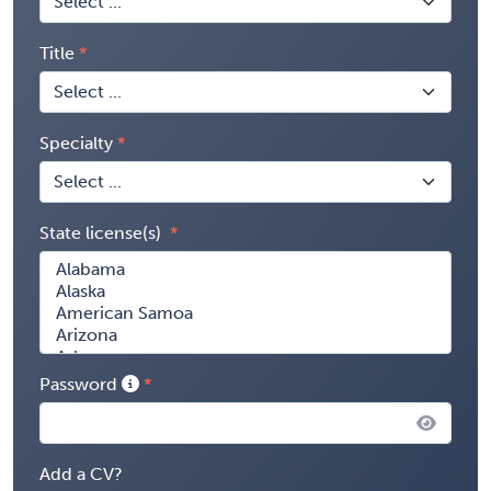
Title
Specialty
State license(s)
Password
Add a CV?