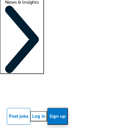
News & Insights
Locum insights
Know Better Blog
News
Research reports
Post jobs
Log in
Sign up