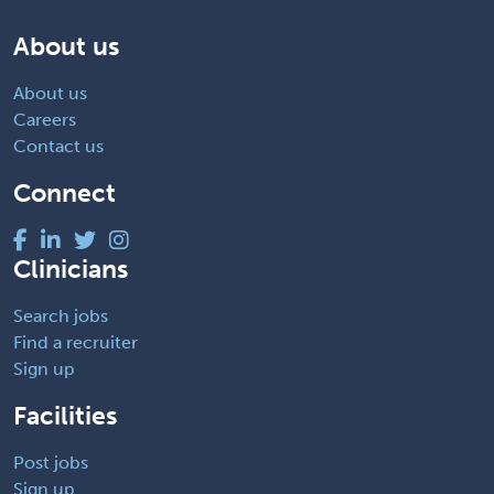
About us
About us
Careers
Contact us
Connect
Clinicians
Search jobs
Find a recruiter
Sign up
Facilities
Post jobs
Sign up