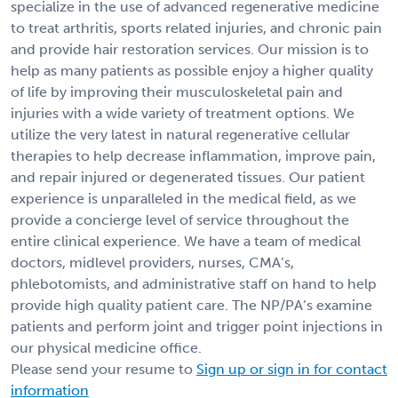
specialize in the use of advanced regenerative medicine
to treat arthritis, sports related injuries, and chronic pain
and provide hair restoration services. Our mission is to
help as many patients as possible enjoy a higher quality
of life by improving their musculoskeletal pain and
injuries with a wide variety of treatment options. We
utilize the very latest in natural regenerative cellular
therapies to help decrease inflammation, improve pain,
and repair injured or degenerated tissues. Our patient
experience is unparalleled in the medical field, as we
provide a concierge level of service throughout the
entire clinical experience. We have a team of medical
doctors, midlevel providers, nurses, CMA’s,
phlebotomists, and administrative staff on hand to help
provide high quality patient care. The NP/PA’s examine
patients and perform joint and trigger point injections in
our physical medicine office.
Please send your resume to
Sign up or sign in for contact
information