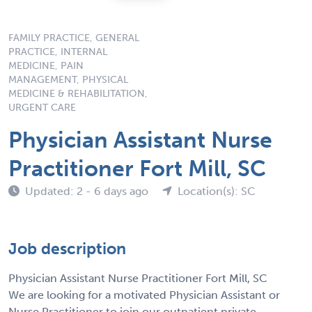
FAMILY PRACTICE, GENERAL
PRACTICE, INTERNAL
MEDICINE, PAIN
MANAGEMENT, PHYSICAL
MEDICINE & REHABILITATION,
URGENT CARE
Physician Assistant Nurse
Practitioner Fort Mill, SC
Updated: 2 - 6 days ago
Location(s): SC
Job description
Physician Assistant Nurse Practitioner Fort Mill, SC
We are looking for a motivated Physician Assistant or
Nurse Practitioner to join our outpatient private