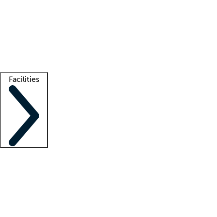
recruitment teams
Clinician resources
Getting started
What is locum tenens?
How does your job board work?
Find
a recruiter
Facilities
Staffing solutions
LT Solution Suite
Telehealth
Getting started