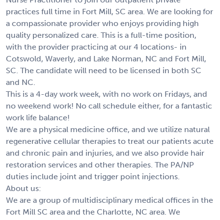
practices full time in Fort Mill, SC area. We are looking for
a compassionate provider who enjoys providing high
quality personalized care. This is a full-time position,
with the provider practicing at our 4 locations- in
Cotswold, Waverly, and Lake Norman, NC and Fort Mill,
SC. The candidate will need to be licensed in both SC
and NC.
This is a 4-day work week, with no work on Fridays, and
no weekend work! No call schedule either, for a fantastic
work life balance!
We are a physical medicine office, and we utilize natural
regenerative cellular therapies to treat our patients acute
and chronic pain and injuries, and we also provide hair
restoration services and other therapies. The PA/NP
duties include joint and trigger point injections.
About us:
We are a group of multidisciplinary medical offices in the
Fort Mill SC area and the Charlotte, NC area. We