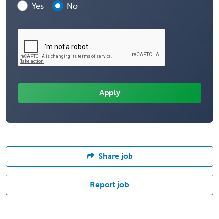
Yes
No
Share job
Report job