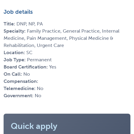
Job details
Title:
DNP, NP, PA
Specialty:
Family Practice, General Practice, Internal
Medicine, Pain Management, Physical Medicine &
Rehabilitation, Urgent Care
Location:
SC
Job Type:
Permanent
Board Certification:
Yes
On Call:
No
Compensation:
Telemedicine:
No
Government:
No
Quick apply