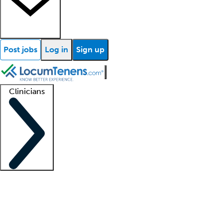
Post jobs
Log in
Sign up
Clinicians
Clinician support
Advanced practitioners
Residents and fellows
About our