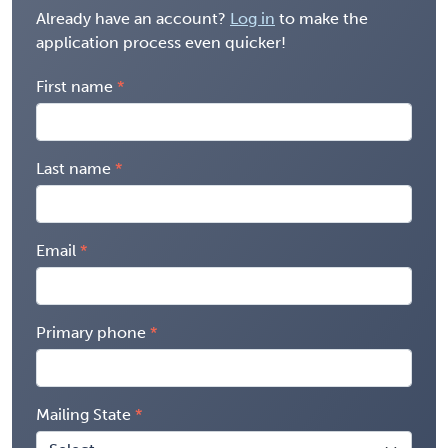
Already have an account?
Log in
to make the
application process even quicker!
First name
Last name
Email
Primary phone
Mailing State