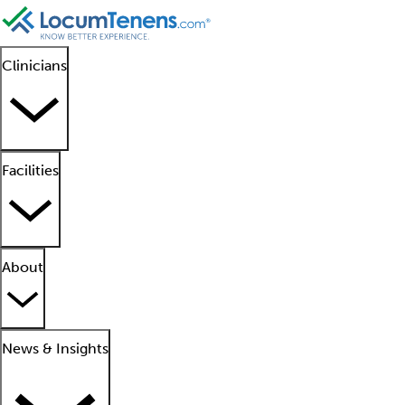
Clinicians
Facilities
About
News & Insights