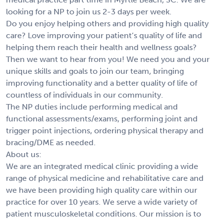
looking for a NP to join us 2-3 days per week.
Do you enjoy helping others and providing high quality
care? Love improving your patient’s quality of life and
helping them reach their health and wellness goals?
Then we want to hear from you! We need you and your
unique skills and goals to join our team, bringing
improving functionality and a better quality of life of
countless of individuals in our community.
The NP duties include performing medical and
functional assessments/exams, performing joint and
trigger point injections, ordering physical therapy and
bracing/DME as needed.
About us:
We are an integrated medical clinic providing a wide
range of physical medicine and rehabilitative care and
we have been providing high quality care within our
practice for over 10 years. We serve a wide variety of
patient musculoskeletal conditions. Our mission is to