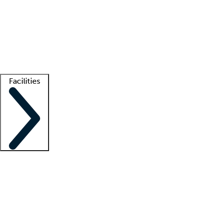
recruitment teams
Clinician resources
Getting started
What is locum tenens?
How does your job board work?
Find
a recruiter
Facilities
Staffing solutions
LT Solution Suite
Telehealth
Getting started