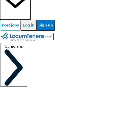
Post jobs
Log in
Sign up
Clinicians
Clinician support
Advanced practitioners
Residents and fellows
About our