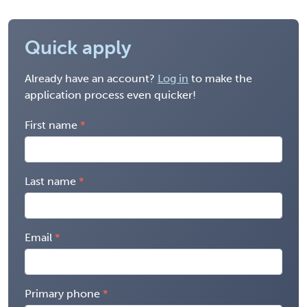
Quick apply
Already have an account?
Log in
to make the
application process even quicker!
First name
Last name
Email
Primary phone