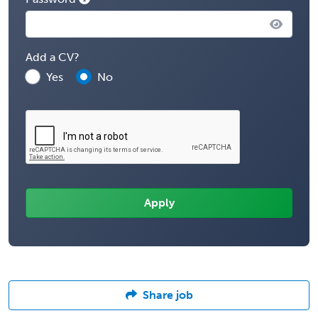
Add a CV?
Yes
No
Share job