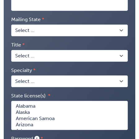
Mailing State
Title
Specialty
State license(s)
Password