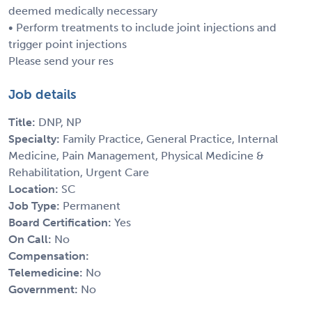
deemed medically necessary
• Perform treatments to include joint injections and
trigger point injections
Please send your res
Job details
Title:
DNP, NP
Specialty:
Family Practice, General Practice, Internal
Medicine, Pain Management, Physical Medicine &
Rehabilitation, Urgent Care
Location:
SC
Job Type:
Permanent
Board Certification:
Yes
On Call:
No
Compensation:
Telemedicine:
No
Government:
No