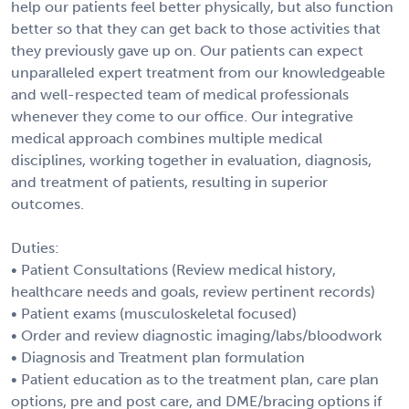
help our patients feel better physically, but also function
better so that they can get back to those activities that
they previously gave up on. Our patients can expect
unparalleled expert treatment from our knowledgeable
and well-respected team of medical professionals
whenever they come to our office. Our integrative
medical approach combines multiple medical
disciplines, working together in evaluation, diagnosis,
and treatment of patients, resulting in superior
outcomes.
Duties:
• Patient Consultations (Review medical history,
healthcare needs and goals, review pertinent records)
• Patient exams (musculoskeletal focused)
• Order and review diagnostic imaging/labs/bloodwork
• Diagnosis and Treatment plan formulation
• Patient education as to the treatment plan, care plan
options, pre and post care, and DME/bracing options if