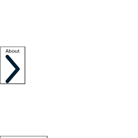
What is locum tenens?
How does your job board work?
Find
a recruiter
Facility support
Facility resources
Success stories
About
Company
About us
Contact us
Awards
Culture
Careers -
We're hiring!
Service promise
Corporate
giving
Leadership team