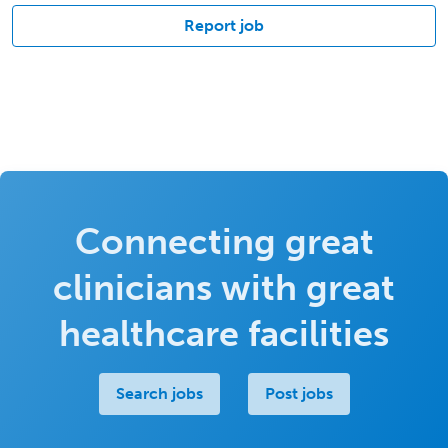
Report job
Connecting great
clinicians with great
healthcare facilities
Search jobs
Post jobs