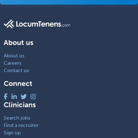
About us
About us
Careers
Contact us
Connect
Clinicians
Search jobs
Find a recruiter
Sign up