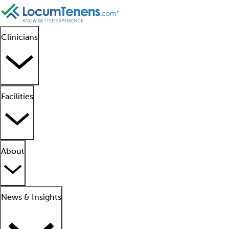
Clinicians
Facilities
About
News & Insights