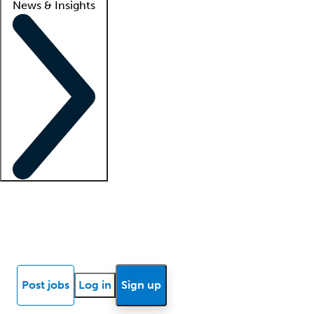
News & Insights
Locum insights
Know Better Blog
News
Research reports
Post jobs
Log in
Sign up