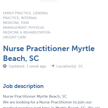
FAMILY PRACTICE, GENERAL
PRACTICE, INTERNAL
MEDICINE, PAIN
MANAGEMENT, PHYSICAL
MEDICINE & REHABILITATION,
URGENT CARE
Nurse Practitioner Myrtle
Beach, SC
Updated: 1 week ago
Location(s): SC
Job description
Nurse Practitioner Myrtle Beach, SC
We are looking for a Nurse Practitioner to join our
medical practice part time in Myrtle Beach, SC. We are