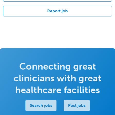
Report job
Connecting great
clinicians with great
healthcare facilities
Search jobs
Post jobs