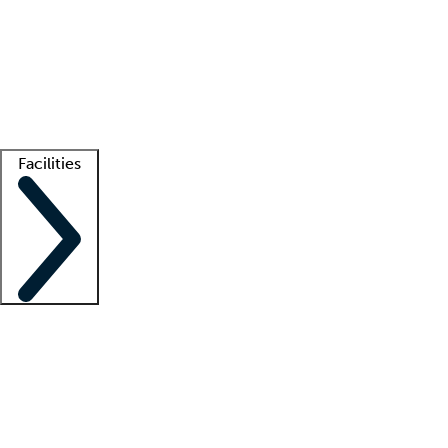
recruitment teams
Clinician resources
Getting started
What is locum tenens?
How does your job board work?
Find
a recruiter
Facilities
Staffing solutions
LT Solution Suite
Telehealth
Getting started