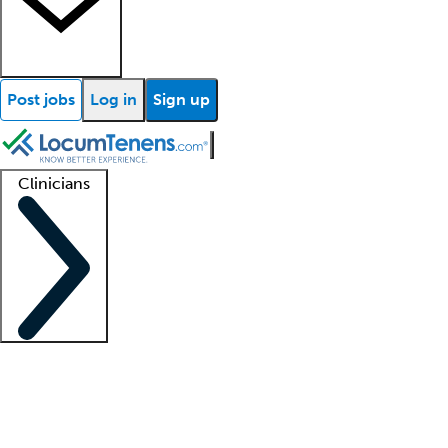
Post jobs
Log in
Sign up
Clinicians
Clinician support
Advanced practitioners
Residents and fellows
About our