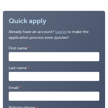
Quick apply
Already have an account?
Log in
to make the
application process even quicker!
First name
Last name
Email
Primary phone