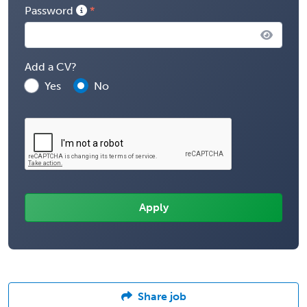
Password
Add a CV?
Yes
No
Share job