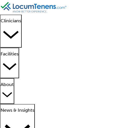
Clinicians
Facilities
About
News & Insights