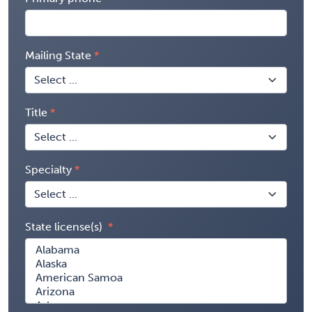
Mailing State
Title
Specialty
State license(s)