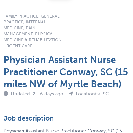
FAMILY PRACTICE, GENERAL
PRACTICE, INTERNAL
MEDICINE, PAIN
MANAGEMENT, PHYSICAL
MEDICINE & REHABILITATION,
URGENT CARE
Physician Assistant Nurse
Practitioner Conway, SC (15
miles NW of Myrtle Beach)
Updated: 2 - 6 days ago
Location(s): SC
Job description
Physician Assistant Nurse Practitioner Conway, SC (15