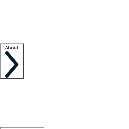
What is locum tenens?
How does your job board work?
Find
a recruiter
Facility support
Facility resources
Success stories
About
Company
About us
Contact us
Awards
Culture
Careers -
We're hiring!
Service promise
Corporate
giving
Leadership team