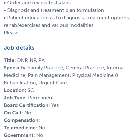
• Order and review tests/labs
• Diagnosis and treatment plan formulation
• Patient education as to diagnosis, treatment options,
rehab/exercises and various modalities
Please
Job details
Title:
DNP, NP, PA
Specialty:
Family Practice, General Practice, Internal
Medicine, Pain Management, Physical Medicine &
Rehabilitation, Urgent Care
Location:
SC
Job Type:
Permanent
Board Certification:
Yes
On Call:
No
Compensation:
Telemedicine:
No
Government:
No