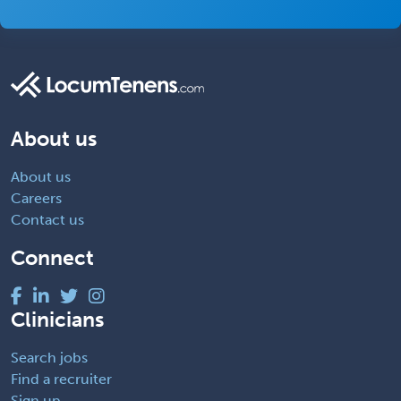
About us
About us
Careers
Contact us
Connect
Clinicians
Search jobs
Find a recruiter
Sign up