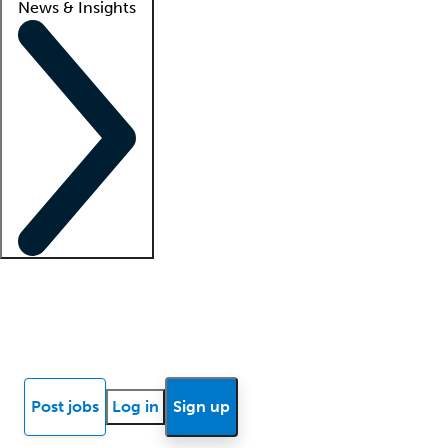
News & Insights
Locum insights
Know Better Blog
News
Research reports
Post jobs
Log in
Sign up