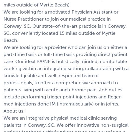
miles outside of Myrtle Beach)
We are looking for a motivated Physician Assistant or
Nurse Practitioner to join our medical practice in
Conway, SC. Our state-of-the-art practice is in Conway,
SC, conveniently located 15 miles outside of Myrtle
Beach.
We are looking for a provider who can join us on either a
part-time basis or full-time basis providing direct patient
care. Our ideal PA/NP is holistically minded, comfortable
working within an integrated setting, collaborating with a
knowledgeable and well-respected team of
professionals, to offer a comprehensive approach to
patients living with acute and chronic pain. Job duties
include performing trigger point injections and Regen
med injections done IM (intramuscularly) or in joints.
About us:
We are an integrative physical medical clinic serving
patients in Conway, SC. We offer innovative non-surgical