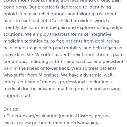
options for those suffering from acute and chronic pain
conditions. Our practice is dedicated to identifying
opioid-free pain relief options and tailoring treatment
plans to each patient. Our skilled providers work to
identify the source of the pain and explore cutting-edge
solutions. We employ the latest forms of integrative
medicine techniques, to free patients from debilitating
pain, encourage healing and mobility, and help regain an
active lifestyle. We offer patients relief from chronic pain
conditions, including arthritis and sciatica, and persistent
pain in the knees or lower back. We also treat patients
who suffer from Migraines. We have a dynamic, well-
educated team of medical professionals including a
medical doctor, advance practice provider and amazing
support staff.
Duties:
• Patient exam/evaluation (medical history, physical
exam, review pertinent med records/imaging)