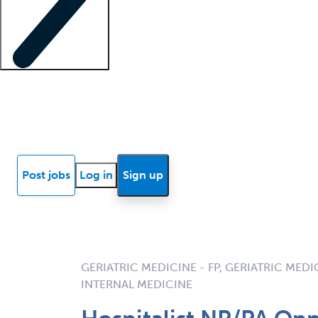
Locum insights
Know Better Blog
News
Research reports
Post jobs
Log in
Sign up
GERIATRIC MEDICINE - FP, GERIATRIC MEDIC
INTERNAL MEDICINE