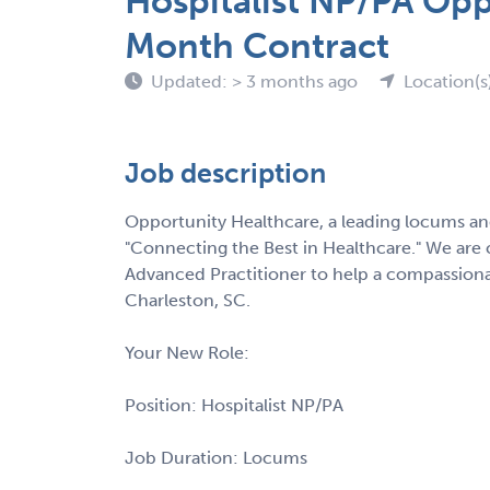
Hospitalist NP/PA Opp
Month Contract
Updated: > 3 months ago
Location(s
Job description
Opportunity Healthcare, a leading locums and
"Connecting the Best in Healthcare." We are c
Advanced Practitioner to help a compassionat
Charleston, SC.
Your New Role:
Position: Hospitalist NP/PA
Job Duration: Locums