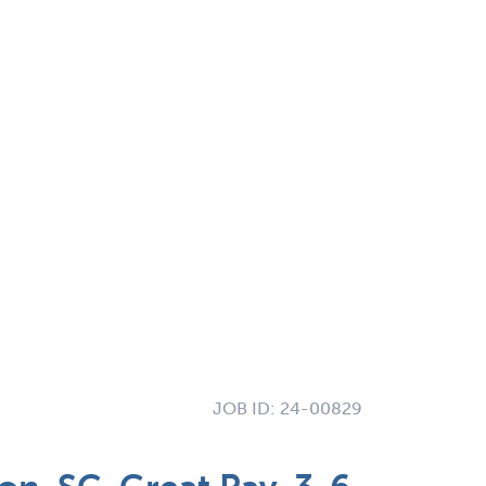
JOB ID:
24-00829