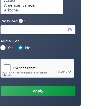
Password
Add a CV?
Yes
No