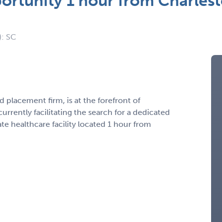
ortunity 1 hour from Charlest
): SC
 placement firm, is at the forefront of
urrently facilitating the search for a dedicated
e healthcare facility located 1 hour from