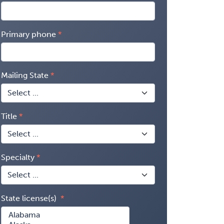
Primary phone
Mailing State
Title
Specialty
State license(s)