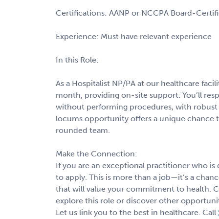
Certifications: AANP or NCCPA Board-Certif
Experience: Must have relevant experience
In this Role:
As a Hospitalist NP/PA at our healthcare facili
month, providing on-site support. You’ll r
without performing procedures, with robust s
locums opportunity offers a unique chance t
rounded team.
Make the Connection:
If you are an exceptional practitioner who is
to apply. This is more than a job—it’s a cha
that will value your commitment to health. 
explore this role or discover other opportunit
Let us link you to the best in healthcare. Call