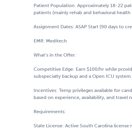
Patient Population: Approximately 18-22 pat
patients (mainly rehab and behavioral health 
Assignment Dates: ASAP Start (90 days to cre
EMR: Meditech
What’s in the Offer:
Competitive Edge: Earn $100/hr while providing
subspecialty backup and a Open ICU system
Incentives: Temp privileges available for cand
based on experience, availability, and travel 
Requirements:
State License: Active South Carolina license