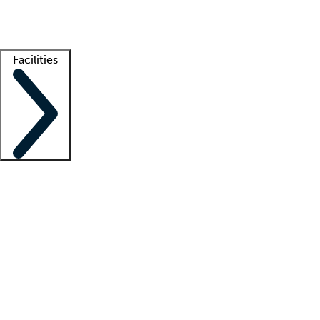
Getting started
What is locum tenens?
How does your job board work?
Find 
Facilities
Staffing solutions
LT Solution Suite
Telehealth
Getting started
What is locum tenens?
How does your job board work?
Find 
Facility support