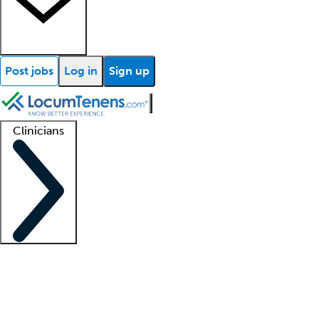
Post jobs
Log in
Sign up
Clinicians
Clinician support
Advanced practitioners
Residents and fellows
About our recr