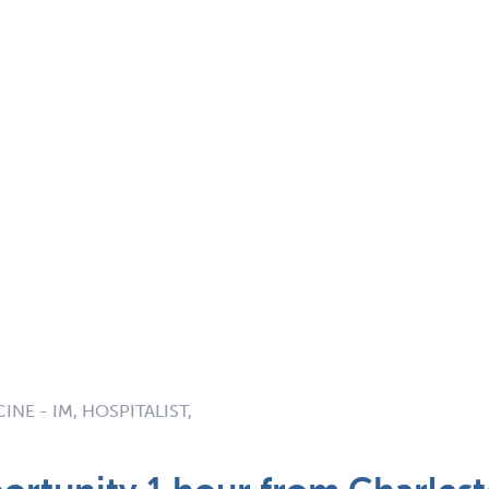
INE - IM, HOSPITALIST,