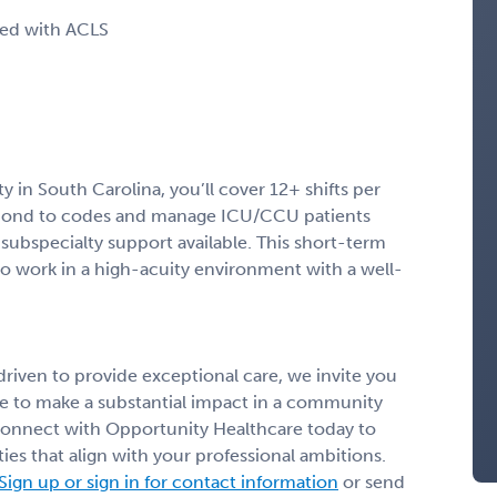
ied with ACLS
ty in South Carolina, you’ll cover 12+ shifts per
espond to codes and manage ICU/CCU patients
ubspecialty support available. This short-term
o work in a high-acuity environment with a well-
 driven to provide exceptional care, we invite you
nce to make a substantial impact in a community
Connect with Opportunity Healthcare today to
ies that align with your professional ambitions.
Sign up or sign in for contact information
or send