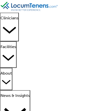
Clinicians
Facilities
About
News & Insights