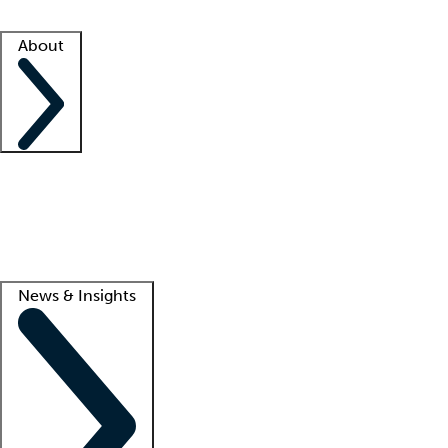
Facility resources
Success stories
About
Company
About us
Contact us
Awards
Culture
Careers -
We're hiring!
Service promise
Corporate giving
Lead
News & Insights