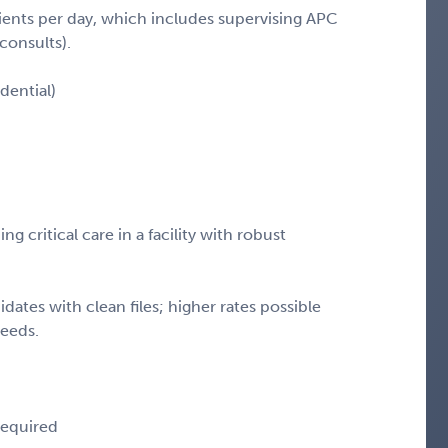
ients per day, which includes supervising APC
consults).
dential)
 critical care in a facility with robust
.
idates with clean files; higher rates possible
needs.
 required