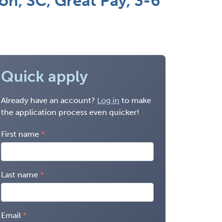
on, SC, Great Pay, 3-6
Quick apply
Already have an account?
Log in
to make
the application process even quicker!
First name
Last name
Email