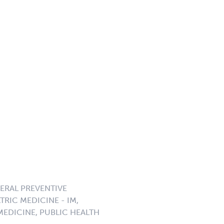
NERAL PREVENTIVE
TRIC MEDICINE - IM,
MEDICINE, PUBLIC HEALTH