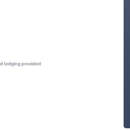
nd lodging provided