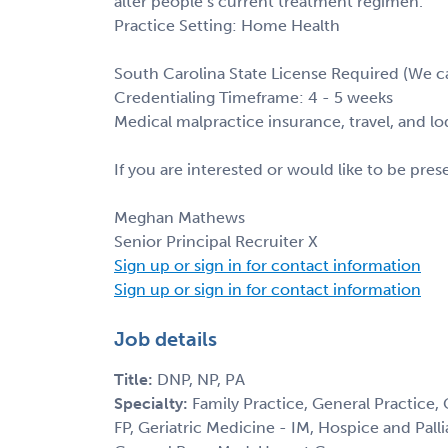
alter people’s current treatment regimen.
Practice Setting: Home Health
South Carolina State License Required (We ca
Credentialing Timeframe: 4 - 5 weeks
Medical malpractice insurance, travel, and l
If you are interested or would like to be pre
Meghan Mathews
Senior Principal Recruiter X
Sign up or sign in for contact information
Sign up or sign in for contact information
Job details
Title:
DNP, NP, PA
Specialty:
Family Practice, General Practice,
FP, Geriatric Medicine - IM, Hospice and Palli