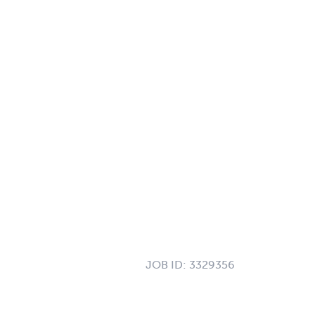
JOB ID:
3329356