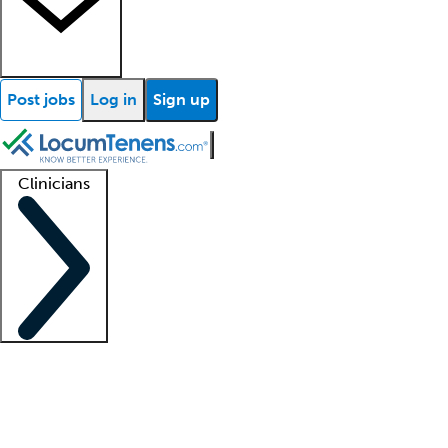
Post jobs
Log in
Sign up
Clinicians
Clinician support
Advanced practitioners
Residents and fellows
About our recr