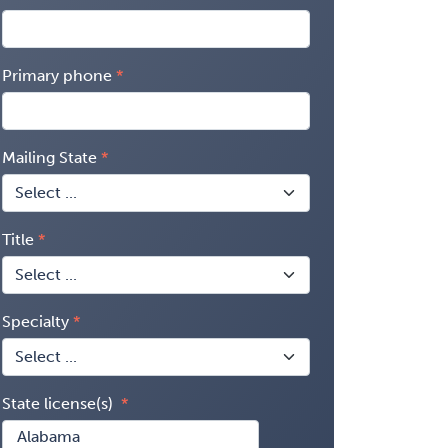
Primary phone
Mailing State
Title
Specialty
State license(s)