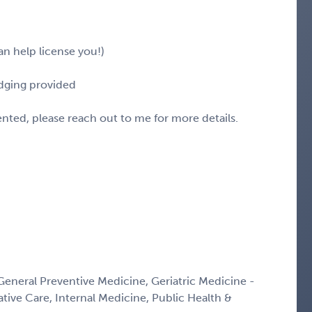
n help license you!)
odging provided
sented, please reach out to me for more details.
 General Preventive Medicine, Geriatric Medicine -
ative Care, Internal Medicine, Public Health &