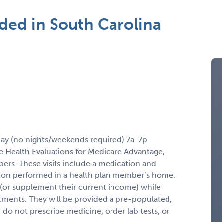
ed in South Carolina
ay (no nights/weekends required) 7a-7p
 Health Evaluations for Medicare Advantage,
rs. These visits include a medication and
ation performed in a health plan member’s home.
(or supplement their current income) while
ments. They will be provided a pre-populated,
 do not prescribe medicine, order lab tests, or