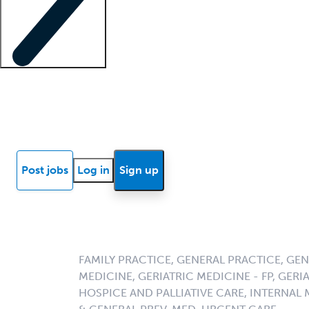
Locum insights
Know Better Blog
News
Research reports
Post jobs
Log in
Sign up
FAMILY PRACTICE, GENERAL PRACTICE, GE
MEDICINE, GERIATRIC MEDICINE - FP, GERIA
HOSPICE AND PALLIATIVE CARE, INTERNAL 