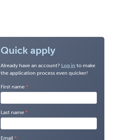
Quick apply
Already have an account?
Log in
to make
the application process even quicker!
First name
Last name
Email