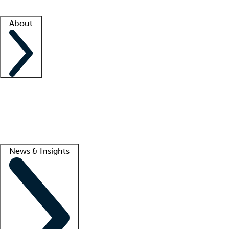
Facility resources
Success stories
About
Company
About us
Contact us
Awards
Culture
Careers -
We're hiring!
Service promise
Corporate giving
Lead
News & Insights