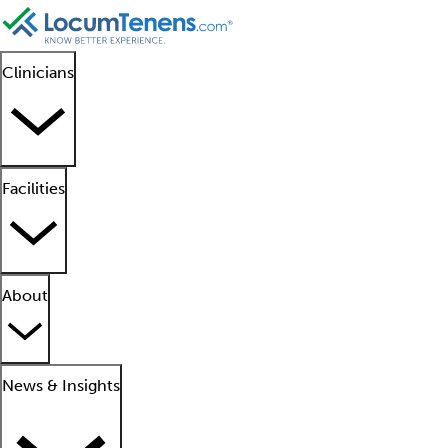
Clinicians
Facilities
About
News & Insights