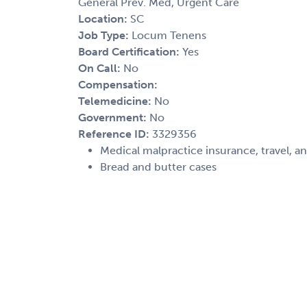
General Prev. Med, Urgent Care
Location:
SC
Job Type:
Locum Tenens
Board Certification:
Yes
On Call:
No
Compensation:
Telemedicine:
No
Government:
No
Reference ID:
3329356
Medical malpractice insurance, travel, a
Bread and butter cases