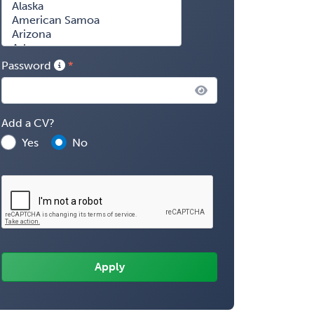
Password
Add a CV?
Yes
No