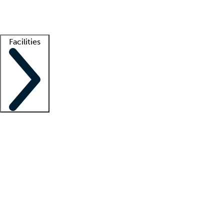
Getting started
What is locum tenens?
How does your job board work?
Find 
Facilities
Staffing solutions
LT Solution Suite
Telehealth
Getting started
What is locum tenens?
How does your job board work?
Find 
Facility support