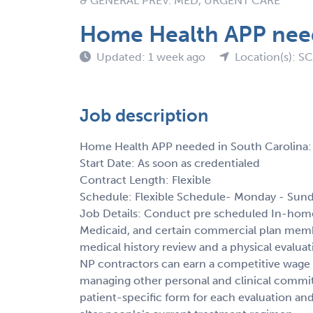
& GENERAL PREV. MED, URGENT CARE
Home Health APP need
Updated: 1 week ago
Location(s): SC
Job description
Home Health APP needed in South Carolina:
Start Date: As soon as credentialed
Contract Length: Flexible
Schedule: Flexible Schedule- Monday - Sund
Job Details: Conduct pre scheduled In-home
Medicaid, and certain commercial plan membe
medical history review and a physical evalu
NP contractors can earn a competitive wage 
managing other personal and clinical commit
patient-specific form for each evaluation and