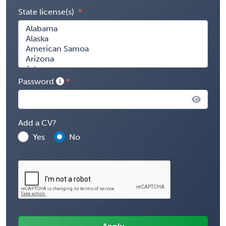
State license(s)
Password
Add a CV?
Yes
No