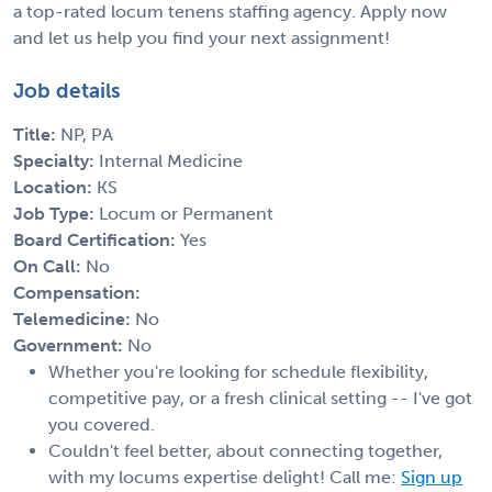
a top-rated locum tenens staffing agency. Apply now
and let us help you find your next assignment!
Job details
Title:
NP, PA
Specialty:
Internal Medicine
Location:
KS
Job Type:
Locum or Permanent
Board Certification:
Yes
On Call:
No
Compensation:
Telemedicine:
No
Government:
No
Whether you're looking for schedule flexibility,
competitive pay, or a fresh clinical setting -- I've got
you covered.
Couldn't feel better, about connecting together,
with my locums expertise delight! Call me:
Sign up