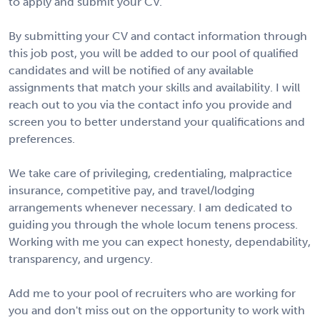
to apply and submit your CV.
By submitting your CV and contact information through
this job post, you will be added to our pool of qualified
candidates and will be notified of any available
assignments that match your skills and availability. I will
reach out to you via the contact info you provide and
screen you to better understand your qualifications and
preferences.
We take care of privileging, credentialing, malpractice
insurance, competitive pay, and travel/lodging
arrangements whenever necessary. I am dedicated to
guiding you through the whole locum tenens process.
Working with me you can expect honesty, dependability,
transparency, and urgency.
Add me to your pool of recruiters who are working for
you and don't miss out on the opportunity to work with