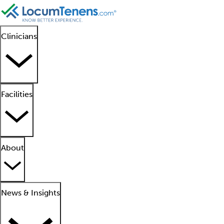
Clinicians
Facilities
About
News & Insights