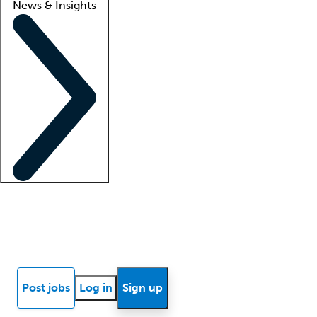
News & Insights
Locum insights
Know Better Blog
News
Research reports
Post jobs
Log in
Sign up