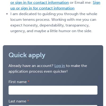
or sign in for contact information
or Email me:
Sign
up or sign in for contact information
I am dedicated to guiding you through the whole
locum tenens process. Working with me you can
expect honesty, dependability, transparency,
urgency, and maybe a little humor on the side.
Quick apply
Already have an account?
Log in
to make the
application process even quicker!
First name
Last name