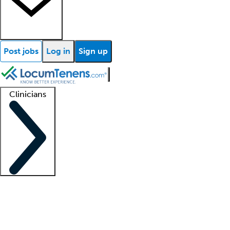
Post jobs
Log in
Sign up
Clinicians
Clinician support
Advanced practitioners
Residents and fellows
About our