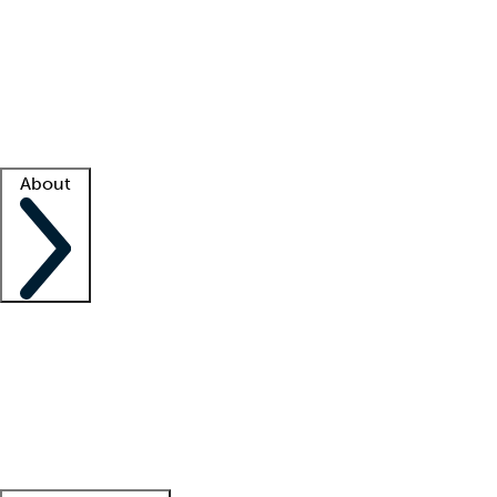
What is locum tenens?
How does your job board work?
Find
a recruiter
Facility support
Facility resources
Success stories
About
Company
About us
Contact us
Awards
Culture
Careers -
We're hiring!
Service promise
Corporate
giving
Leadership team