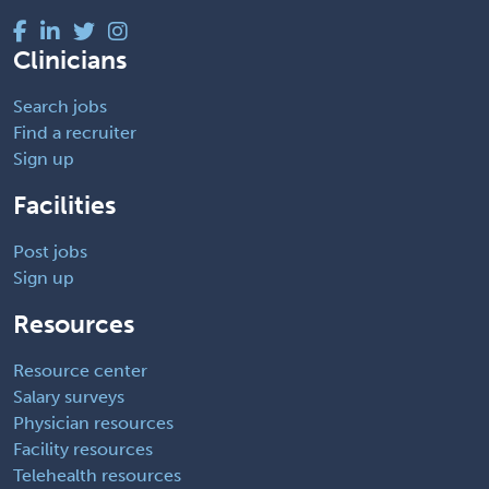
Clinicians
Search jobs
Find a recruiter
Sign up
Facilities
Post jobs
Sign up
Resources
Resource center
Salary surveys
Physician resources
Facility resources
Telehealth resources