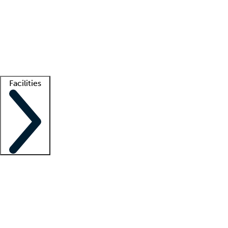
recruitment teams
Clinician resources
Getting started
What is locum tenens?
How does your job board work?
Find
a recruiter
Facilities
Staffing solutions
LT Solution Suite
Telehealth
Getting started