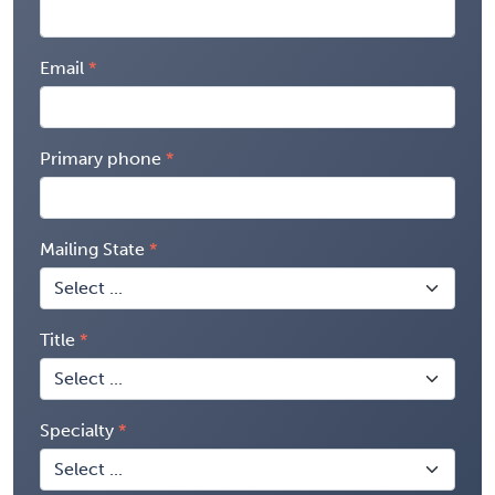
Email
Primary phone
Mailing State
Title
Specialty