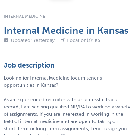
INTERNAL MEDICINE
Internal Medicine in Kansas
Updated: Yesterday
Location(s): KS
Job description
Looking for Internal Medicine locum tenens
opportunities in Kansas?
As an experienced recruiter with a successful track
record, I am seeking qualified NP/PA to work on a variety
of assignments. If you are interested in working in the
field of internal medicine and are open to taking on
short-term or long-term assignments, I encourage you