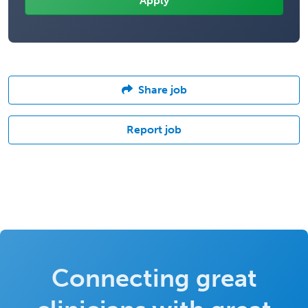
Share job
Report job
Connecting great