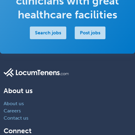
clinicians with great
healthcare facilities
Search jobs
Post jobs
About us
About us
Careers
Contact us
Connect