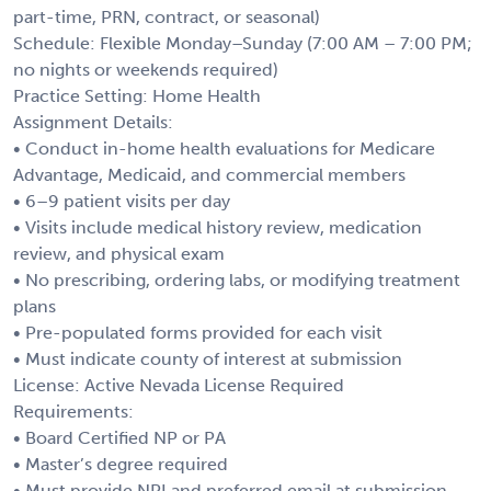
part-time, PRN, contract, or seasonal)
Schedule: Flexible Monday–Sunday (7:00 AM – 7:00 PM;
no nights or weekends required)
Practice Setting: Home Health
Assignment Details:
• Conduct in-home health evaluations for Medicare
Advantage, Medicaid, and commercial members
• 6–9 patient visits per day
• Visits include medical history review, medication
review, and physical exam
• No prescribing, ordering labs, or modifying treatment
plans
• Pre-populated forms provided for each visit
• Must indicate county of interest at submission
License: Active Nevada License Required
Requirements:
• Board Certified NP or PA
• Master’s degree required
• Must provide NPI and preferred email at submission