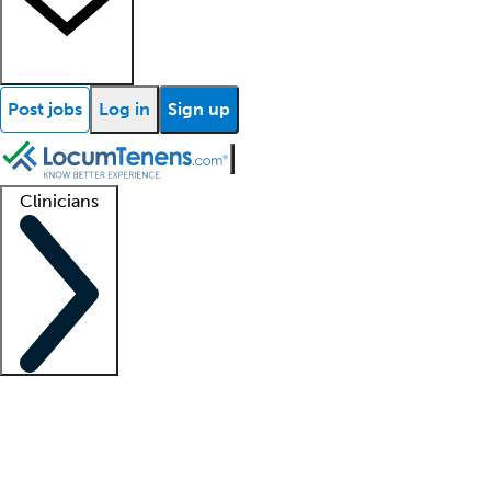
Post jobs
Log in
Sign up
Clinicians
Clinician support
Advanced practitioners
Residents and fellows
About our