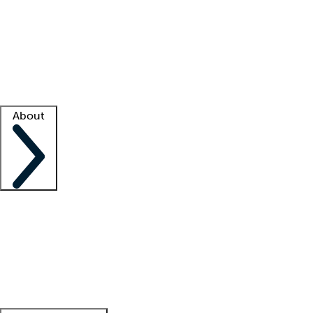
What is locum tenens?
How does your job board work?
Find
a recruiter
Facility support
Facility resources
Success stories
About
Company
About us
Contact us
Awards
Culture
Careers -
We're hiring!
Service promise
Corporate
giving
Leadership team