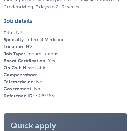
Credentialing: 7 days to 2–3 weeks
Job details
Title:
NP
Specialty:
Internal Medicine
Location:
NV
Job Type:
Locum Tenens
Board Certification:
Yes
On Call:
Negotiable
Compensation:
Telemedicine:
No
Government:
No
Reference ID:
3329365
Quick apply