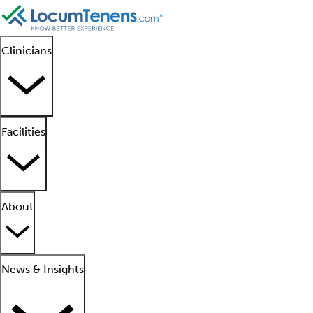
Clinicians
Facilities
About
News & Insights