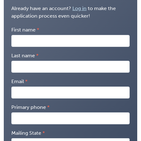
Already have an account?
Log in
to make the
application process even quicker!
First name
Last name
Email
Primary phone
Mailing State