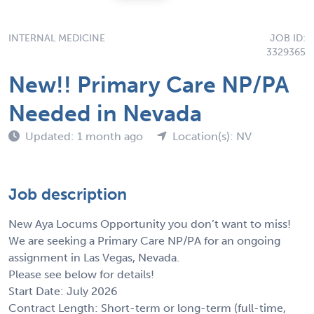
INTERNAL MEDICINE
JOB ID:
3329365
New!! Primary Care NP/PA
Needed in Nevada
Updated: 1 month ago
Location(s): NV
Job description
New Aya Locums Opportunity you don’t want to miss!
We are seeking a Primary Care NP/PA for an ongoing
assignment in Las Vegas, Nevada.
Please see below for details!
Start Date: July 2026
Contract Length: Short-term or long-term (full-time,