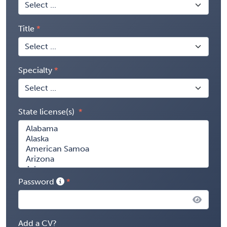
Title
Specialty
State license(s)
Password
Add a CV?