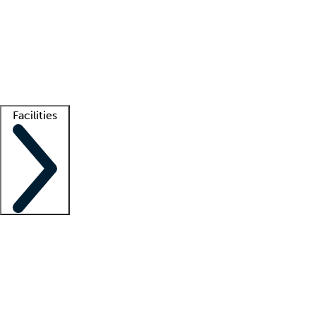
recruitment teams
Clinician resources
Getting started
What is locum tenens?
How does your job board work?
Find
a recruiter
Facilities
Staffing solutions
LT Solution Suite
Telehealth
Getting started