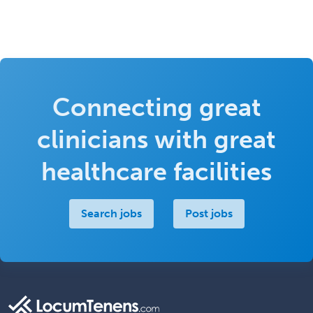
Connecting great
clinicians with great
healthcare facilities
Search jobs
Post jobs