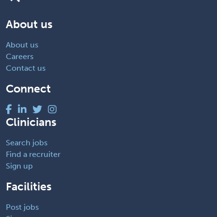
About us
About us
Careers
Contact us
Connect
Clinicians
Search jobs
Find a recruiter
Sign up
Facilities
Post jobs