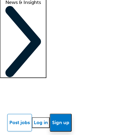
News & Insights
Locum insights
Know Better Blog
News
Research reports
Post jobs
Log in
Sign up