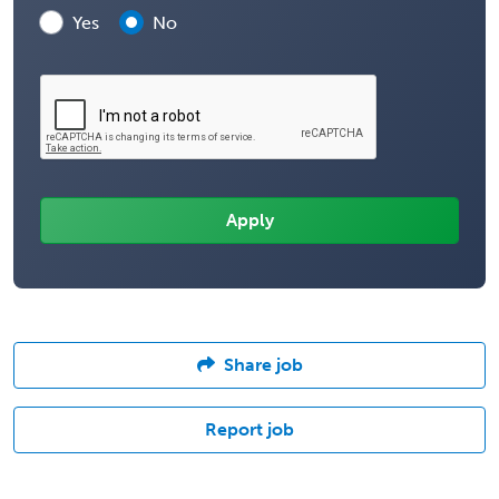
Yes
No
Share job
Report job