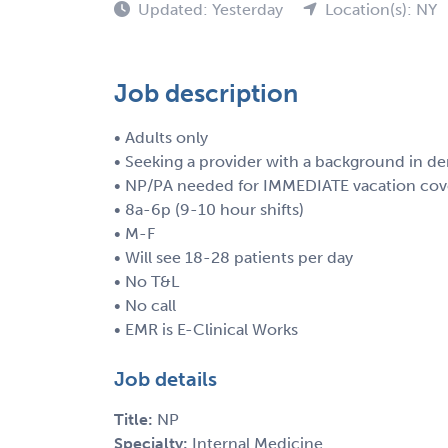
Updated: Yesterday
Location(s): NY
Job description
• Adults only
• Seeking a provider with a background in d
• NP/PA needed for IMMEDIATE vacation cov
• 8a-6p (9-10 hour shifts)
• M-F
• Will see 18-28 patients per day
• No T&L
• No call
• EMR is E-Clinical Works
Job details
Title:
NP
Specialty:
Internal Medicine