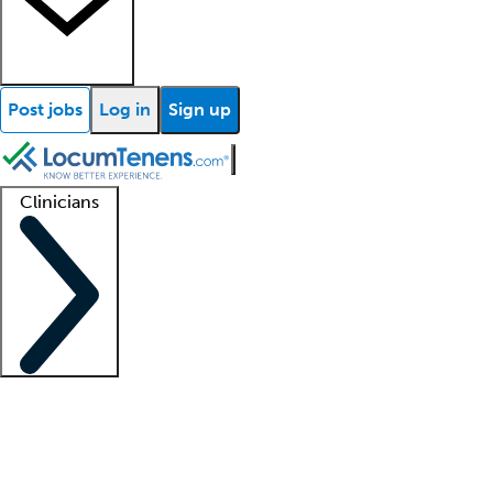
Post jobs
Log in
Sign up
Clinicians
Clinician support
Advanced practitioners
Residents and fellows
About our recr