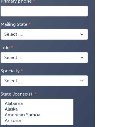
Primary phone
Mailing State
Title
Specialty
State license(s)