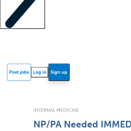
Locum insights
Know Better Blog
News
Research reports
Post jobs
Log in
Sign up
INTERNAL MEDICINE
NP/PA Needed IMMEDIA