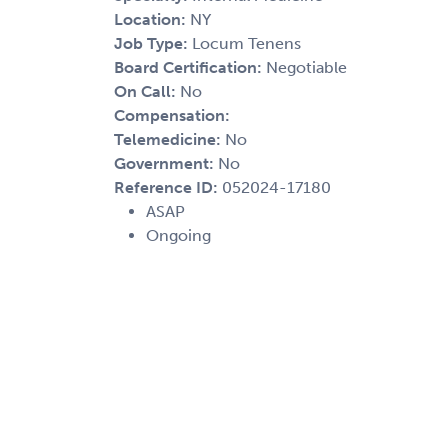
Location:
NY
Job Type:
Locum Tenens
Board Certification:
Negotiable
On Call:
No
Compensation:
Telemedicine:
No
Government:
No
Reference ID:
052024-17180
ASAP
Ongoing