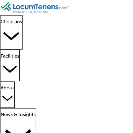
Clinicians
Facilities
About
News & Insights