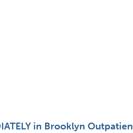
TELY in Brooklyn Outpatient 