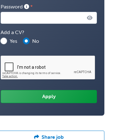
Password
Add a CV?
Yes
No
Share job