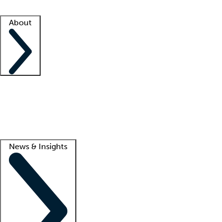
Facility resources
Success stories
About
Company
About us
Contact us
Awards
Culture
Careers -
We're hiring!
Service promise
Corporate giving
Lead
News & Insights