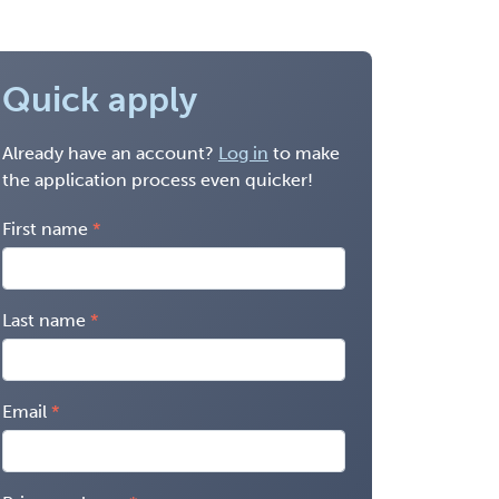
Quick apply
Already have an account?
Log in
to make
the application process even quicker!
First name
Last name
Email