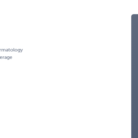
ermatology
erage