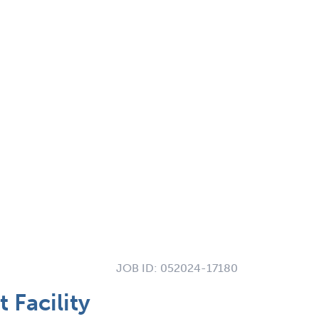
JOB ID:
052024-17180
Facility