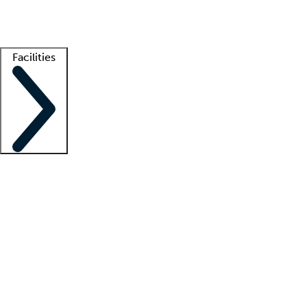
Getting started
What is locum tenens?
How does your job board work?
Find 
Facilities
Staffing solutions
LT Solution Suite
Telehealth
Getting started
What is locum tenens?
How does your job board work?
Find 
Facility support