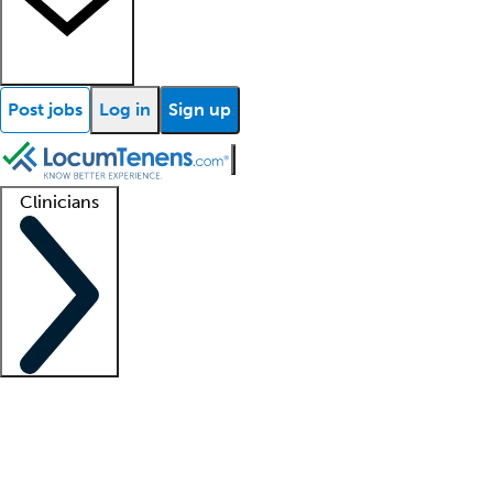
Post jobs
Log in
Sign up
Clinicians
Clinician support
Advanced practitioners
Residents and fellows
About our