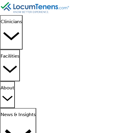
Clinicians
Facilities
About
News & Insights