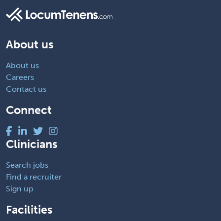
About us
About us
Careers
Contact us
Connect
Clinicians
Search jobs
Find a recruiter
Sign up
Facilities