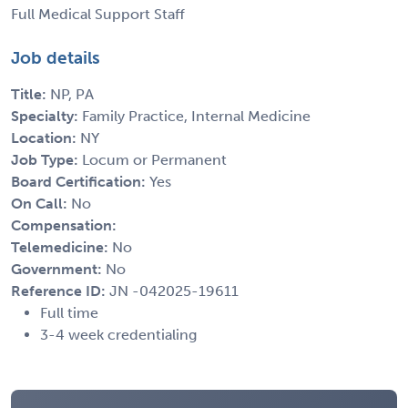
Full Medical Support Staff
Job details
Title:
NP, PA
Specialty:
Family Practice, Internal Medicine
Location:
NY
Job Type:
Locum or Permanent
Board Certification:
Yes
On Call:
No
Compensation:
Telemedicine:
No
Government:
No
Reference ID:
JN -042025-19611
Full time
3-4 week credentialing