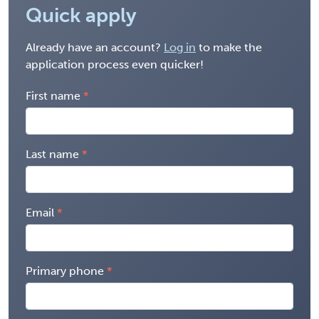
Quick apply
Already have an account?
Log in
to make the
application process even quicker!
First name
Last name
Email
Primary phone