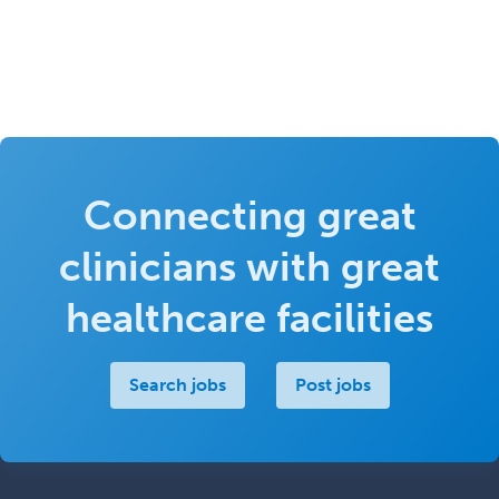
Connecting great
clinicians with great
healthcare facilities
Search jobs
Post jobs