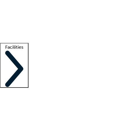
recruitment teams
Clinician resources
Getting started
What is locum tenens?
How does your job board work?
Find
a recruiter
Facilities
Staffing solutions
LT Solution Suite
Telehealth
Getting started