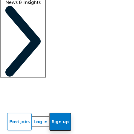
News & Insights
Locum insights
Know Better Blog
News
Research reports
Post jobs
Log in
Sign up