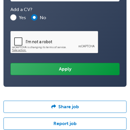
Add a CV?
Yes
No
Share job
Report job