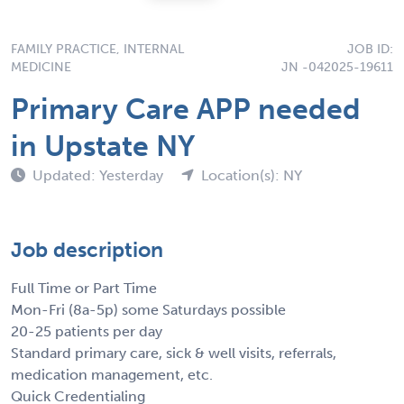
FAMILY PRACTICE, INTERNAL
JOB ID:
MEDICINE
JN -042025-19611
Primary Care APP needed
in Upstate NY
Updated: Yesterday
Location(s): NY
Job description
Full Time or Part Time
Mon-Fri (8a-5p) some Saturdays possible
20-25 patients per day
Standard primary care, sick & well visits, referrals,
medication management, etc.
Quick Credentialing