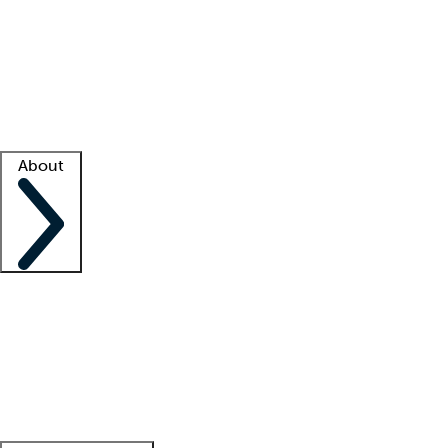
What is locum tenens?
How does your job board work?
Find
a recruiter
Facility support
Facility resources
Success stories
About
Company
About us
Contact us
Awards
Culture
Careers -
We're hiring!
Service promise
Corporate
giving
Leadership team