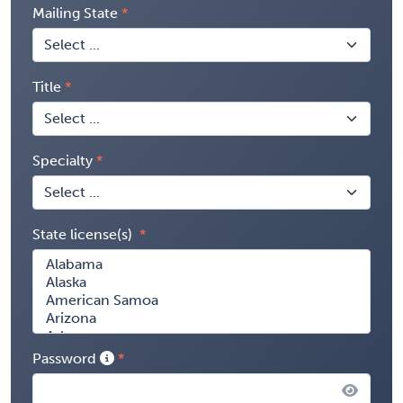
Mailing State
Title
Specialty
State license(s)
Password