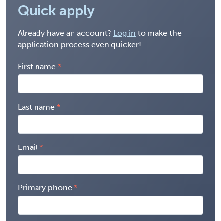
Quick apply
Already have an account?
Log in
to make the
application process even quicker!
First name
Last name
Email
Primary phone