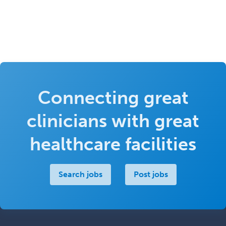
Connecting great
clinicians with great
healthcare facilities
Search jobs
Post jobs