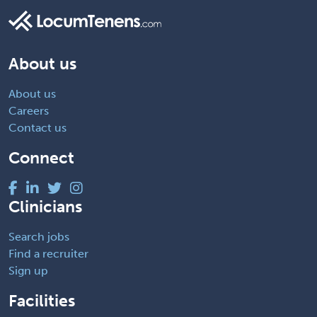
About us
About us
Careers
Contact us
Connect
Clinicians
Search jobs
Find a recruiter
Sign up
Facilities