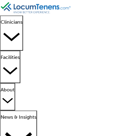
Clinicians
Facilities
About
News & Insights