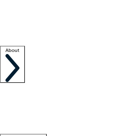
What is locum tenens?
How does your job board work?
Find
a recruiter
Facility support
Facility resources
Success stories
About
Company
About us
Contact us
Awards
Culture
Careers -
We're hiring!
Service promise
Corporate
giving
Leadership team