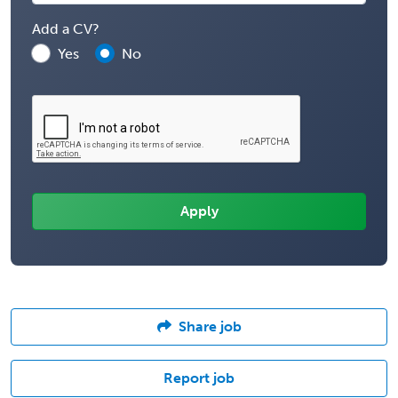
Add a CV?
Yes
No
Share job
Report job