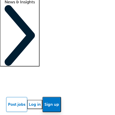
News & Insights
Locum insights
Know Better Blog
News
Research reports
Post jobs
Log in
Sign up