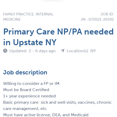
FAMILY PRACTICE, INTERNAL
JOB ID:
MEDICINE
JN -072025-20392
Primary Care NP/PA needed
in Upstate NY
Updated: 2 - 6 days ago
Location(s): NY
Job description
Willing to consider a FP or IM
Must be Board Certified
1+ year experience needed
Basic primary care: sick and well visits, vaccines, chronic
care management, etc.
Must have active license, DEA, and Medicaid