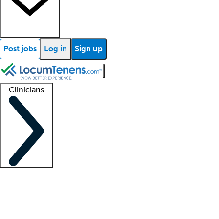
Post jobs
Log in
Sign up
Clinicians
Clinician support
Advanced practitioners
Residents and fellows
About our