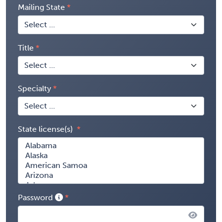
Mailing State
Title
Specialty
State license(s)
Password