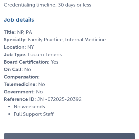
Credentialing timeline: 30 days or less
Job details
Title:
NP, PA
Specialty:
Family Practice, Internal Medicine
Location:
NY
Job Type:
Locum Tenens
Board Certification:
Yes
On Call:
No
Compensation:
Telemedicine:
No
Government:
No
Reference ID:
JN -072025-20392
No weekends
Full Support Staff