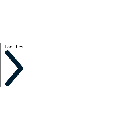
recruitment teams
Clinician resources
Getting started
What is locum tenens?
How does your job board work?
Find
a recruiter
Facilities
Staffing solutions
LT Solution Suite
Telehealth
Getting started