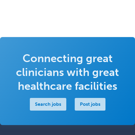
Connecting great
clinicians with great
healthcare facilities
Search jobs
Post jobs