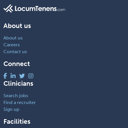
About us
About us
Careers
Contact us
Connect
Clinicians
Search jobs
Find a recruiter
Sign up
Facilities