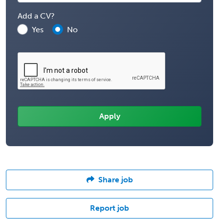
Add a CV?
Yes
No
Share job
Report job