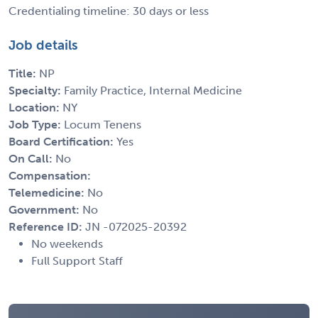
Credentialing timeline: 30 days or less
Job details
Title:
NP
Specialty:
Family Practice, Internal Medicine
Location:
NY
Job Type:
Locum Tenens
Board Certification:
Yes
On Call:
No
Compensation:
Telemedicine:
No
Government:
No
Reference ID:
JN -072025-20392
No weekends
Full Support Staff