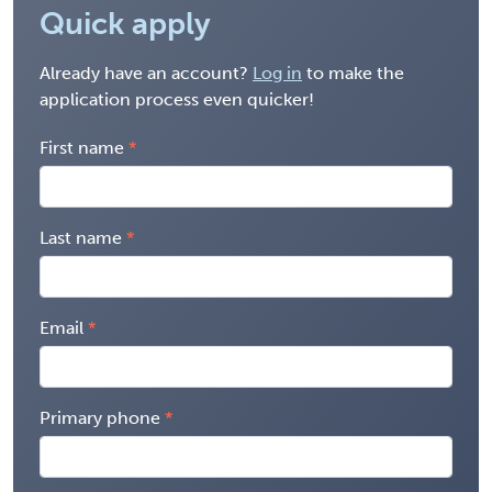
Quick apply
Already have an account?
Log in
to make the
application process even quicker!
First name
Last name
Email
Primary phone