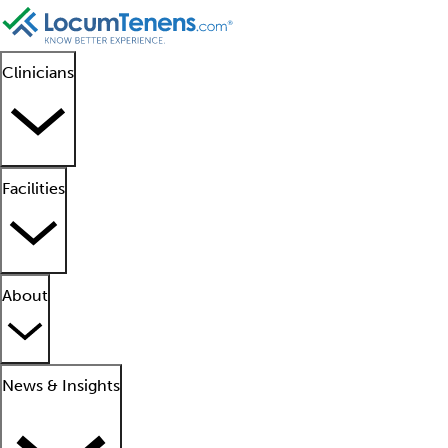
Clinicians
Facilities
About
News & Insights