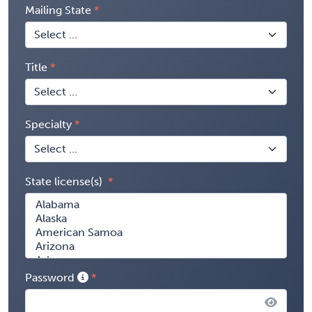
Mailing State
Title
Specialty
State license(s)
Password