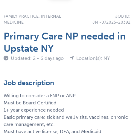
FAMILY PRACTICE, INTERNAL
JOB ID:
MEDICINE
JN -072025-20392
Primary Care NP needed in
Upstate NY
Updated: 2 - 6 days ago
Location(s): NY
Job description
Willing to consider a FNP or ANP
Must be Board Certified
1+ year experience needed
Basic primary care: sick and well visits, vaccines, chronic
care management, etc.
Must have active license, DEA, and Medicaid