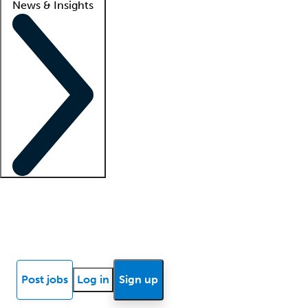
News & Insights
Locum insights
Know Better Blog
News
Research reports
Post jobs
Log in
Sign up