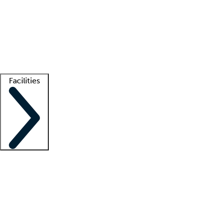
recruitment teams
Clinician resources
Getting started
What is locum tenens?
How does your job board work?
Find
a recruiter
Facilities
Staffing solutions
LT Solution Suite
Telehealth
Getting started