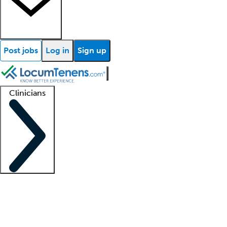
Post jobs
Log in
Sign up
Clinicians
Clinician support
Advanced practitioners
Residents and fellows
About our