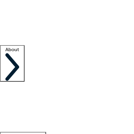
What is locum tenens?
How does your job board work?
Find
a recruiter
Facility support
Facility resources
Success stories
About
Company
About us
Contact us
Awards
Culture
Careers -
We're hiring!
Service promise
Corporate
giving
Leadership team