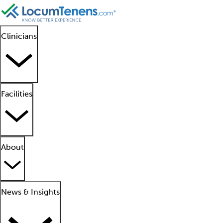
Clinicians
Facilities
About
News & Insights