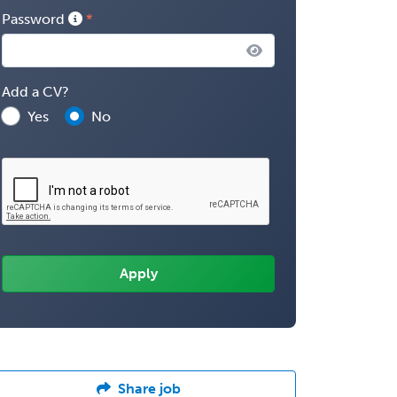
Password
Add a CV?
Yes
No
Share job