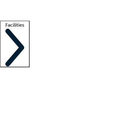
Getting started
What is locum tenens?
How does your job board work?
Find 
Facilities
Staffing solutions
LT Solution Suite
Telehealth
Getting started
What is locum tenens?
How does your job board work?
Find 
Facility support