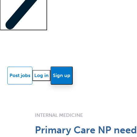
Locum insights
Know Better Blog
News
Research reports
Post jobs
Log in
Sign up
INTERNAL MEDICINE
Primary Care NP neede