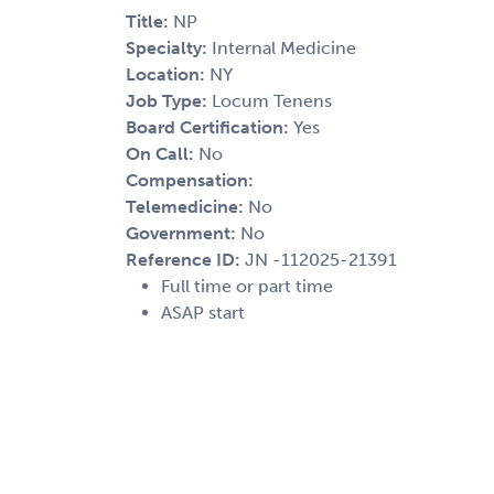
Title:
NP
Specialty:
Internal Medicine
Location:
NY
Job Type:
Locum Tenens
Board Certification:
Yes
On Call:
No
Compensation:
Telemedicine:
No
Government:
No
Reference ID:
JN -112025-21391
Full time or part time
ASAP start