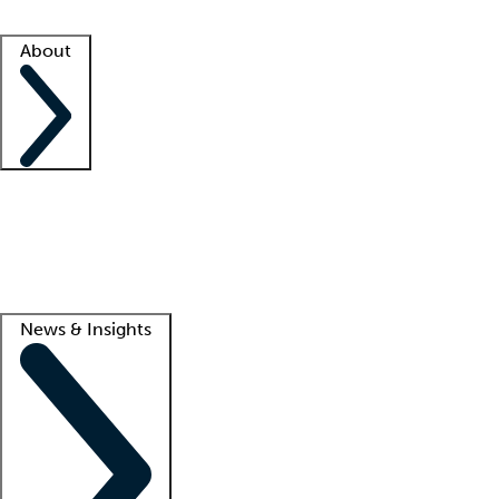
Facility resources
Success stories
About
Company
About us
Contact us
Awards
Culture
Careers -
We're hiring!
Service promise
Corporate giving
Lead
News & Insights