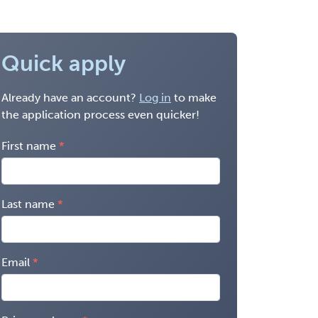
Quick apply
Already have an account?
Log in
to make
the application process even quicker!
First name
Last name
Email