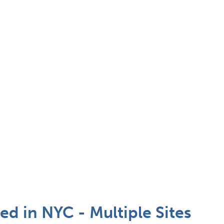
d in NYC - Multiple Sites