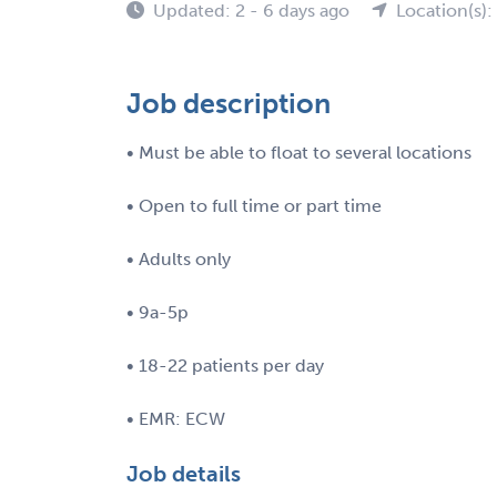
Updated: 2 - 6 days ago
Location(s):
Job description
• Must be able to float to several locations
• Open to full time or part time
• Adults only
• 9a-5p
• 18-22 patients per day
• EMR: ECW
Job details