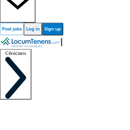
Post jobs
Log in
Sign up
Clinicians
Clinician support
Advanced practitioners
Residents and fellows
About our recr