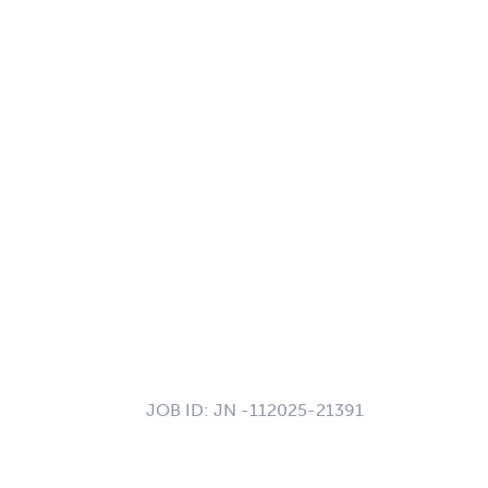
JOB ID:
JN -112025-21391