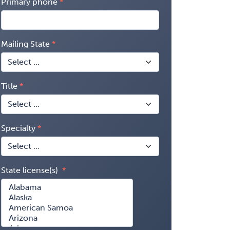
Primary phone
Mailing State
Title
Specialty
State license(s)