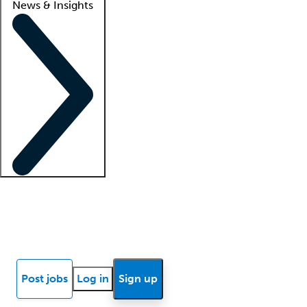
News & Insights
Locum insights
Know Better Blog
News
Research reports
Post jobs
Log in
Sign up