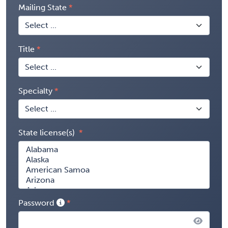
Mailing State
Title
Specialty
State license(s)
Password