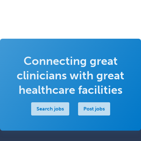
Connecting great
clinicians with great
healthcare facilities
Search jobs
Post jobs