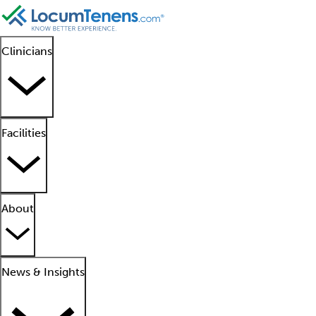
Clinicians
Facilities
About
News & Insights