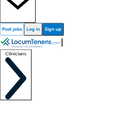
Post jobs
Log in
Sign up
Clinicians
Clinician support
Advanced practitioners
Residents and fellows
About our