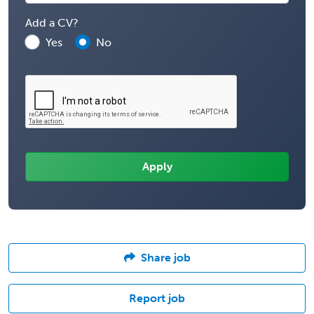
Add a CV?
Yes
No
Share job
Report job