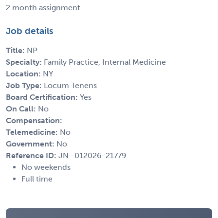
2 month assignment
Job details
Title:
NP
Specialty:
Family Practice, Internal Medicine
Location:
NY
Job Type:
Locum Tenens
Board Certification:
Yes
On Call:
No
Compensation:
Telemedicine:
No
Government:
No
Reference ID:
JN -012026-21779
No weekends
Full time