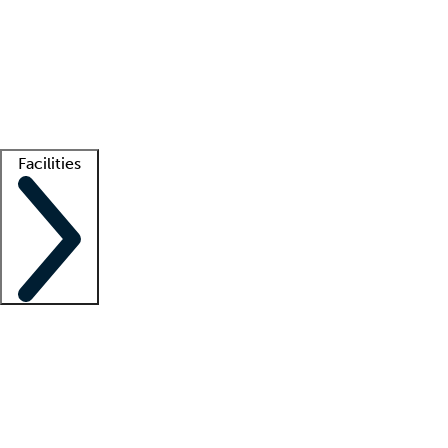
recruitment teams
Clinician resources
Getting started
What is locum tenens?
How does your job board work?
Find
a recruiter
Facilities
Staffing solutions
LT Solution Suite
Telehealth
Getting started