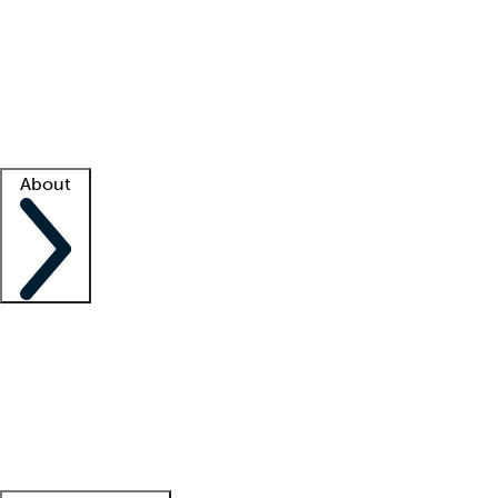
What is locum tenens?
How does your job board work?
Find
a recruiter
Facility support
Facility resources
Success stories
About
Company
About us
Contact us
Awards
Culture
Careers -
We're hiring!
Service promise
Corporate
giving
Leadership team