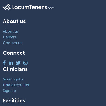
About us
About us
Careers
Contact us
Connect
Clinicians
Search jobs
Find a recruiter
Sign up
Facilities