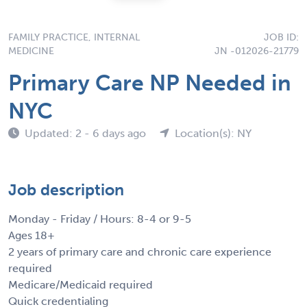
FAMILY PRACTICE, INTERNAL
JOB ID:
MEDICINE
JN -012026-21779
Primary Care NP Needed in
NYC
Updated: 2 - 6 days ago
Location(s): NY
Job description
Monday - Friday / Hours: 8-4 or 9-5
Ages 18+
2 years of primary care and chronic care experience
required
Medicare/Medicaid required
Quick credentialing