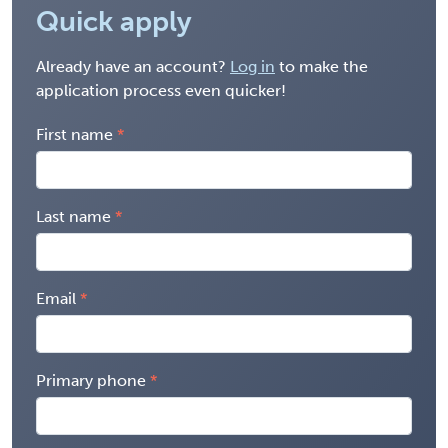
Quick apply
Already have an account?
Log in
to make the
application process even quicker!
First name
Last name
Email
Primary phone