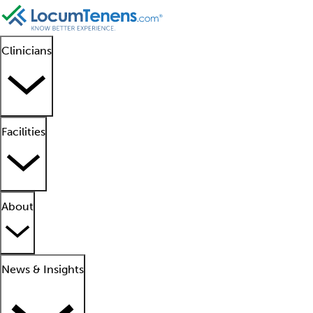
Clinicians
Facilities
About
News & Insights