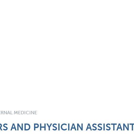
TERNAL MEDICINE
S AND PHYSICIAN ASSISTAN