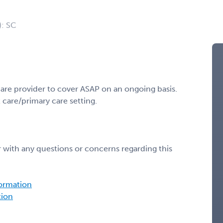
): SC
are provider to cover ASAP on an ongoing basis.
care/primary care setting.
 with any questions or concerns regarding this
formation
tion