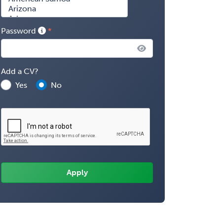
Password
Add a CV?
Yes
No