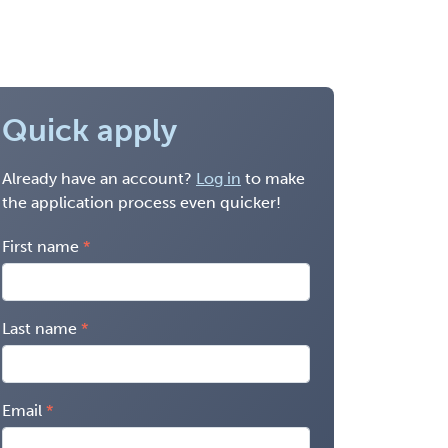
Quick apply
Already have an account?
Log in
to make
the application process even quicker!
First name
Last name
Email