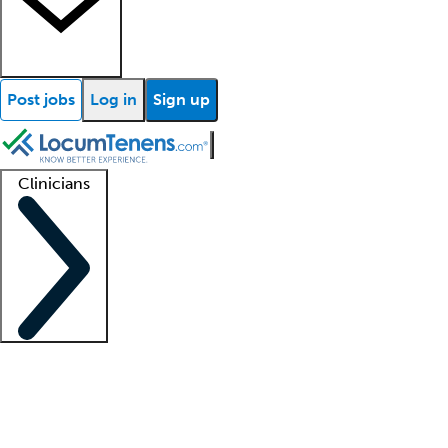
Post jobs
Log in
Sign up
Clinicians
Clinician support
Advanced practitioners
Residents and fellows
About our recr