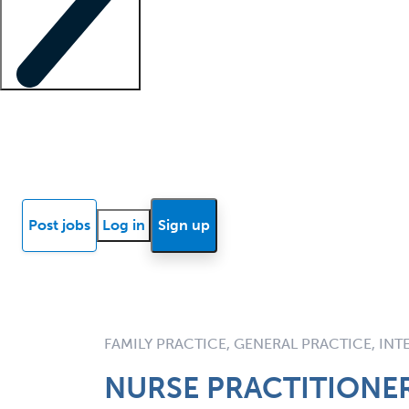
Locum insights
Know Better Blog
News
Research reports
Post jobs
Log in
Sign up
FAMILY PRACTICE, GENERAL PRACTICE, IN
NURSE PRACTITIONER