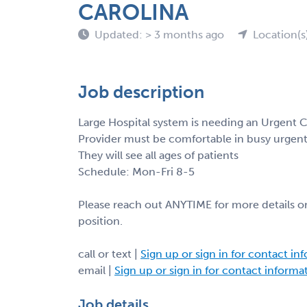
CAROLINA
Updated: > 3 months ago
Location(s
Job description
Large Hospital system is needing an Urgent C
Provider must be comfortable in busy urgent 
They will see all ages of patients
Schedule: Mon-Fri 8-5
Please reach out ANYTIME for more details or
position.
call or text |
Sign up or sign in for contact in
email |
Sign up or sign in for contact informa
Job details