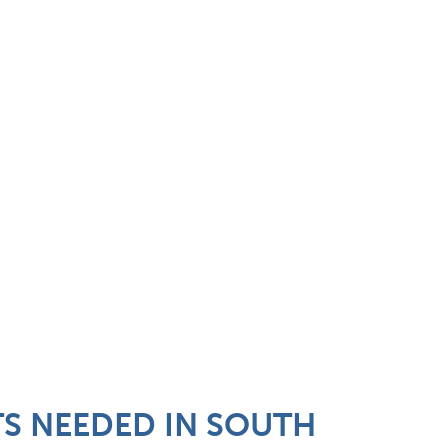
TS NEEDED IN SOUTH