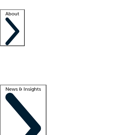
Facility resources
Success stories
About
Company
About us
Contact us
Awards
Culture
Careers -
We're hiring!
Service promise
Corporate giving
Lead
News & Insights