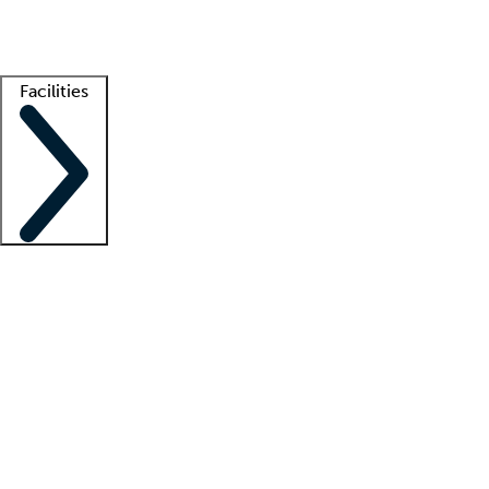
Getting started
What is locum tenens?
How does your job board work?
Find 
Facilities
Staffing solutions
LT Solution Suite
Telehealth
Getting started
What is locum tenens?
How does your job board work?
Find 
Facility support