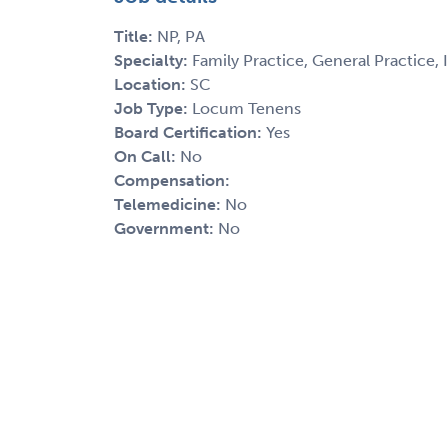
Title:
NP, PA
Specialty:
Family Practice, General Practice,
Location:
SC
Job Type:
Locum Tenens
Board Certification:
Yes
On Call:
No
Compensation:
Telemedicine:
No
Government:
No