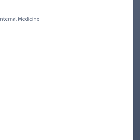
 Internal Medicine