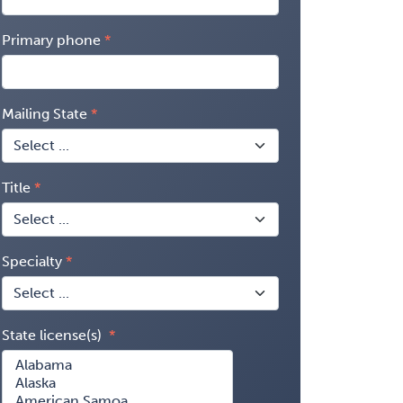
Primary phone
Mailing State
Title
Specialty
State license(s)