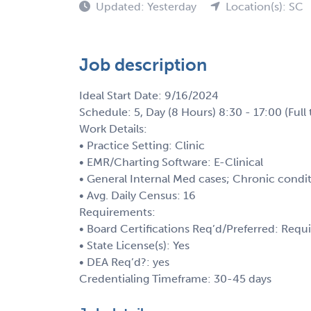
Updated: Yesterday
Location(s): SC
Job description
Ideal Start Date: 9/16/2024
Schedule: 5, Day (8 Hours) 8:30 - 17:00 (Full 
Work Details:
• Practice Setting: Clinic
• EMR/Charting Software: E-Clinical
• General Internal Med cases; Chronic condit
• Avg. Daily Census: 16
Requirements:
• Board Certifications Req’d/Preferred: Requ
• State License(s): Yes
• DEA Req’d?: yes
Credentialing Timeframe: 30-45 days