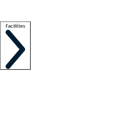
Getting started
What is locum tenens?
How does your job board work?
Find 
Facilities
Staffing solutions
LT Solution Suite
Telehealth
Getting started
What is locum tenens?
How does your job board work?
Find 
Facility support