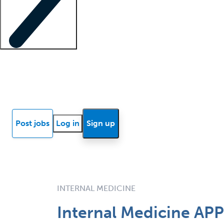
Locum insights
Know Better Blog
News
Research reports
Post jobs
Log in
Sign up
INTERNAL MEDICINE
Internal Medicine APP