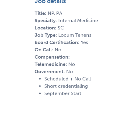
Job details
Title:
NP, PA
Specialty:
Internal Medicine
Location:
SC
Job Type:
Locum Tenens
Board Certification:
Yes
On Call:
No
Compensation:
Telemedicine:
No
Government:
No
Scheduled + No Call
Short credentialing
September Start