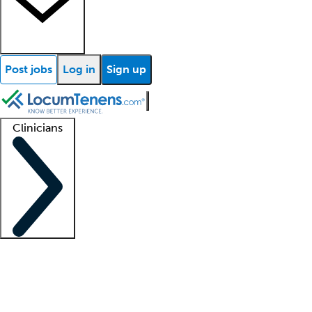
Post jobs
Log in
Sign up
Clinicians
Clinician support
Advanced practitioners
Residents and fellows
About our recr