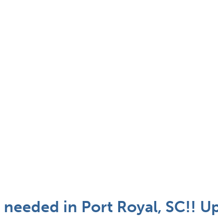
 needed in Port Royal, SC!! U