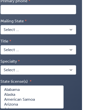
Primary phone
Mailing State
Title
Specialty
State license(s)