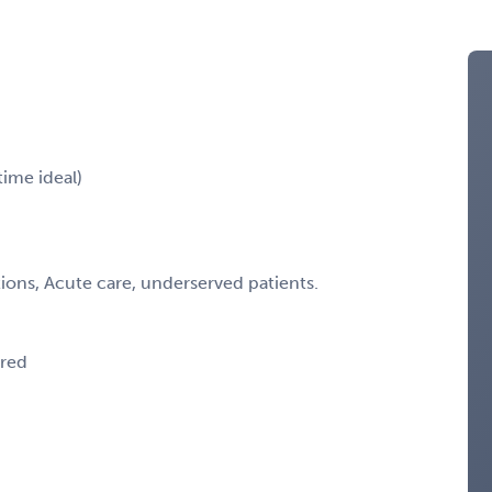
time ideal)
ions, Acute care, underserved patients.
ired