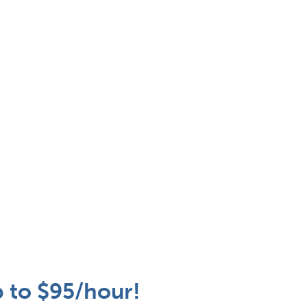
p to $95/hour!