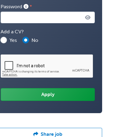
Password
Add a CV?
Yes
No
Share job