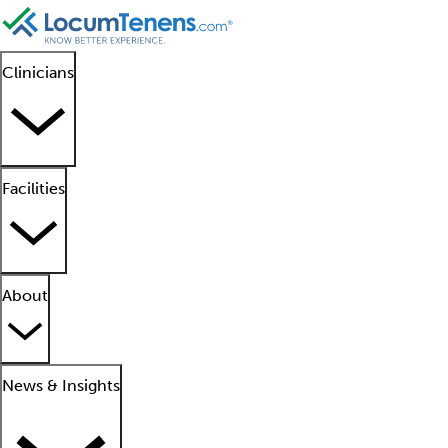
Clinicians
Facilities
About
News & Insights