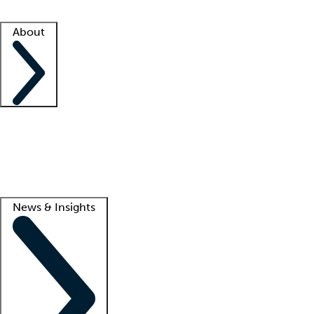
Facility resources
Success stories
About
Company
About us
Contact us
Awards
Culture
Careers -
We're hiring!
Service promise
Corporate giving
Lead
News & Insights