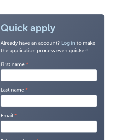
Quick apply
Already have an account?
Log in
to make
the application process even quicker!
First name
Last name
Email