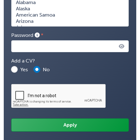
Password
Add a CV?
Yes
No