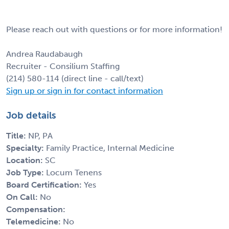
Please reach out with questions or for more information!
Andrea Raudabaugh
Recruiter - Consilium Staffing
(214) 580-114 (direct line - call/text)
Sign up or sign in for contact information
Job details
Title:
NP, PA
Specialty:
Family Practice, Internal Medicine
Location:
SC
Job Type:
Locum Tenens
Board Certification:
Yes
On Call:
No
Compensation:
Telemedicine:
No