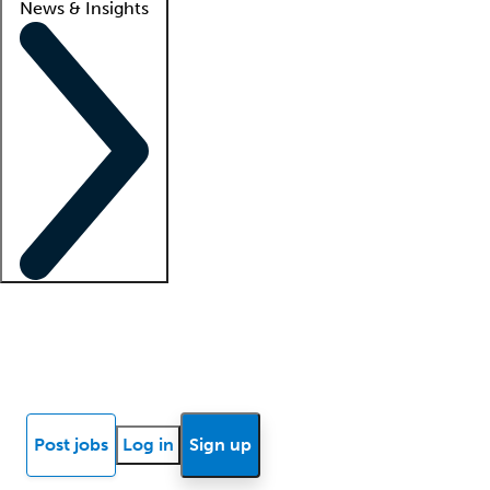
News & Insights
Locum insights
Know Better Blog
News
Research reports
Post jobs
Log in
Sign up