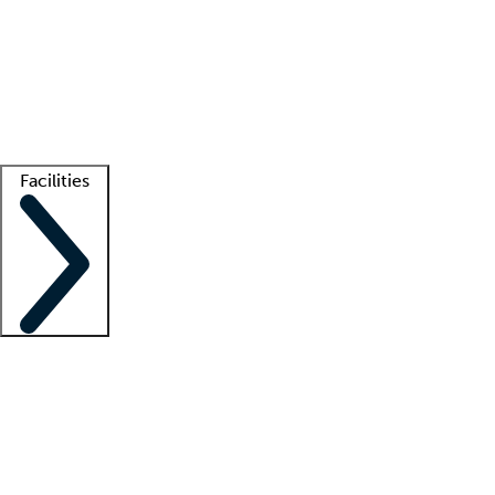
recruitment teams
Clinician resources
Getting started
What is locum tenens?
How does your job board work?
Find
a recruiter
Facilities
Staffing solutions
LT Solution Suite
Telehealth
Getting started