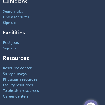
Clinicians
Search jobs
Find a recruiter
Sign up
Facilities
Post jobs
Sign up
Resources
Resource center
Salary surveys
Physician resources
Facility resources
Telehealth resources
Career centers