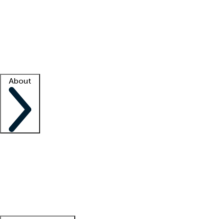
What is locum tenens?
How does your job board work?
Find
a recruiter
Facility support
Facility resources
Success stories
About
Company
About us
Contact us
Awards
Culture
Careers -
We're hiring!
Service promise
Corporate
giving
Leadership team