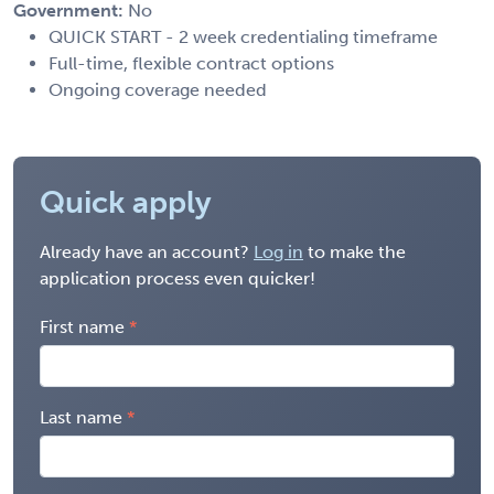
Government:
No
QUICK START - 2 week credentialing timeframe
Full-time, flexible contract options
Ongoing coverage needed
Quick apply
Already have an account?
Log in
to make the
application process even quicker!
First name
Last name