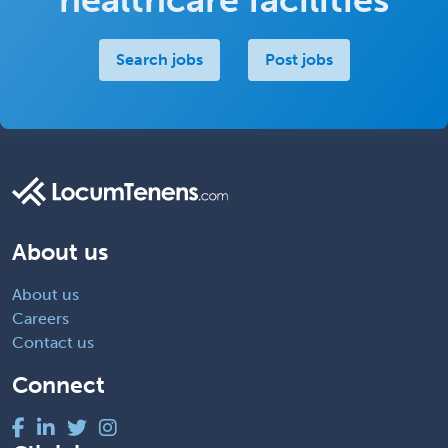
Search jobs
Post jobs
About us
About us
Careers
Contact us
Connect