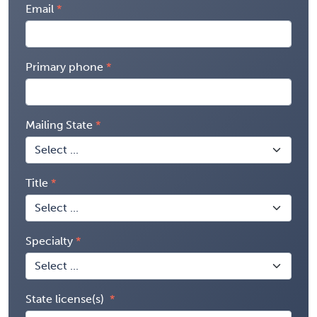
Email
Primary phone
Mailing State
Title
Specialty
State license(s)