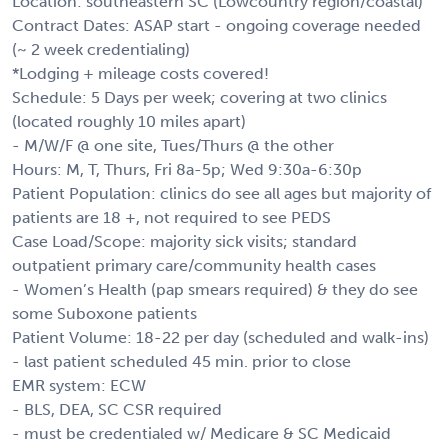
Location: southeastern SC (Lowcountry region/coastal)
Contract Dates: ASAP start - ongoing coverage needed
(~ 2 week credentialing)
*Lodging + mileage costs covered!
Schedule: 5 Days per week; covering at two clinics
(located roughly 10 miles apart)
- M/W/F @ one site, Tues/Thurs @ the other
Hours: M, T, Thurs, Fri 8a-5p; Wed 9:30a-6:30p
Patient Population: clinics do see all ages but majority of
patients are 18 +, not required to see PEDS
Case Load/Scope: majority sick visits; standard
outpatient primary care/community health cases
- Women’s Health (pap smears required) & they do see
some Suboxone patients
Patient Volume: 18-22 per day (scheduled and walk-ins)
- last patient scheduled 45 min. prior to close
EMR system: ECW
- BLS, DEA, SC CSR required
- must be credentialed w/ Medicare & SC Medicaid