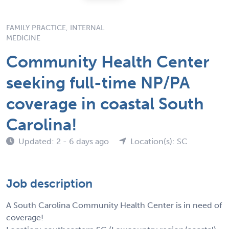
FAMILY PRACTICE, INTERNAL
MEDICINE
Community Health Center
seeking full-time NP/PA
coverage in coastal South
Carolina!
Updated: 2 - 6 days ago
Location(s): SC
Job description
A South Carolina Community Health Center is in need of
coverage!