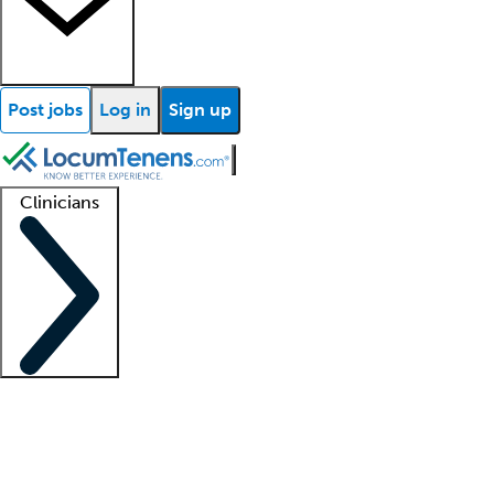
Post jobs
Log in
Sign up
Clinicians
Clinician support
Advanced practitioners
Residents and fellows
About our