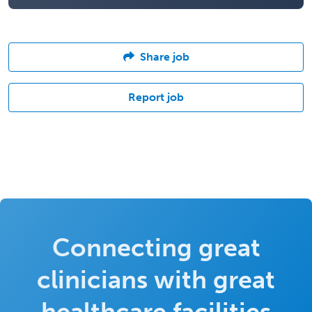
Share job
Report job
Connecting great
clinicians with great
healthcare facilities