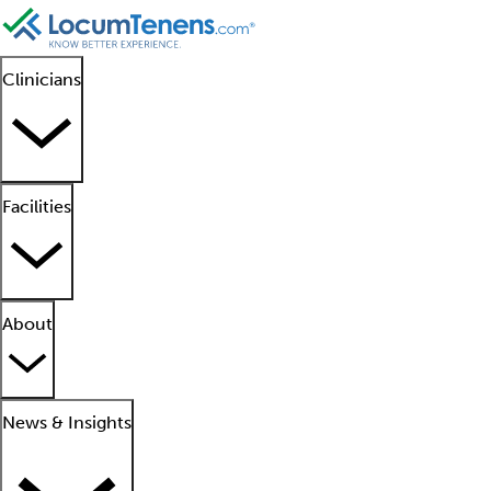
Clinicians
Facilities
About
News & Insights