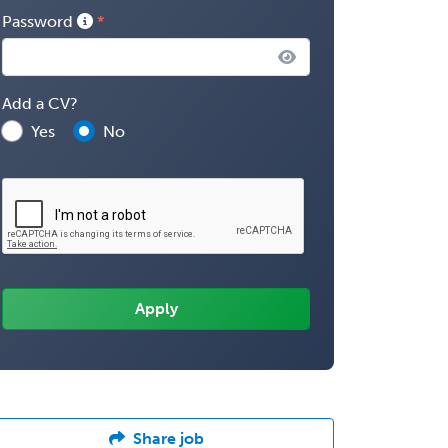
Password
Add a CV?
Yes
No
Share job