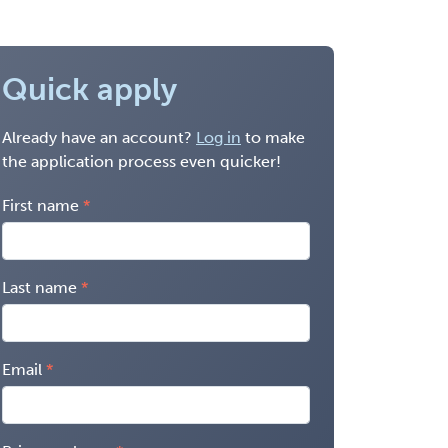
Quick apply
Already have an account?
Log in
to make
the application process even quicker!
First name
Last name
Email