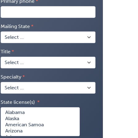
Primary phone
Mailing State
Title
Specialty
State license(s)