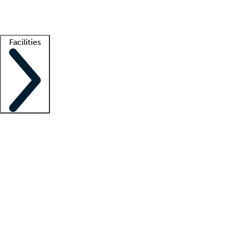
Getting started
What is locum tenens?
How does your job board work?
Find 
Facilities
Staffing solutions
LT Solution Suite
Telehealth
Getting started
What is locum tenens?
How does your job board work?
Find 
Facility support