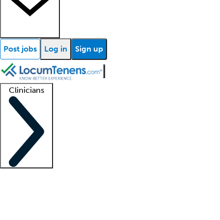
Post jobs
Log in
Sign up
Clinicians
Clinician support
Advanced practitioners
Residents and fellows
About our recr