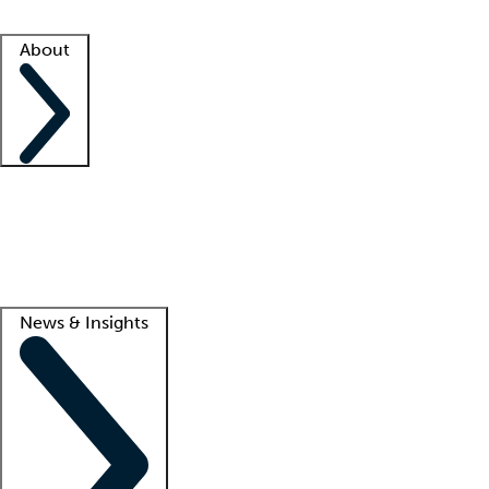
Facility resources
Success stories
About
Company
About us
Contact us
Awards
Culture
Careers -
We're hiring!
Service promise
Corporate giving
Lead
News & Insights