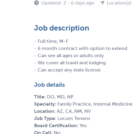
Updated: 2 - 6 days ago
Location(s)
Job description
- Full time, M-F
- 6 month contract with option to extend
- Can see all ages or adults only
- We cover all travel and lodging
- Can accept any state license
Job details
Title:
DO, MD, NP
Specialty:
Family Practice, Internal Medicine
Location:
AZ, CA, NM, NV
Job Type:
Locum Tenens
Board Certification:
Yes
On Call:
No