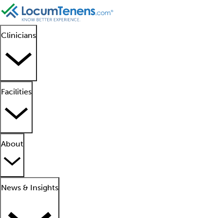
Clinicians
Facilities
About
News & Insights