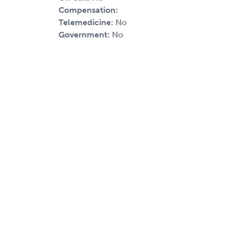
Compensation:
Telemedicine:
No
Government:
No