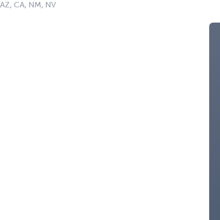
: AZ, CA, NM, NV