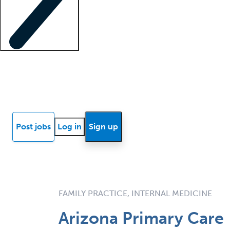
Locum insights
Know Better Blog
News
Research reports
Post jobs
Log in
Sign up
FAMILY PRACTICE, INTERNAL MEDICINE
Arizona Primary Care