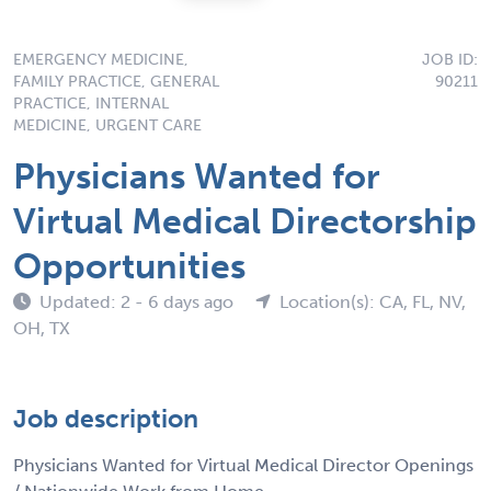
EMERGENCY MEDICINE,
JOB ID:
FAMILY PRACTICE, GENERAL
90211
PRACTICE, INTERNAL
MEDICINE, URGENT CARE
Physicians Wanted for
Virtual Medical Directorship
Opportunities
Updated: 2 - 6 days ago
Location(s): CA, FL, NV,
OH, TX
Job description
Physicians Wanted for Virtual Medical Director Openings