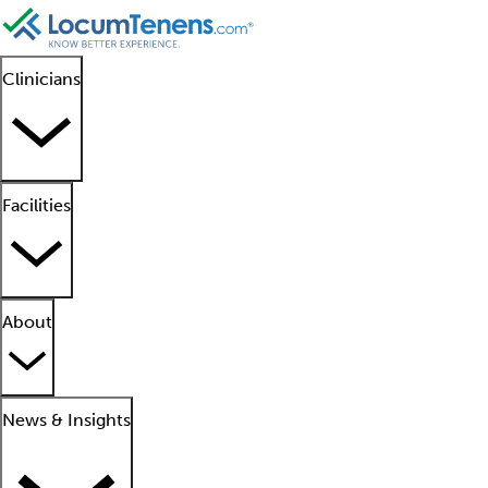
Clinicians
Facilities
About
News & Insights