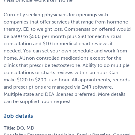
/ Nationwide Work from Home
Currently seeking physicians for openings with
companies that offer services that range from hormone
therapy, ED to weight loss. Compensation offered would
be $300 to $500 per month plus $30 for each virtual
consultation and $10 for medical chart reviews if
needed. You can set your own schedule and work from
home. All non controlled medications except for the
clinics that prescribe testosterone. Ability to do multiple
consultations or charts reviews within an hour. Can
make $120 to $200 + an hour. All appointments, records
and prescriptions are managed via EMR software.
Multiple state and DEA licenses preferred. More details
can be supplied upon request.
Job details
Title:
DO, MD