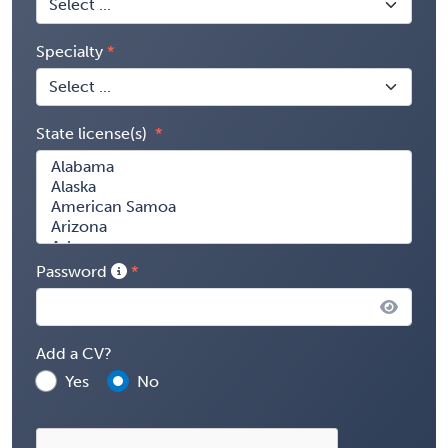
Specialty
State license(s)
Password
Add a CV?
Yes
No