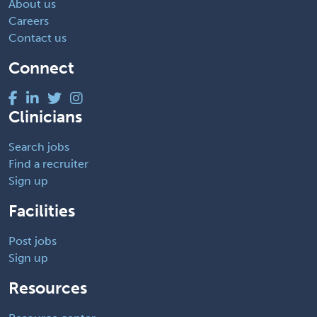
About us
Careers
Contact us
Connect
Clinicians
Search jobs
Find a recruiter
Sign up
Facilities
Post jobs
Sign up
Resources