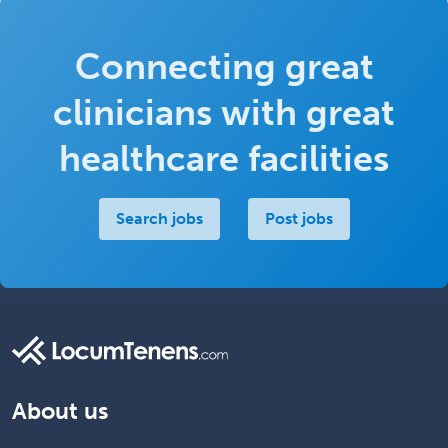
Connecting great
clinicians with great
healthcare facilities
Search jobs
Post jobs
About us