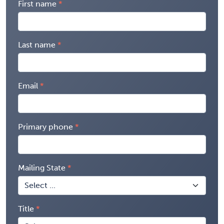
First name
Last name
Email
Primary phone
Mailing State
Title