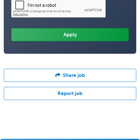
Share job
Report job