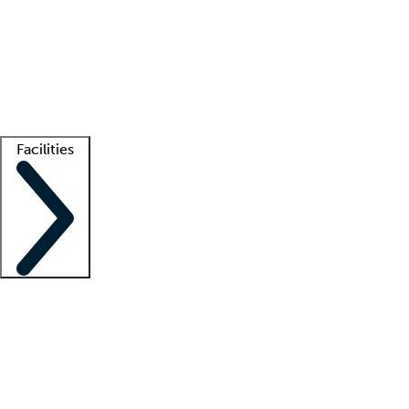
recruitment teams
Clinician resources
Getting started
What is locum tenens?
How does your job board work?
Find
a recruiter
Facilities
Staffing solutions
LT Solution Suite
Telehealth
Getting started