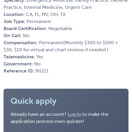
Specialty:
Emergency Medicine, Family Practice, General
Practice, Internal Medicine, Urgent Care
Location:
CA, FL, NV, OH, TX
Job Type:
Permanent
Board Certification:
Negotiable
On Call:
No
Compensation:
Permanent(Monthly $300 to $500 +
$30, $10 for virtual and chart reviews if needed )
Telemedicine:
Yes
Government:
No
Reference ID:
90211
Quick apply
Already have an account?
Log in
to make the
application process even quicker!