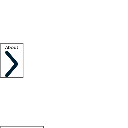
What is locum tenens?
How does your job board work?
Find
a recruiter
Facility support
Facility resources
Success stories
About
Company
About us
Contact us
Awards
Culture
Careers -
We're hiring!
Service promise
Corporate
giving
Leadership team