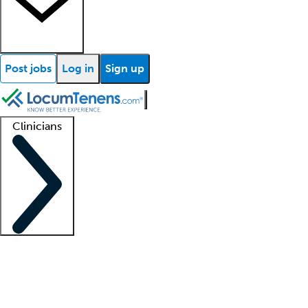
Post jobs
Log in
Sign up
Clinicians
Clinician support
Advanced practitioners
Residents and fellows
About our