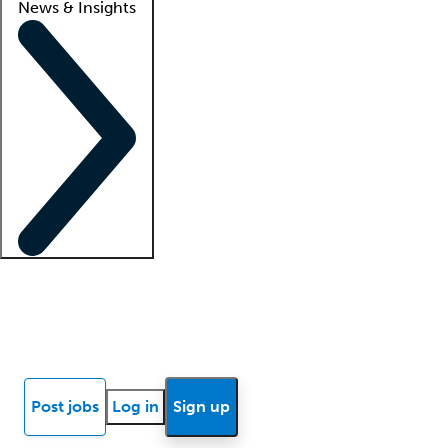
News & Insights
Locum insights
Know Better Blog
News
Research reports
Post jobs
Log in
Sign up