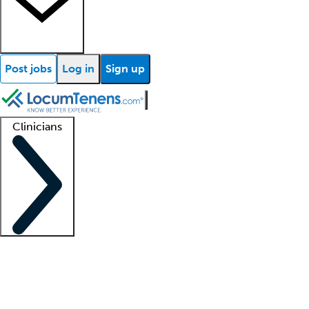
Post jobs
Log in
Sign up
Clinicians
Clinician support
Advanced practitioners
Residents and fellows
About our