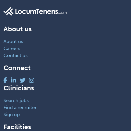
About us
About us
Careers
Contact us
Connect
Clinicians
Search jobs
Find a recruiter
Sign up
Facilities