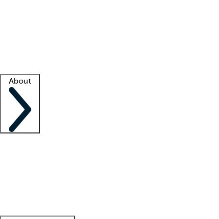
What is locum tenens?
How does your job board work?
Find
a recruiter
Facility support
Facility resources
Success stories
About
Company
About us
Contact us
Awards
Culture
Careers -
We're hiring!
Service promise
Corporate
giving
Leadership team