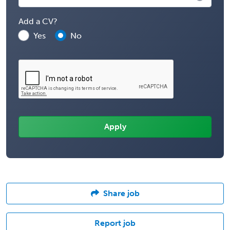
Add a CV?
Yes
No
Share job
Report job