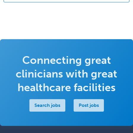
Connecting great
clinicians with great
healthcare facilities
Search jobs
Post jobs