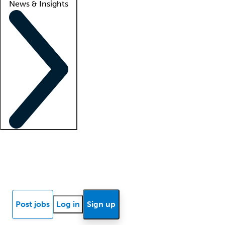
News & Insights
Locum insights
Know Better Blog
News
Research reports
Post jobs
Log in
Sign up