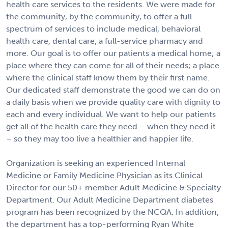
health care services to the residents. We were made for
the community, by the community, to offer a full
spectrum of services to include medical, behavioral
health care, dental care, a full-service pharmacy and
more. Our goal is to offer our patients a medical home; a
place where they can come for all of their needs; a place
where the clinical staff know them by their first name.
Our dedicated staff demonstrate the good we can do on
a daily basis when we provide quality care with dignity to
each and every individual. We want to help our patients
get all of the health care they need – when they need it
– so they may too live a healthier and happier life.
Organization is seeking an experienced Internal
Medicine or Family Medicine Physician as its Clinical
Director for our 50+ member Adult Medicine & Specialty
Department. Our Adult Medicine Department diabetes
program has been recognized by the NCQA. In addition,
the department has a top-performing Ryan White