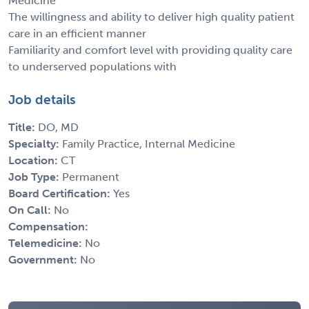
Medicine
The willingness and ability to deliver high quality patient
care in an efficient manner
Familiarity and comfort level with providing quality care
to underserved populations with
Job details
Title:
DO, MD
Specialty:
Family Practice, Internal Medicine
Location:
CT
Job Type:
Permanent
Board Certification:
Yes
On Call:
No
Compensation:
Telemedicine:
No
Government:
No