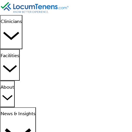
Clinicians
Facilities
About
News & Insights