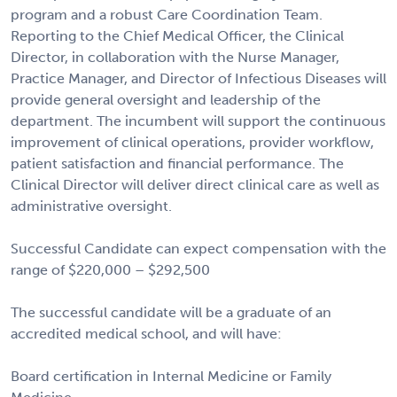
program and a robust Care Coordination Team.
Reporting to the Chief Medical Officer, the Clinical
Director, in collaboration with the Nurse Manager,
Practice Manager, and Director of Infectious Diseases will
provide general oversight and leadership of the
department. The incumbent will support the continuous
improvement of clinical operations, provider workflow,
patient satisfaction and financial performance. The
Clinical Director will deliver direct clinical care as well as
administrative oversight.
Successful Candidate can expect compensation with the
range of $220,000 – $292,500
The successful candidate will be a graduate of an
accredited medical school, and will have:
Board certification in Internal Medicine or Family