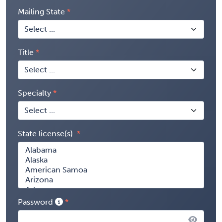
Mailing State
Title
Specialty
State license(s)
Password