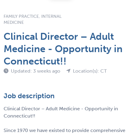
FAMILY PRACTICE, INTERNAL
MEDICINE
Clinical Director – Adult
Medicine - Opportunity in
Connecticut!!
Updated: 3 weeks ago
Location(s): CT
Job description
Clinical Director – Adult Medicine - Opportunity in
Connecticut!!
Since 1970 we have existed to provide comprehensive