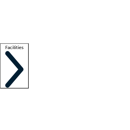
recruitment teams
Clinician resources
Getting started
What is locum tenens?
How does your job board work?
Find
a recruiter
Facilities
Staffing solutions
LT Solution Suite
Telehealth
Getting started