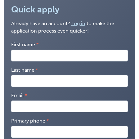
Quick apply
Already have an account?
Log in
to make the
application process even quicker!
First name
Last name
Email
Primary phone