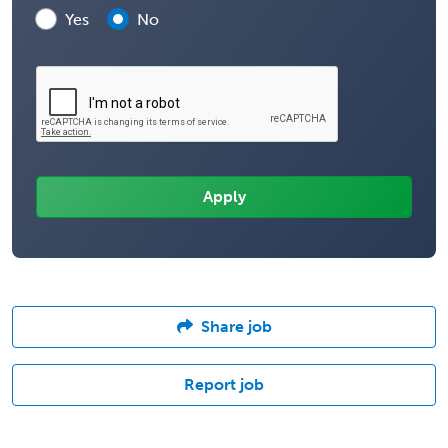
Yes
No
Share job
Report job