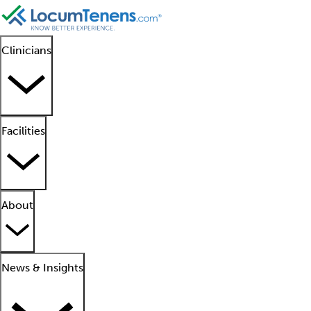
Clinicians
Facilities
About
News & Insights