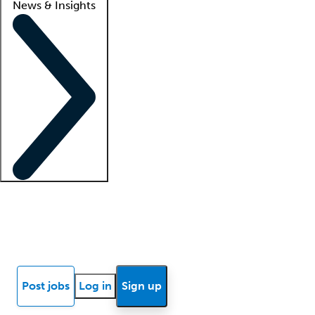
News & Insights
Locum insights
Know Better Blog
News
Research reports
Post jobs
Log in
Sign up