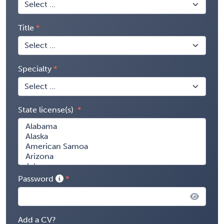
Title
Specialty
State license(s)
Password
Add a CV?