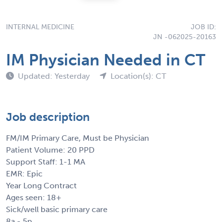
INTERNAL MEDICINE
JOB ID:
JN -062025-20163
IM Physician Needed in CT
Updated: Yesterday
Location(s): CT
Job description
FM/IM Primary Care, Must be Physician
Patient Volume: 20 PPD
Support Staff: 1-1 MA
EMR: Epic
Year Long Contract
Ages seen: 18+
Sick/well basic primary care
8a - 5p