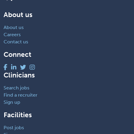
About us
About us
Careers
Contact us
Connect
Clinicians
Search jobs
Find a recruiter
Sign up
Facilities
Post jobs