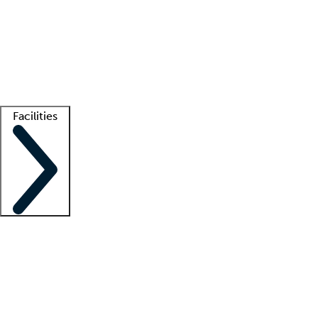
recruitment teams
Clinician resources
Getting started
What is locum tenens?
How does your job board work?
Find
a recruiter
Facilities
Staffing solutions
LT Solution Suite
Telehealth
Getting started