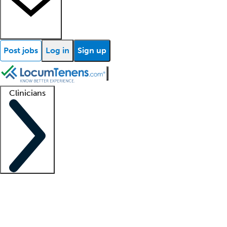
Post jobs
Log in
Sign up
Clinicians
Clinician support
Advanced practitioners
Residents and fellows
About our