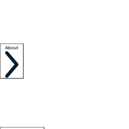
What is locum tenens?
How does your job board work?
Find
a recruiter
Facility support
Facility resources
Success stories
About
Company
About us
Contact us
Awards
Culture
Careers -
We're hiring!
Service promise
Corporate
giving
Leadership team