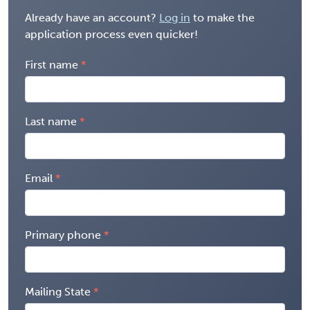
Already have an account?
Log in
to make the
application process even quicker!
First name
Last name
Email
Primary phone
Mailing State