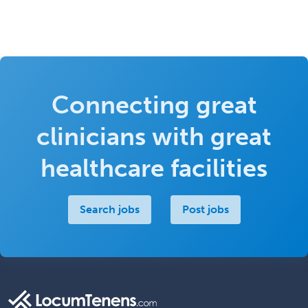
Connecting great
clinicians with great
healthcare facilities
Search jobs
Post jobs