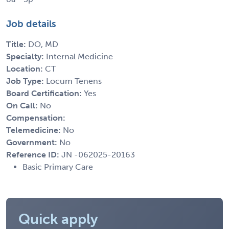
Job details
Title:
DO, MD
Specialty:
Internal Medicine
Location:
CT
Job Type:
Locum Tenens
Board Certification:
Yes
On Call:
No
Compensation:
Telemedicine:
No
Government:
No
Reference ID:
JN -062025-20163
Basic Primary Care
Quick apply