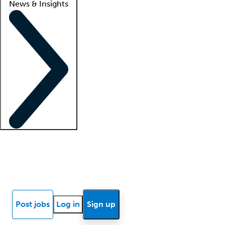
News & Insights
Locum insights
Know Better Blog
News
Research reports
Post jobs
Log in
Sign up