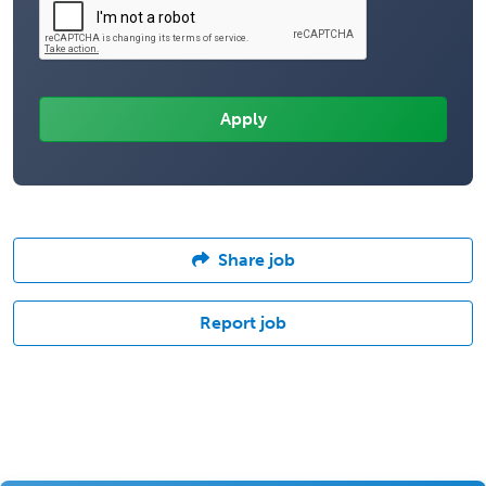
Share job
Report job