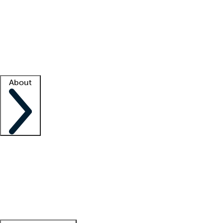
What is locum tenens?
How does your job board work?
Find
a recruiter
Facility support
Facility resources
Success stories
About
Company
About us
Contact us
Awards
Culture
Careers -
We're hiring!
Service promise
Corporate
giving
Leadership team