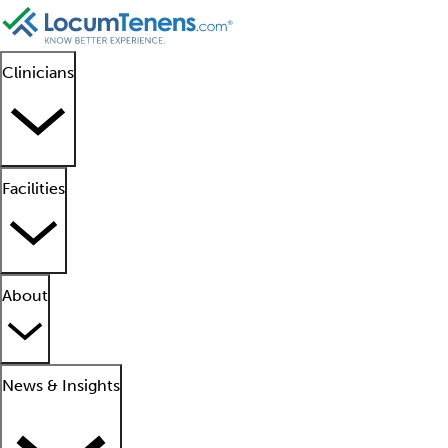
Clinicians
Facilities
About
News & Insights