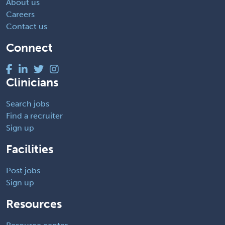
About us
Careers
Contact us
Connect
Clinicians
Search jobs
Find a recruiter
Sign up
Facilities
Post jobs
Sign up
Resources