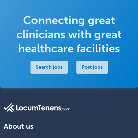
Connecting great
clinicians with great
healthcare facilities
Search jobs
Post jobs
About us