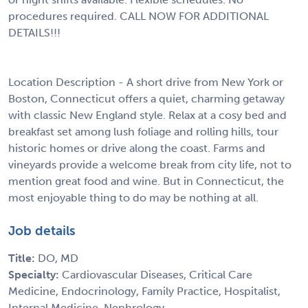
procedures required. CALL NOW FOR ADDITIONAL
DETAILS!!!
Location Description - A short drive from New York or
Boston, Connecticut offers a quiet, charming getaway
with classic New England style. Relax at a cosy bed and
breakfast set among lush foliage and rolling hills, tour
historic homes or drive along the coast. Farms and
vineyards provide a welcome break from city life, not to
mention great food and wine. But in Connecticut, the
most enjoyable thing to do may be nothing at all.
Job details
Title:
DO, MD
Specialty:
Cardiovascular Diseases, Critical Care
Medicine, Endocrinology, Family Practice, Hospitalist,
Internal Medicine, Nephrology