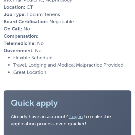
Location:
CT
Job Type:
Locum Tenens
Board Certification:
Negotiable
On Call:
No
Compensation:
Telemedicine:
No
Government:
No
Flexible Schedule
Travel, Lodging and Medical Malpractice Provided
Great Location
Quick apply
Already have an account?
Log in
to make the
application process even quicker!