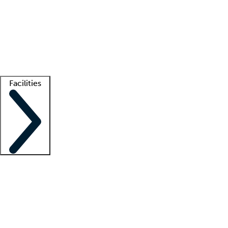
recruitment teams
Clinician resources
Getting started
What is locum tenens?
How does your job board work?
Find
a recruiter
Facilities
Staffing solutions
LT Solution Suite
Telehealth
Getting started