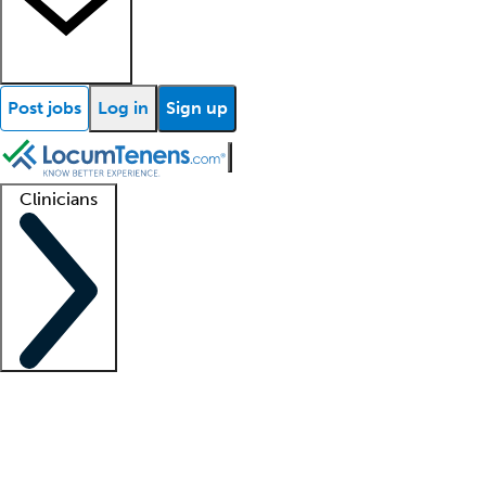
Post jobs
Log in
Sign up
Clinicians
Clinician support
Advanced practitioners
Residents and fellows
About our