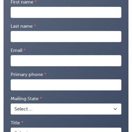
First name
Last name
Email
Primary phone
Mailing State
Title