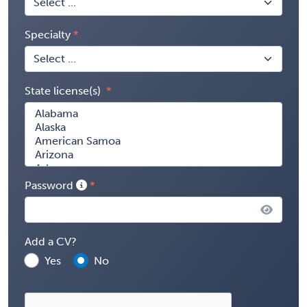
Specialty
State license(s)
Password
Add a CV?
Yes
No