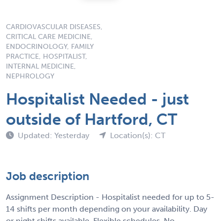
CARDIOVASCULAR DISEASES,
CRITICAL CARE MEDICINE,
ENDOCRINOLOGY, FAMILY
PRACTICE, HOSPITALIST,
INTERNAL MEDICINE,
NEPHROLOGY
Hospitalist Needed - just
outside of Hartford, CT
Updated: Yesterday
Location(s): CT
Job description
Assignment Description - Hospitalist needed for up to 5-
14 shifts per month depending on your availability. Day
or night shifts available. Flexible schedules. No