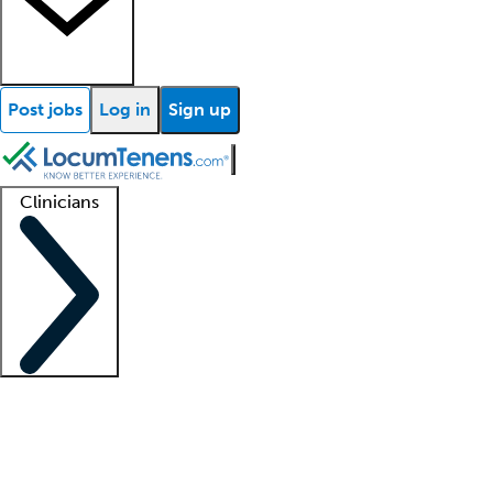
Post jobs
Log in
Sign up
Clinicians
Clinician support
Advanced practitioners
Residents and fellows
About our recr