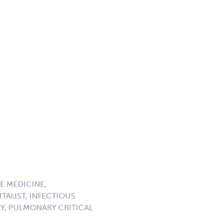
E MEDICINE,
TALIST, INFECTIOUS
GY, PULMONARY CRITICAL