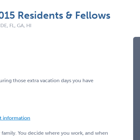
2015 Residents & Fellows
 DE, FL, GA, HI
ring those extra vacation days you have
ct information
or family. You decide where you work, and when