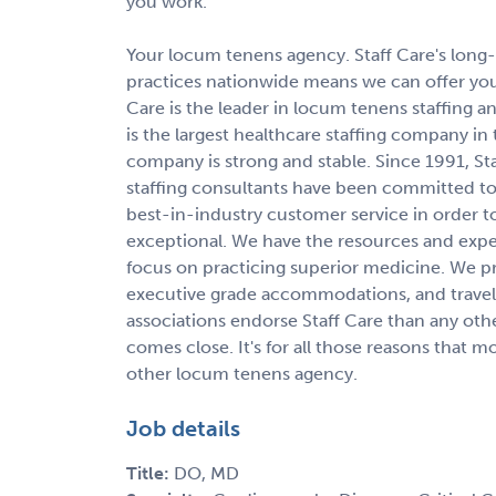
you work.
Your locum tenens agency. Staff Care's long-s
practices nationwide means we can offer you
Care is the leader in locum tenens staffin
is the largest healthcare staffing company in
company is strong and stable. Since 1991, St
staffing consultants have been committed to 
best-in-industry customer service in order 
exceptional. We have the resources and expert
focus on practicing superior medicine. We p
executive grade accommodations, and travel 
associations endorse Staff Care than any oth
comes close. It's for all those reasons that 
other locum tenens agency.
Job details
Title:
DO, MD