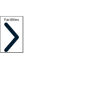
Getting started
What is locum tenens?
How does your job board work?
Find 
Facilities
Staffing solutions
LT Solution Suite
Telehealth
Getting started
What is locum tenens?
How does your job board work?
Find 
Facility support