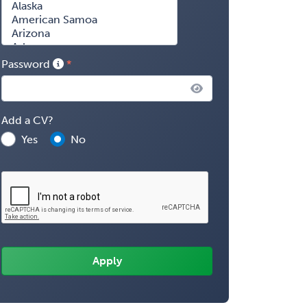
Password
Add a CV?
Yes
No