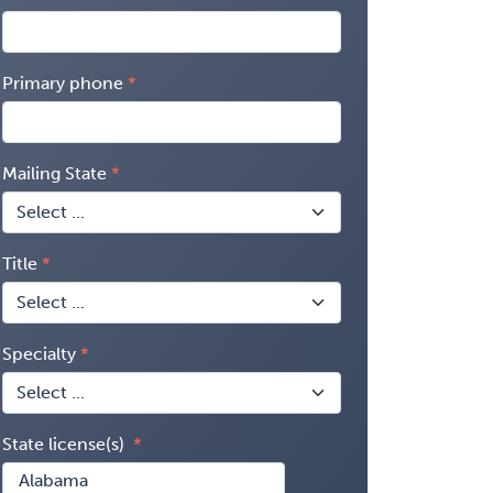
Primary phone
Mailing State
Title
Specialty
State license(s)