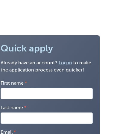
Quick apply
Already have an account?
Log in
to make
the application process even quicker!
First name
Last name
Email