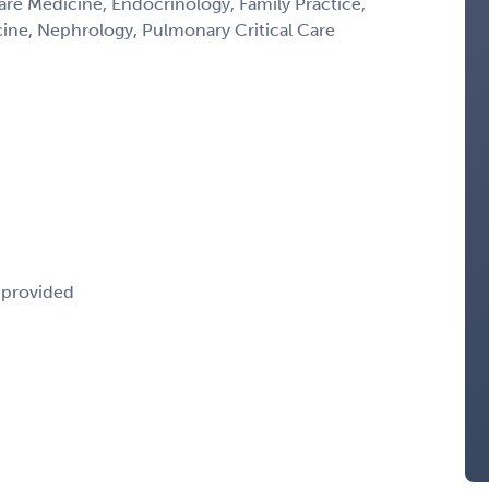
Care Medicine, Endocrinology, Family Practice,
icine, Nephrology, Pulmonary Critical Care
e provided