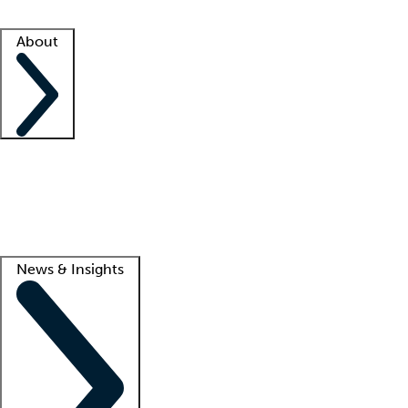
Facility resources
Success stories
About
Company
About us
Contact us
Awards
Culture
Careers -
We're hiring!
Service promise
Corporate giving
Lead
News & Insights