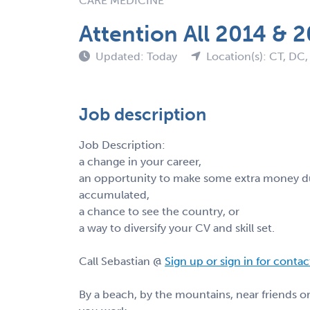
CARE MEDICINE
Attention All 2014 & 
Updated: Today
Location(s): CT, DC,
Job description
Job Description:
a change in your career,
an opportunity to make some extra money du
accumulated,
a chance to see the country, or
a way to diversify your CV and skill set.
Call Sebastian @
Sign up or sign in for conta
By a beach, by the mountains, near friends 