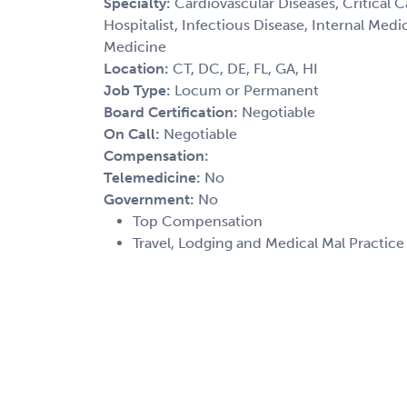
Specialty:
Cardiovascular Diseases, Critical 
Hospitalist, Infectious Disease, Internal Med
Medicine
Location:
CT, DC, DE, FL, GA, HI
Job Type:
Locum or Permanent
Board Certification:
Negotiable
On Call:
Negotiable
Compensation:
Telemedicine:
No
Government:
No
Top Compensation
Travel, Lodging and Medical Mal Practic