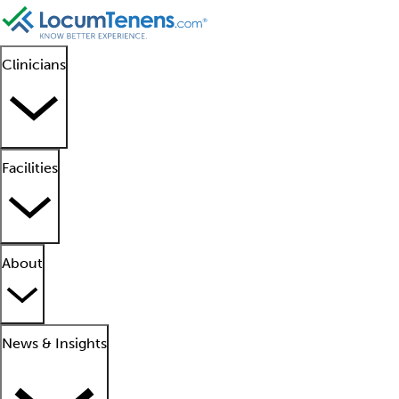
Clinicians
Facilities
About
News & Insights