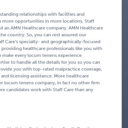
tanding relationships with facilities and
 more opportunities in more locations. Staff
g and an AMN Healthcare company. AMN Healthcare
 the country. So, you can rest assured our
aff Care's specialty- and geographically-focused
providing healthcare professionals like you with
to make every locum tenens experience
ise to handle all the details for you so you can
rovide you with top-rated malpractice coverage,
and licensing assistance. More healthcare
er locum tenens company, in fact no other firm
more candidates work with Staff Care than any