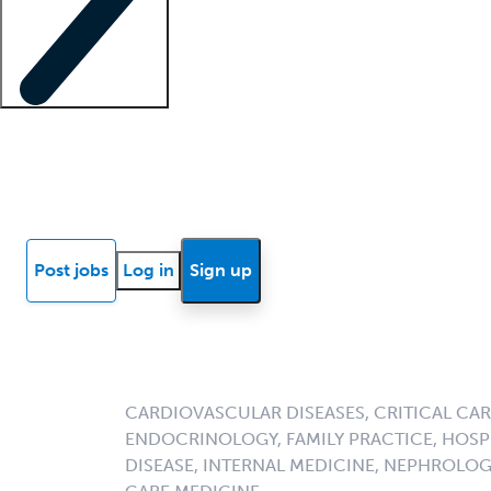
Locum insights
Know Better Blog
News
Research reports
Post jobs
Log in
Sign up
CARDIOVASCULAR DISEASES, CRITICAL CAR
ENDOCRINOLOGY, FAMILY PRACTICE, HOSPI
DISEASE, INTERNAL MEDICINE, NEPHROLO