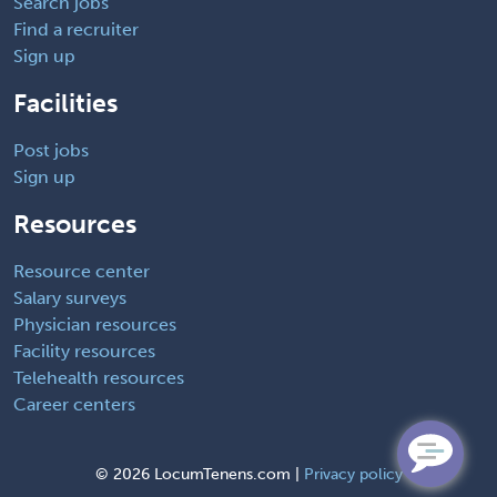
Search jobs
Find a recruiter
Sign up
Facilities
Post jobs
Sign up
Resources
Resource center
Salary surveys
Physician resources
Facility resources
Telehealth resources
Career centers
©
2026 LocumTenens.com |
Privacy policy