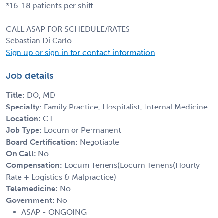
*16-18 patients per shift
CALL ASAP FOR SCHEDULE/RATES
Sebastian Di Carlo
Sign up or sign in for contact information
Job details
Title:
DO, MD
Specialty:
Family Practice, Hospitalist, Internal Medicine
Location:
CT
Job Type:
Locum or Permanent
Board Certification:
Negotiable
On Call:
No
Compensation:
Locum Tenens(Locum Tenens(Hourly
Rate + Logistics & Malpractice)
Telemedicine:
No
Government:
No
ASAP - ONGOING