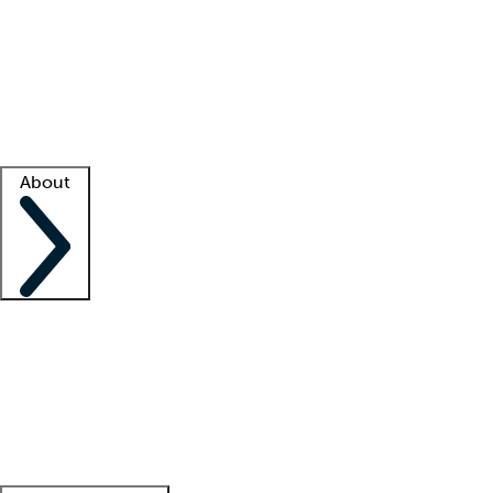
What is locum tenens?
How does your job board work?
Find
a recruiter
Facility support
Facility resources
Success stories
About
Company
About us
Contact us
Awards
Culture
Careers -
We're hiring!
Service promise
Corporate
giving
Leadership team