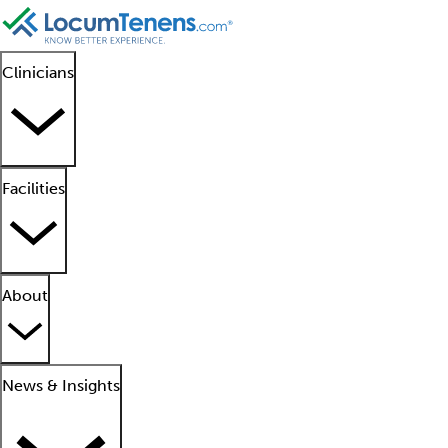
Clinicians
Facilities
About
News & Insights