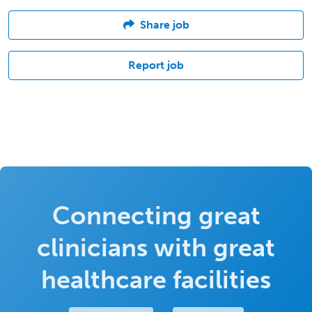
Share job
Report job
Connecting great
clinicians with great
healthcare facilities