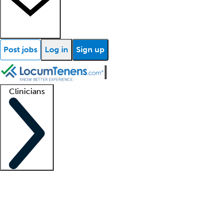
Post jobs
Log in
Sign up
Clinicians
Clinician support
Advanced practitioners
Residents and fellows
About our