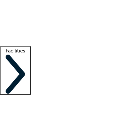
recruitment teams
Clinician resources
Getting started
What is locum tenens?
How does your job board work?
Find
a recruiter
Facilities
Staffing solutions
LT Solution Suite
Telehealth
Getting started