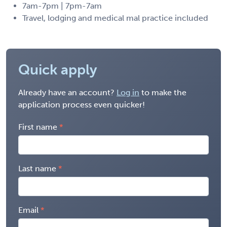
7am-7pm | 7pm-7am
Travel, lodging and medical mal practice included
Quick apply
Already have an account?
Log in
to make the
application process even quicker!
First name
Last name
Email