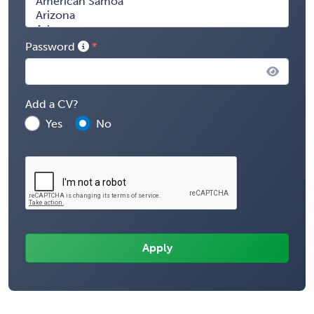
Password
Add a CV?
Yes
No