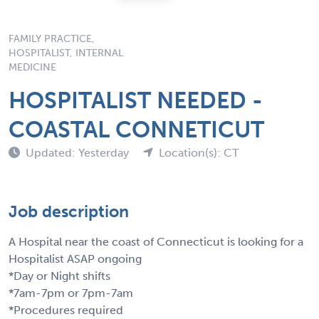
FAMILY PRACTICE,
HOSPITALIST, INTERNAL
MEDICINE
HOSPITALIST NEEDED -
COASTAL CONNETICUT
Updated: Yesterday
Location(s): CT
Job description
A Hospital near the coast of Connecticut is looking for a
Hospitalist ASAP ongoing
*Day or Night shifts
*7am-7pm or 7pm-7am
*Procedures required