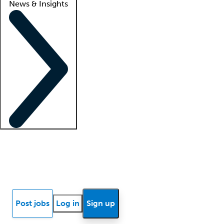
News & Insights
Locum insights
Know Better Blog
News
Research reports
Post jobs
Log in
Sign up