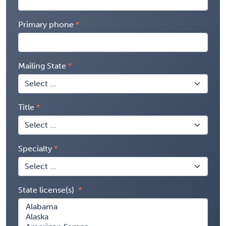
Primary phone
Mailing State
Title
Specialty
State license(s)