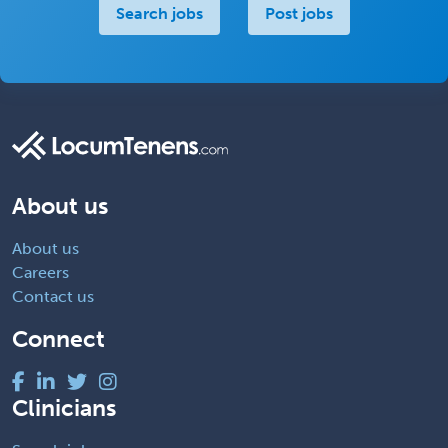
Search jobs
Post jobs
About us
About us
Careers
Contact us
Connect
Clinicians